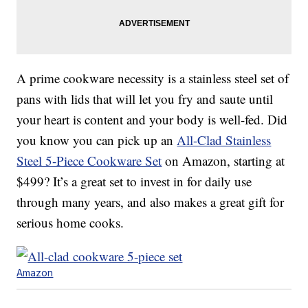
A prime cookware necessity is a stainless steel set of
pans with lids that will let you fry and saute until
your heart is content and your body is well-fed. Did
you know you can pick up an
All-Clad Stainless
Steel 5-Piece Cookware Set
on Amazon, starting at
$499? It’s a great set to invest in for daily use
through many years, and also makes a great gift for
serious home cooks.
Amazon