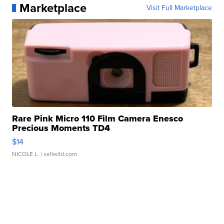
Marketplace
Visit Full Marketplace
Rare Pink Micro 110 Film Camera Enesco
Precious Moments TD4
$14
NICOLE L.
| sellwild.com