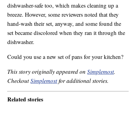
dishwasher-safe too, which makes cleaning up a
breeze. However, some reviewers noted that they
hand-wash their set, anyway, and some found the
set became discolored when they ran it through the
dishwasher.
Could you use a new set of pans for your kitchen?
This story originally appeared on
Simplemost
.
Checkout
Simplemost
for additional stories.
Related stories