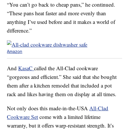
“You can’t go back to cheap pans,” he continued.
“These pans heat faster and more evenly than
anything I’ve used before and it makes a world of
difference.”
Amazon
And
KasaC
called the All-Clad cookware
“gorgeous and efficient.” She said that she bought
them after a kitchen remodel that included a pot
rack and likes having them on display at all times.
Not only does this made-in-the-USA
All-Clad
Cookware Set
come with a limited lifetime
warranty, but it offers warp-resistant strength. It’s