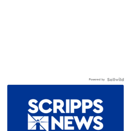
Powered by