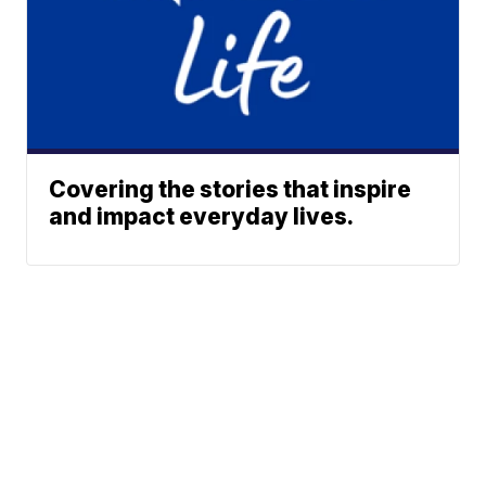
Covering the stories that inspire
and impact everyday lives.