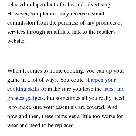
selected independent of sales and advertising.
However, Simplemost may receive a small
commission from the purchase of any products or
services through an affiliate link to the retailer's
website.
When it comes to home cooking, you can up your
game in a lot of ways. You could
sharpen your
cooking skills
or make sure you have the
latest and
greatest gadgets
, but sometimes all you really need
is to make sure your essentials are covered. And
now and then, these items get a little too worse for
wear and need to be replaced.