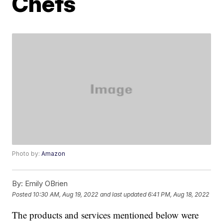
Chefs
Photo by:
Amazon
By:
Emily OBrien
Posted
10:30 AM, Aug 19, 2022
and last updated
6:41 PM, Aug 18, 2022
The products and services mentioned below were