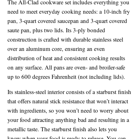
The All-Clad cookware set includes everything you
need to meet everyday cooking needs: a 10-inch fry
pan, 3-quart covered saucepan and 3-quart covered
saute pan, plus two lids. Its 3-ply bonded
construction is crafted with durable stainless steel
over an aluminum core, ensuring an even
distribution of heat and consistent cooking results
on any surface. All pans are oven- and broiler-safe
up to 600 degrees Fahrenheit (not including lids).
Its stainless-steel interior consists of a starburst finish
that offers natural stick resistance that won’t interact
with ingredients, so you won’t need to worry about
your food attracting anything bad and resulting in a
metallic taste. The starburst finish also lets you
know when your food is ready to release. You can