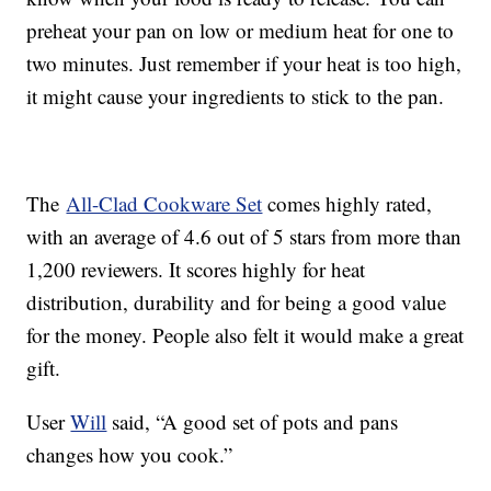
preheat your pan on low or medium heat for one to
two minutes. Just remember if your heat is too high,
it might cause your ingredients to stick to the pan.
The
All-Clad Cookware Set
comes highly rated,
with an average of 4.6 out of 5 stars from more than
1,200 reviewers. It scores highly for heat
distribution, durability and for being a good value
for the money. People also felt it would make a great
gift.
User
Will
said, “A good set of pots and pans
changes how you cook.”