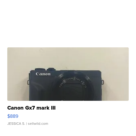
Canon Gx7 mark III
$889
JESSICA S.
| sellwild.com