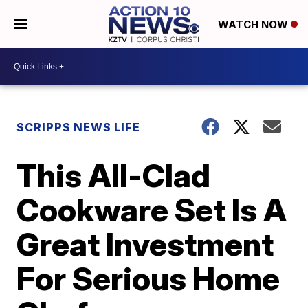
WATCH NOW
SCRIPPS NEWS LIFE
This All-Clad
Cookware Set Is A
Great Investment
For Serious Home