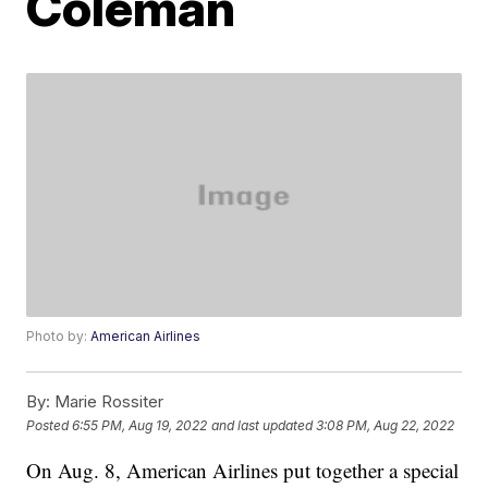
Coleman
Photo by:
American Airlines
By:
Marie Rossiter
Posted
6:55 PM, Aug 19, 2022
and last updated
3:08 PM, Aug 22, 2022
On Aug. 8, American Airlines put together a special