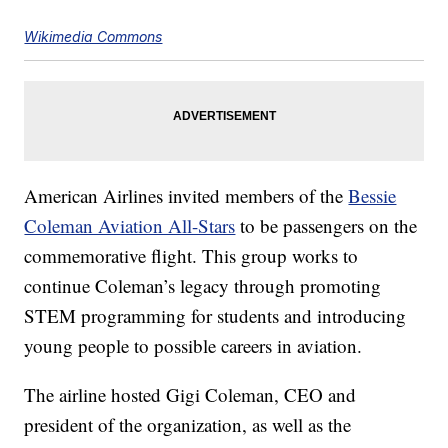
Wikimedia Commons
American Airlines invited members of the
Bessie
Coleman Aviation All-Stars
to be passengers on the
commemorative flight. This group works to
continue Coleman’s legacy through promoting
STEM programming for students and introducing
young people to possible careers in aviation.
The airline hosted Gigi Coleman, CEO and
president of the organization, as well as the