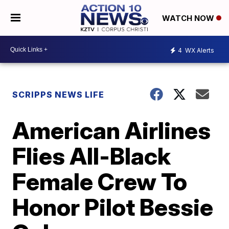
WATCH NOW
4
WX Alerts
SCRIPPS NEWS LIFE
American Airlines
Flies All-Black
Female Crew To
Honor Pilot Bessie