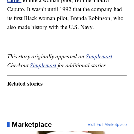
Caputo. It wasn’t until 1992 that the company had
its first Black woman pilot, Brenda Robinson, who
also made history with the U.S. Navy.
This story originally appeared on
Simplemost
.
Checkout
Simplemost
for additional stories.
Related stories
Marketplace
Visit Full Marketplace