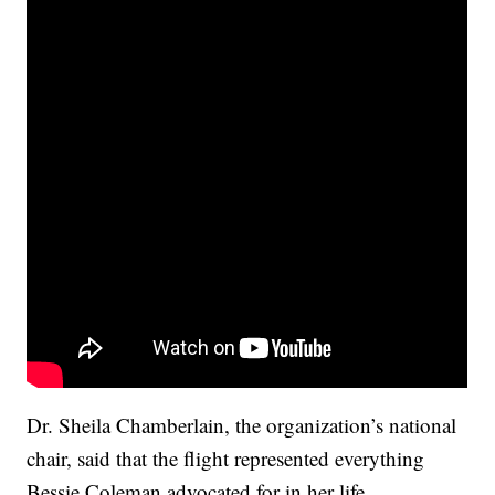
Dr. Sheila Chamberlain, the organization’s national
chair, said that the flight represented everything
Bessie Coleman advocated for in her life.