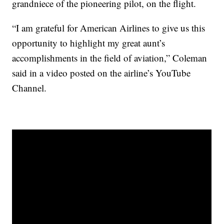
grandniece of the pioneering pilot, on the flight.
“I am grateful for American Airlines to give us this
opportunity to highlight my great aunt’s
accomplishments in the field of aviation,” Coleman
said in a video posted on the airline’s YouTube
Channel.