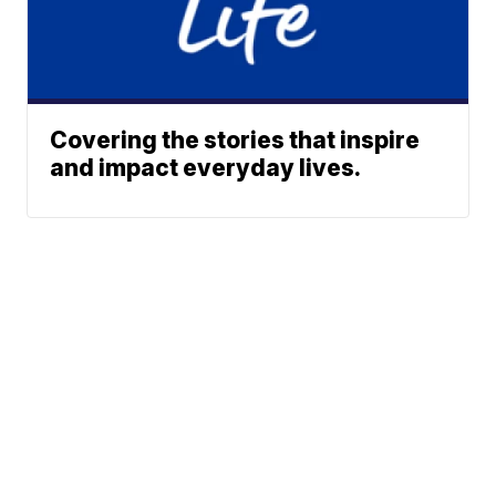
Covering the stories that inspire
and impact everyday lives.