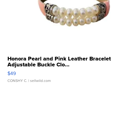
Honora Pearl and Pink Leather Bracelet
Adjustable Buckle Clo...
$49
CONSHY C.
| sellwild.com