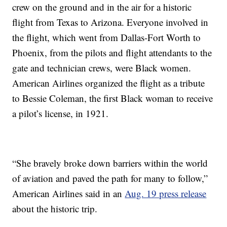
crew on the ground and in the air for a historic
flight from Texas to Arizona. Everyone involved in
the flight, which went from Dallas-Fort Worth to
Phoenix, from the pilots and flight attendants to the
gate and technician crews, were Black women.
American Airlines organized the flight as a tribute
to Bessie Coleman, the first Black woman to receive
a pilot’s license, in 1921.
“She bravely broke down barriers within the world
of aviation and paved the path for many to follow,”
American Airlines said in an
Aug. 19 press release
about the historic trip.