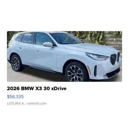
2026 BMW X3 30 xDrive
$56,335
LOTLINX A.
| sellwild.com