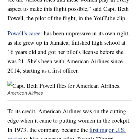
aspect to make this flight possible,” said Capt. Beth
Powell, the pilot of the flight, in the YouTube clip.
Powell’s career
has been impressive in its own right,
as she grew up in Jamaica, finished high school at
16 years old and got her pilot’s license before she
was 21. She’s been with American Airlines since
2014, starting as a first officer.
American Airlines
To its credit, American Airlines was on the cutting
edge when it came to putting women in the cockpit.
In 1973, the company became the
first major U.S.
carrier
to hire a woman pilot, Bonnie Tiburzi