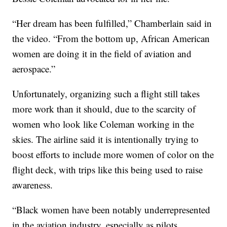
“Her dream has been fulfilled,” Chamberlain said in
the video. “From the bottom up, African American
women are doing it in the field of aviation and
aerospace.”
Unfortunately, organizing such a flight still takes
more work than it should, due to the scarcity of
women who look like Coleman working in the
skies. The airline said it is intentionally trying to
boost efforts to include more women of color on the
flight deck, with trips like this being used to raise
awareness.
“Black women have been notably underrepresented
in the aviation industry, especially as pilots,