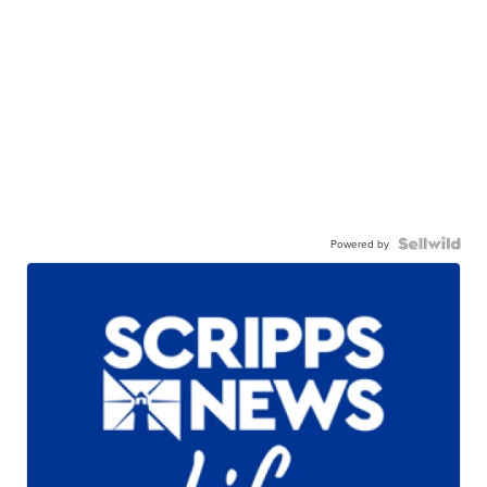
Powered by