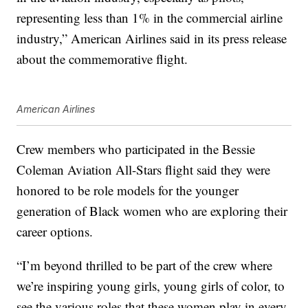
representing less than 1% in the commercial airline
industry,” American Airlines said in its press release
about the commemorative flight.
American Airlines
Crew members who participated in the Bessie
Coleman Aviation All-Stars flight said they were
honored to be role models for the younger
generation of Black women who are exploring their
career options.
“I’m beyond thrilled to be part of the crew where
we’re inspiring young girls, young girls of color, to
see the various roles that these women play in every