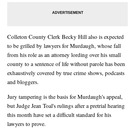
Colleton County Clerk Becky Hill also is expected
to be grilled by lawyers for Murdaugh, whose fall
from his role as an attorney lording over his small
county to a sentence of life without parole has been
exhaustively covered by true crime shows, podcasts
and bloggers.
Jury tampering is the basis for Murdaugh's appeal,
but Judge Jean Toal's rulings after a pretrial hearing
this month have set a difficult standard for his
lawyers to prove.