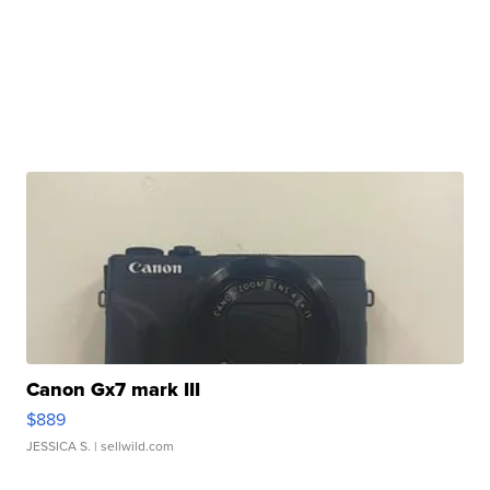
Canon Gx7 mark III
$889
JESSICA S.
| sellwild.com