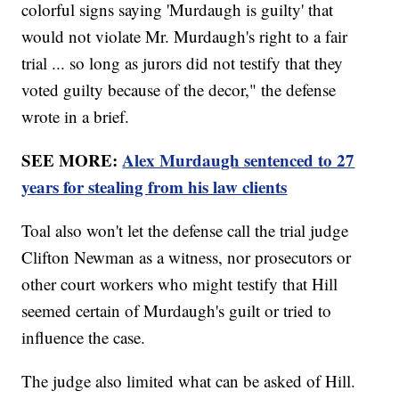
colorful signs saying 'Murdaugh is guilty' that
would not violate Mr. Murdaugh's right to a fair
trial ... so long as jurors did not testify that they
voted guilty because of the decor," the defense
wrote in a brief.
SEE MORE:
Alex Murdaugh sentenced to 27
years for stealing from his law clients
Toal also won't let the defense call the trial judge
Clifton Newman as a witness, nor prosecutors or
other court workers who might testify that Hill
seemed certain of Murdaugh's guilt or tried to
influence the case.
The judge also limited what can be asked of Hill.