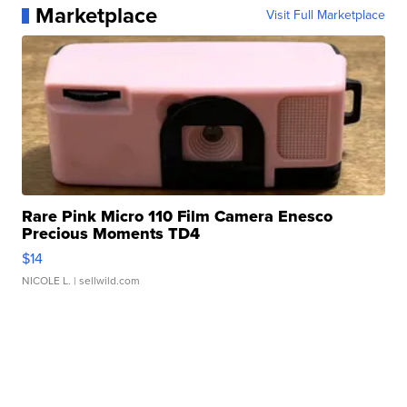
Marketplace
Visit Full Marketplace
Rare Pink Micro 110 Film Camera Enesco
Precious Moments TD4
$14
NICOLE L.
| sellwild.com