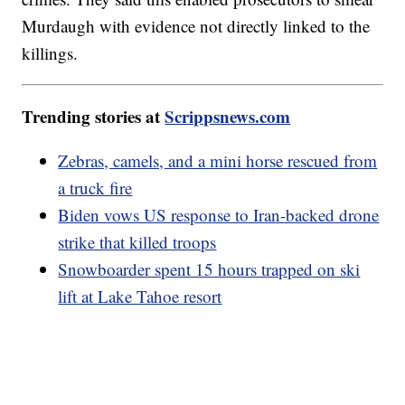
Murdaugh with evidence not directly linked to the
killings.
Trending stories at
Scrippsnews.com
Zebras, camels, and a mini horse rescued from
a truck fire
Biden vows US response to Iran-backed drone
strike that killed troops
Snowboarder spent 15 hours trapped on ski
lift at Lake Tahoe resort