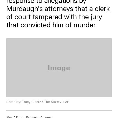
response to allegations by
Murdaugh's attorneys that a clerk
of court tampered with the jury
that convicted him of murder.
Photo by: Tracy Glantz / The State via AP
By:
AP via Scripps News