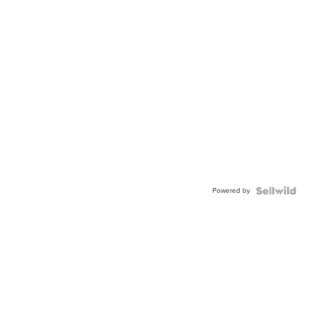
Powered by