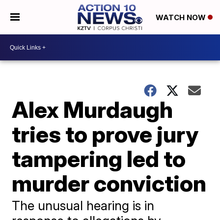
WATCH NOW
Alex Murdaugh
tries to prove jury
tampering led to
murder conviction
The unusual hearing is in