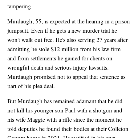
tampering.
Murdaugh, 55, is expected at the hearing in a prison
jumpsuit. Even if he gets a new murder trial he
won't walk out free. He's also serving 27 years after
admitting he stole $12 million from his law firm
and from settlements he gained for clients on
wrongful death and serious injury lawsuits.
Murdaugh promised not to appeal that sentence as
part of his plea deal.
But Murdaugh has remained adamant that he did
not kill his younger son Paul with a shotgun and
his wife Maggie with a rifle since the moment he
told deputies he found their bodies at their Colleton
County home in 2021. He testified in his own