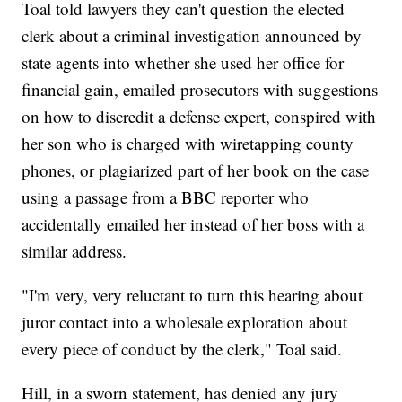
Toal told lawyers they can't question the elected
clerk about a criminal investigation announced by
state agents into whether she used her office for
financial gain, emailed prosecutors with suggestions
on how to discredit a defense expert, conspired with
her son who is charged with wiretapping county
phones, or plagiarized part of her book on the case
using a passage from a BBC reporter who
accidentally emailed her instead of her boss with a
similar address.
"I'm very, very reluctant to turn this hearing about
juror contact into a wholesale exploration about
every piece of conduct by the clerk," Toal said.
Hill, in a sworn statement, has denied any jury