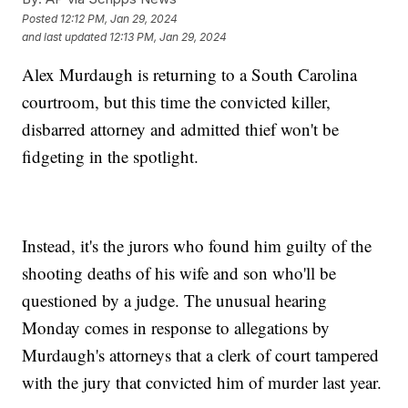
Posted
12:12 PM, Jan 29, 2024
and last updated
12:13 PM, Jan 29, 2024
Alex Murdaugh is returning to a South Carolina
courtroom, but this time the convicted killer,
disbarred attorney and admitted thief won't be
fidgeting in the spotlight.
Instead, it's the jurors who found him guilty of the
shooting deaths of his wife and son who'll be
questioned by a judge. The unusual hearing
Monday comes in response to allegations by
Murdaugh's attorneys that a clerk of court tampered
with the jury that convicted him of murder last year.