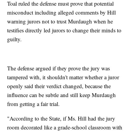
Toal ruled the defense must prove that potential
misconduct including alleged comments by Hill
warning jurors not to trust Murdaugh when he
testifies directly led jurors to change their minds to
guilty.
The defense argued if they prove the jury was
tampered with, it shouldn't matter whether a juror
openly said their verdict changed, because the
influence can be subtle and still keep Murdaugh
from getting a fair trial.
"According to the State, if Ms. Hill had the jury
room decorated like a grade-school classroom with