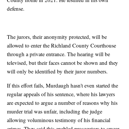
defense.
The jurors, their anonymity protected, will be
allowed to enter the Richland County Courthouse
through a private entrance. The hearing will be
televised, but their faces cannot be shown and they
will only be identified by their juror numbers.
If this effort fails, Murdaugh hasn't even started the
regular appeals of his sentence, where his lawyers
are expected to argue a number of reasons why his
murder trial was unfair, including the judge
allowing voluminous testimony of his financial
crimes. They said this enabled prosecutors to smear