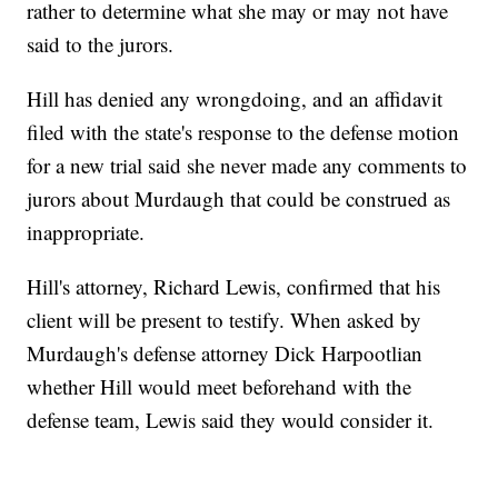
rather to determine what she may or may not have
said to the jurors.
Hill has denied any wrongdoing, and an affidavit
filed with the state's response to the defense motion
for a new trial said she never made any comments to
jurors about Murdaugh that could be construed as
inappropriate.
Hill's attorney, Richard Lewis, confirmed that his
client will be present to testify. When asked by
Murdaugh's defense attorney Dick Harpootlian
whether Hill would meet beforehand with the
defense team, Lewis said they would consider it.