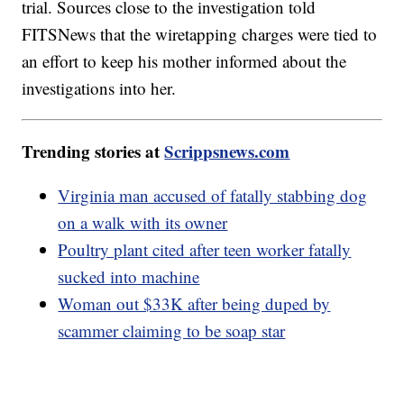
trial. Sources close to the investigation told
FITSNews that the wiretapping charges were tied to
an effort to keep his mother informed about the
investigations into her.
Trending stories at
Scrippsnews.com
Virginia man accused of fatally stabbing dog
on a walk with its owner
Poultry plant cited after teen worker fatally
sucked into machine
Woman out $33K after being duped by
scammer claiming to be soap star