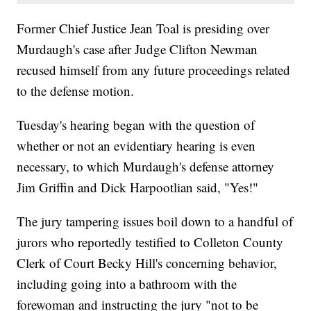
Former Chief Justice Jean Toal is presiding over
Murdaugh's case after Judge Clifton Newman
recused himself from any future proceedings related
to the defense motion.
Tuesday's hearing began with the question of
whether or not an evidentiary hearing is even
necessary, to which Murdaugh's defense attorney
Jim Griffin and Dick Harpootlian said, "Yes!"
The jury tampering issues boil down to a handful of
jurors who reportedly testified to Colleton County
Clerk of Court Becky Hill's concerning behavior,
including going into a bathroom with the
forewoman and instructing the jury "not to be