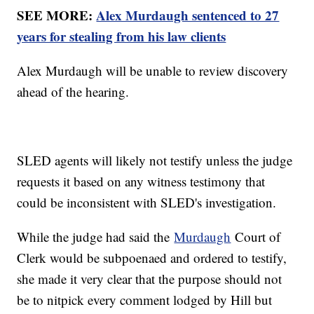
SEE MORE:
Alex Murdaugh sentenced to 27
years for stealing from his law clients
Alex Murdaugh will be unable to review discovery
ahead of the hearing.
SLED agents will likely not testify unless the judge
requests it based on any witness testimony that
could be inconsistent with SLED's investigation.
While the judge had said the
Murdaugh
Court of
Clerk would be subpoenaed and ordered to testify,
she made it very clear that the purpose should not
be to nitpick every comment lodged by Hill but