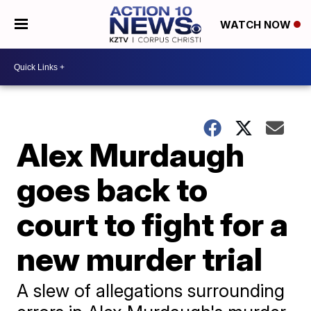
WATCH NOW
Alex Murdaugh
goes back to
court to fight for a
new murder trial
A slew of allegations surrounding