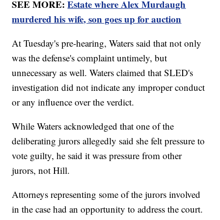
SEE MORE:
Estate where Alex Murdaugh
murdered his wife, son goes up for auction
At Tuesday's pre-hearing, Waters said that not only
was the defense's complaint untimely, but
unnecessary as well. Waters claimed that SLED's
investigation did not indicate any improper conduct
or any influence over the verdict.
While Waters acknowledged that one of the
deliberating jurors allegedly said she felt pressure to
vote guilty, he said it was pressure from other
jurors, not Hill.
Attorneys representing some of the jurors involved
in the case had an opportunity to address the court.