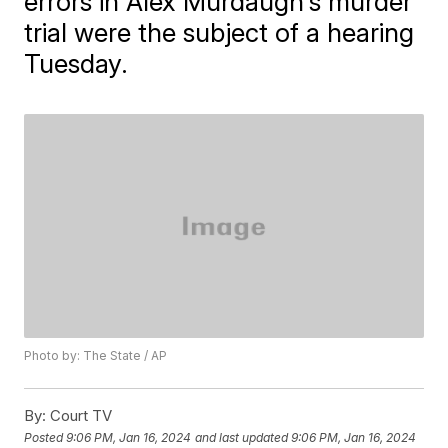
errors in Alex Murdaugh's murder
trial were the subject of a hearing
Tuesday.
Photo by: The State / AP
By:
Court TV
Posted
9:06 PM, Jan 16, 2024
and last updated
9:06 PM, Jan 16, 2024