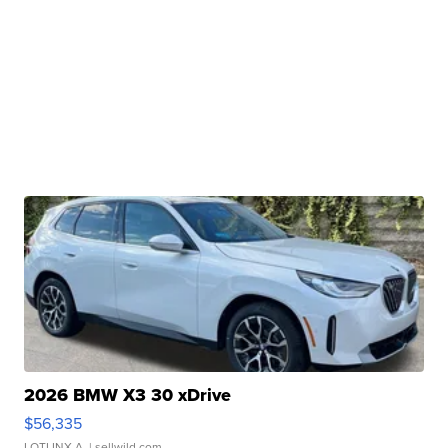
2026 BMW X3 30 xDrive
$56,335
LOTLINX A.
| sellwild.com