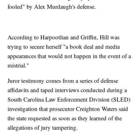
fooled" by Alex Murdaugh's defense.
According to Harpootlian and Griffin, Hill was
trying to secure herself "a book deal and media
appearances that would not happen in the event of a
mistrial."
Juror testimony comes from a series of defense
affidavits and taped interviews conducted during a
South Carolina Law Enforcement Division (SLED)
investigation that prosecutor Creighton Waters said
the state requested as soon as they learned of the
allegations of jury tampering.