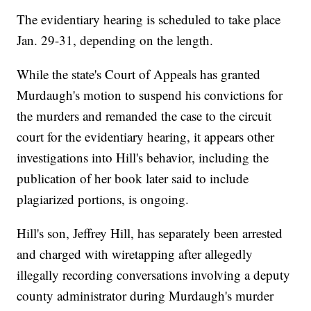
The evidentiary hearing is scheduled to take place
Jan. 29-31, depending on the length.
While the state's Court of Appeals has granted
Murdaugh's motion to suspend his convictions for
the murders and remanded the case to the circuit
court for the evidentiary hearing, it appears other
investigations into Hill's behavior, including the
publication of her book later said to include
plagiarized portions, is ongoing.
Hill's son, Jeffrey Hill, has separately been arrested
and charged with wiretapping after allegedly
illegally recording conversations involving a deputy
county administrator during Murdaugh's murder