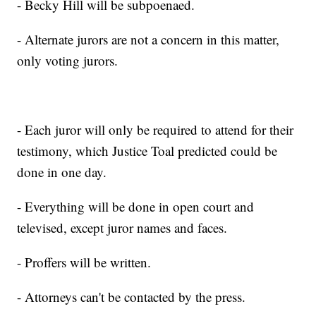
- Becky Hill will be subpoenaed.
- Alternate jurors are not a concern in this matter,
only voting jurors.
- Each juror will only be required to attend for their
testimony, which Justice Toal predicted could be
done in one day.
- Everything will be done in open court and
televised, except juror names and faces.
- Proffers will be written.
- Attorneys can't be contacted by the press.