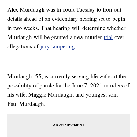
Alex Murdaugh was in court Tuesday to iron out
details ahead of an evidentiary hearing set to begin
in two weeks. That hearing will determine whether
Murdaugh will be granted a new murder
trial
over
allegations of
jury tampering
.
Murdaugh, 55, is currently serving life without the
possibility of parole for the June 7, 2021 murders of
his wife, Maggie Murdaugh, and youngest son,
Paul Murdaugh.