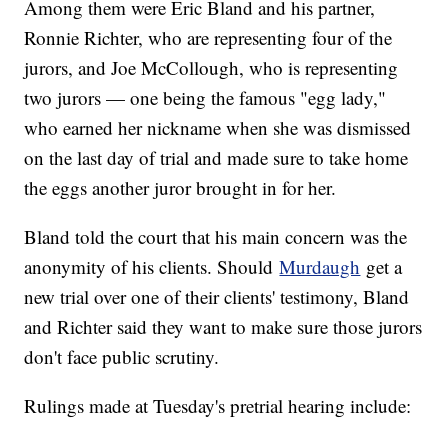
Among them were Eric Bland and his partner,
Ronnie Richter, who are representing four of the
jurors, and Joe McCollough, who is representing
two jurors — one being the famous "egg lady,"
who earned her nickname when she was dismissed
on the last day of trial and made sure to take home
the eggs another juror brought in for her.
Bland told the court that his main concern was the
anonymity of his clients. Should
Murdaugh
get a
new trial over one of their clients' testimony, Bland
and Richter said they want to make sure those jurors
don't face public scrutiny.
Rulings made at Tuesday's pretrial hearing include: