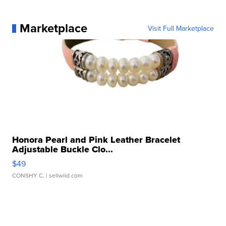
Marketplace
Visit Full Marketplace
Honora Pearl and Pink Leather Bracelet
Adjustable Buckle Clo...
$49
CONSHY C.
| sellwild.com