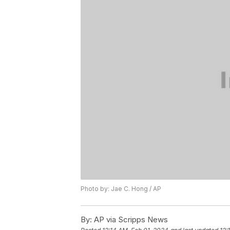
Photo by: Jae C. Hong / AP
By:
AP via Scripps News