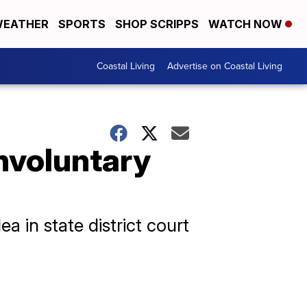
EATHER
SPORTS
SHOP SCRIPPS
WATCH NOW
Coastal Living
Advertise on Coastal Living
involuntary
 in state district court