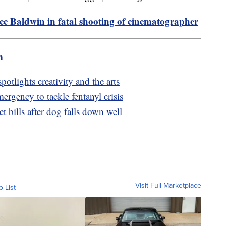
ec Baldwin in fatal shooting of cinematographer
m
otlights creativity and the arts
ergency to tackle fentanyl crisis
t bills after dog falls down well
Visit Full Marketplace
o List