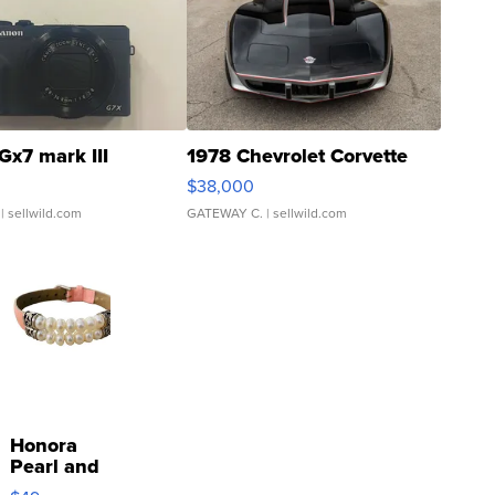
Gx7 mark III
1978 Chevrolet Corvette
$38,000
| sellwild.com
GATEWAY C.
| sellwild.com
Honora
Pearl and
Pink