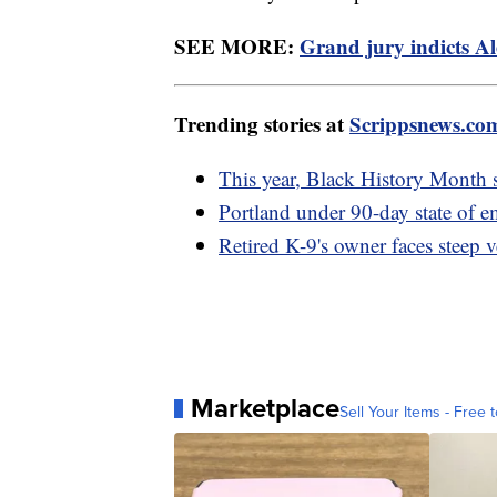
SEE MORE:
Grand jury indicts Al
Trending stories at
Scrippsnews.co
This year, Black History Month sp
Portland under 90-day state of em
Retired K-9's owner faces steep ve
Marketplace
Sell Your Items - Free t