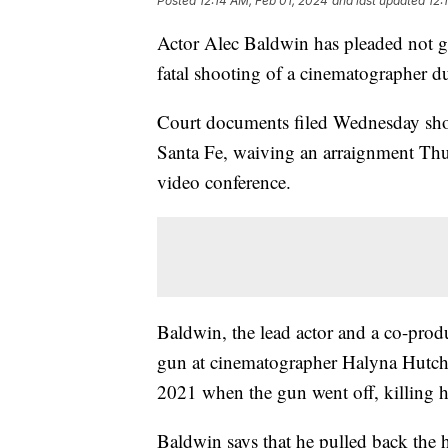
Posted
12:14 AM, Feb 01, 2024
and last updated
12:
Actor Alec Baldwin has pleaded not gu
fatal shooting of a cinematographer d
Court documents filed Wednesday show 
Santa Fe, waiving an arraignment Thu
video conference.
Baldwin, the lead actor and a co-prod
gun at cinematographer Halyna Hutchi
2021 when the gun went off, killing 
Baldwin says that he pulled back the h