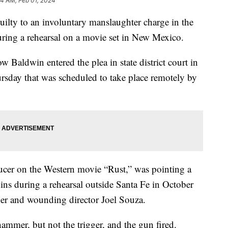
14 AM, Feb 01, 2024
ilty to an involuntary manslaughter charge in the
uring a rehearsal on a movie set in New Mexico.
Baldwin entered the plea in state district court in
rsday that was scheduled to take place remotely by
ucer on the Western movie “Rust,” was pointing a
ns during a rehearsal outside Santa Fe in October
her and wounding director Joel Souza.
ammer, but not the trigger, and the gun fired.