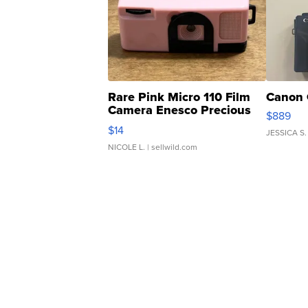
Rare Pink Micro 110 Film
Canon 
Camera Enesco Precious
$889
Moments TD4
$14
JESSICA S.
NICOLE L.
| sellwild.com