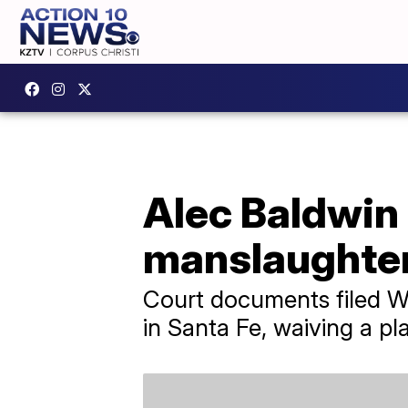
Alec Baldwin 
manslaughte
Court documents filed We
in Santa Fe, waiving a p