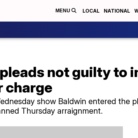
LOCAL
NATIONAL
W
MENU
pleads not guilty to 
r charge
dnesday show Baldwin entered the plea
lanned Thursday arraignment.