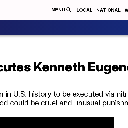
LOCAL
NATIONAL
W
MENU
utes Kenneth Eugen
n in U.S. history to be executed via nit
od could be cruel and unusual punish