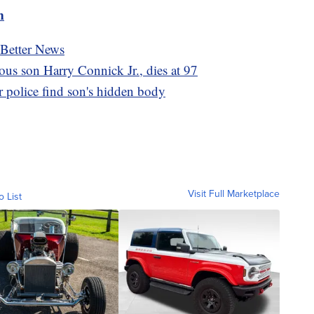
m
 Better News
ous son Harry Connick Jr., dies at 97
 police find son's hidden body
Visit Full Marketplace
o List