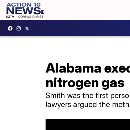
Alabama exec
nitrogen gas
Smith was the first perso
lawyers argued the meth