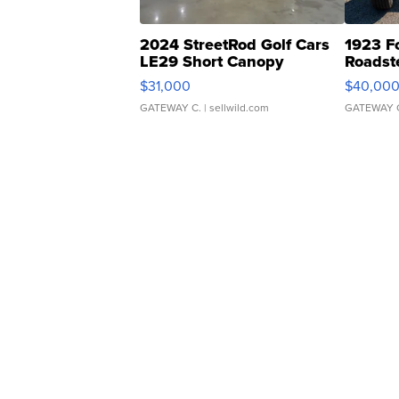
2024 StreetRod Golf Cars
1923 F
LE29 Short Canopy
Roadst
$31,000
$40,00
GATEWAY C.
| sellwild.com
GATEWAY 