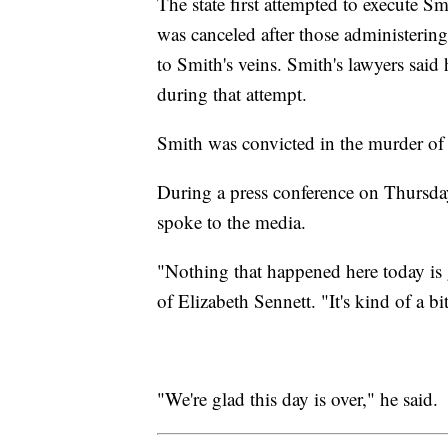
The state first attempted to execute Sm
was canceled after those administering
to Smith's veins. Smith's lawyers said
during that attempt.
Smith was convicted in the murder of 
During a press conference on Thursday
spoke to the media.
"Nothing that happened here today is
of Elizabeth Sennett. "It's kind of a bi
"We're glad this day is over," he said.