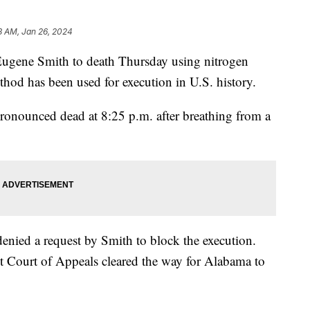
8 AM, Jan 26, 2024
Eugene Smith to death Thursday using nitrogen
thod has been used for execution in U.S. history.
ronounced dead at 8:25 p.m. after breathing from a
nied a request by Smith to block the execution.
t Court of Appeals cleared the way for Alabama to