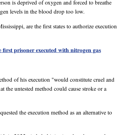
erson is deprived of oxygen and forced to breathe
gen levels in the blood drop too low.
ssippi, are the first states to authorize execution
first prisoner executed with nitrogen gas
ethod of his execution "would constitute cruel and
t the untested method could cause stroke or a
uested the execution method as an alternative to