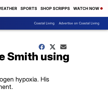
EATHER
SPORTS
SHOP SCRIPPS
WATCH NOW
Coastal Living
Advertise on Coastal Living
e Smith using
rogen hypoxia. His
ment.