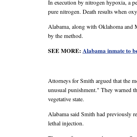
In execution by nitrogen hypoxia, a p
pure nitrogen. Death results when oxy
Alabama, along with Oklahoma and Missi
by the method.
SEE MORE:
Alabama inmate to be 
Attorneys for Smith argued that the m
unusual punishment." They warned tha
vegetative state.
Alabama said Smith had previously req
lethal injection.