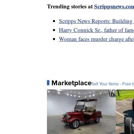
Trending stories at
Scrippsnews.co
Scripps News Reports: Building
Harry Connick Sr., father of fam
Woman faces murder charge after
Marketplace
Sell Your Items - Free t