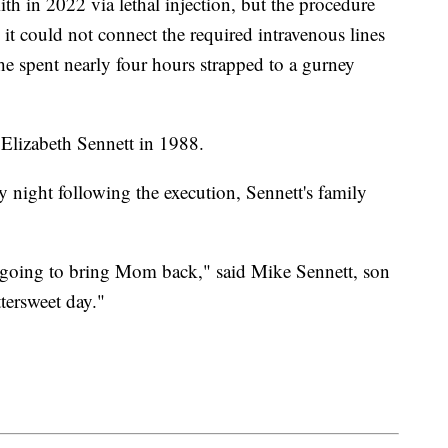
ith in 2022 via lethal injection, but the procedure
 it could not connect the required intravenous lines
 he spent nearly four hours strapped to a gurney
Elizabeth Sennett in 1988.
 night following the execution, Sennett's family
 going to bring Mom back," said Mike Sennett, son
ttersweet day."