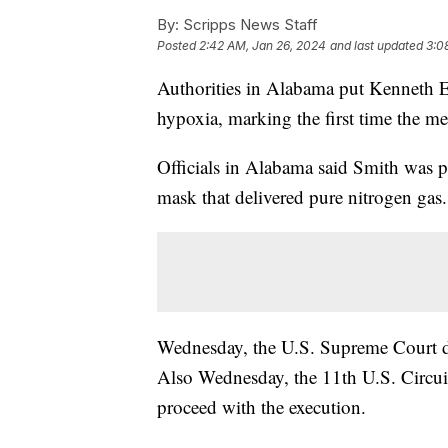
By:
Scripps News Staff
Posted
2:42 AM, Jan 26, 2024
and last updated
3:0
Authorities in Alabama put Kenneth 
hypoxia, marking the first time the me
Officials in Alabama said Smith was p
mask that delivered pure nitrogen gas.
Wednesday, the U.S. Supreme Court de
Also Wednesday, the 11th U.S. Circui
proceed with the execution.