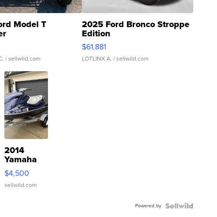
ord Model T
2025 Ford Bronco Stroppe
er
Edition
0
$61,881
C.
| sellwild.com
LOTLINX A.
| sellwild.com
2014
Yamaha
VX Deluxe
$4,500
sellwild.com
Powered by