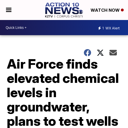
WATCH NOW
1
WX Alert
Air Force finds
elevated chemical
levels in
groundwater,
plans to test wells