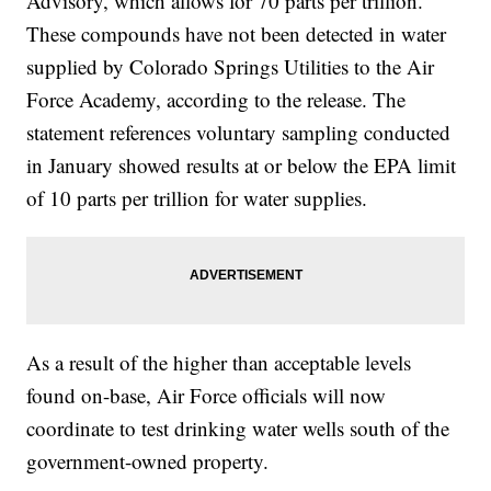
Advisory, which allows for 70 parts per trillion.
These compounds have not been detected in water
supplied by Colorado Springs Utilities to the Air
Force Academy, according to the release. The
statement references voluntary sampling conducted
in January showed results at or below the EPA limit
of 10 parts per trillion for water supplies.
As a result of the higher than acceptable levels
found on-base, Air Force officials will now
coordinate to test drinking water wells south of the
government-owned property.