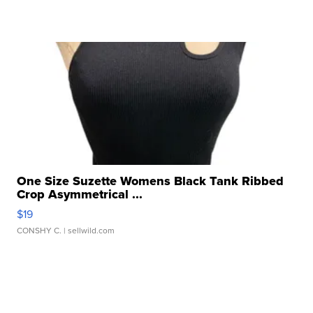
One Size Suzette Womens Black Tank Ribbed
Crop Asymmetrical ...
$19
CONSHY C.
| sellwild.com