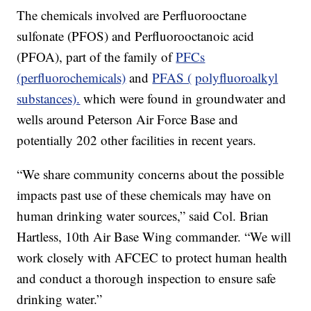
The chemicals involved are Perfluorooctane
sulfonate (PFOS) and Perfluorooctanoic acid
(PFOA), part of the family of
PFCs
(perfluorochemicals)
and
PFAS (
polyfluoroalkyl
substances).
which were found in groundwater and
wells around Peterson Air Force Base and
potentially 202 other facilities in recent years.
“We share community concerns about the possible
impacts past use of these chemicals may have on
human drinking water sources,” said Col. Brian
Hartless, 10th Air Base Wing commander. “We will
work closely with AFCEC to protect human health
and conduct a thorough inspection to ensure safe
drinking water.”