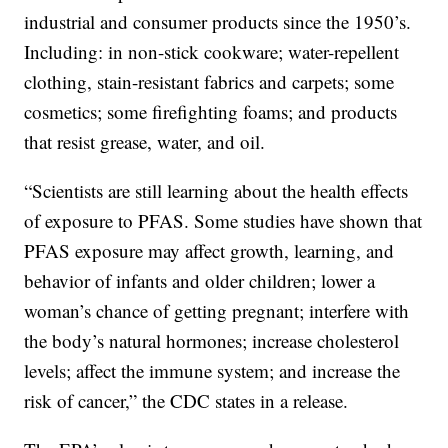
industrial and consumer products since the 1950’s.
Including: in non-stick cookware; water-repellent
clothing, stain-resistant fabrics and carpets; some
cosmetics; some firefighting foams; and products
that resist grease, water, and oil.
“Scientists are still learning about the health effects
of exposure to PFAS. Some studies have shown that
PFAS exposure may affect growth, learning, and
behavior of infants and older children; lower a
woman’s chance of getting pregnant; interfere with
the body’s natural hormones; increase cholesterol
levels; affect the immune system; and increase the
risk of cancer,” the CDC states in a release.