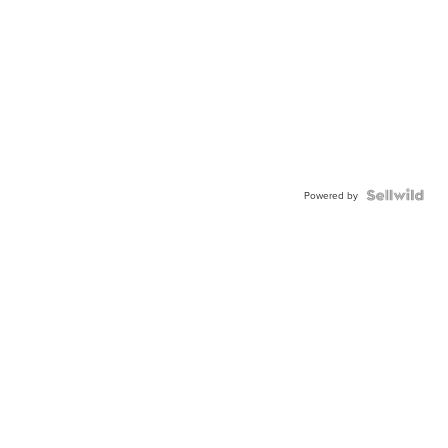
Powered by