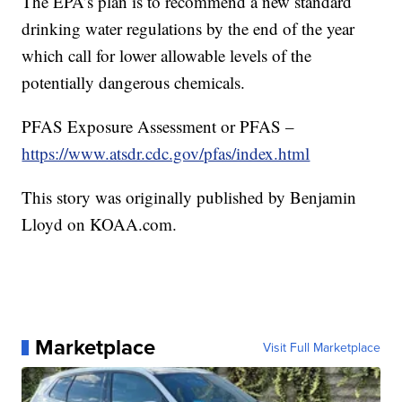
The EPA’s plan is to recommend a new standard
drinking water regulations by the end of the year
which call for lower allowable levels of the
potentially dangerous chemicals.
PFAS Exposure Assessment or PFAS –
https://www.atsdr.cdc.gov/pfas/index.html
This story was originally published by Benjamin
Lloyd on KOAA.com.
Marketplace
Visit Full Marketplace