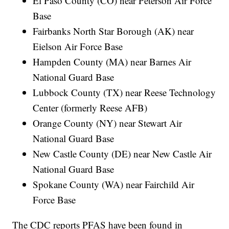
El Paso County (CO) near Peterson Air Force
Base
Fairbanks North Star Borough (AK) near
Eielson Air Force Base
Hampden County (MA) near Barnes Air
National Guard Base
Lubbock County (TX) near Reese Technology
Center (formerly Reese AFB)
Orange County (NY) near Stewart Air
National Guard Base
New Castle County (DE) near New Castle Air
National Guard Base
Spokane County (WA) near Fairchild Air
Force Base
The CDC reports PFAS have been found in