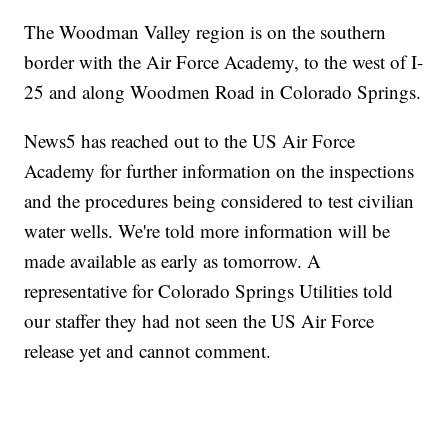
The Woodman Valley region is on the southern
border with the Air Force Academy, to the west of I-
25 and along Woodmen Road in Colorado Springs.
News5 has reached out to the US Air Force
Academy for further information on the inspections
and the procedures being considered to test civilian
water wells. We're told more information will be
made available as early as tomorrow. A
representative for Colorado Springs Utilities told
our staffer they had not seen the US Air Force
release yet and cannot comment.