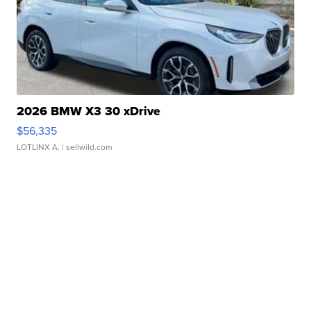
2026 BMW X3 30 xDrive
$56,335
LOTLINX A.
| sellwild.com