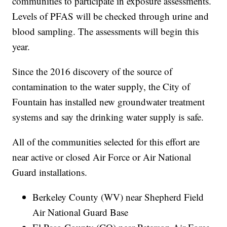
communities to participate in exposure assessments.
Levels of PFAS will be checked through urine and
blood sampling. The assessments will begin this
year.
Since the 2016 discovery of the source of
contamination to the water supply, the City of
Fountain has installed new groundwater treatment
systems and say the drinking water supply is safe.
All of the communities selected for this effort are
near active or closed Air Force or Air National
Guard installations.
Berkeley County (WV) near Shepherd Field
Air National Guard Base