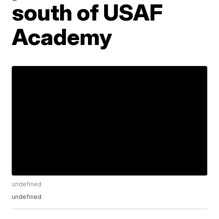
south of USAF
Academy
undefined
undefined