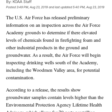
By:
KOAA Staff
Posted
3:49 PM, Aug 23, 2019
and last updated
5:40 PM, Aug 23, 2019
The U.S. Air Force has released preliminary
information on an inspection across the Air Force
Academy grounds to determine if there elevated
levels of chemicals found in firefighting foam and
other industrial products in the ground and
groundwater. As a result, the Air Force will begin
inspecting drinking wells south of the Academy,
including the Woodmen Valley area, for potential
contamination.
According to a release, the results show
groundwater samples contain levels higher than the
Environmental Protection Agency Lifetime Health