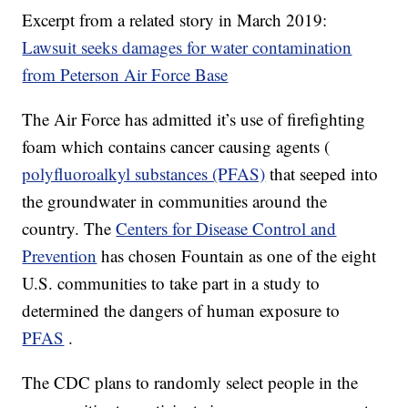
Excerpt from a related story in March 2019:
Lawsuit seeks damages for water contamination
from Peterson Air Force Base
The Air Force has admitted it’s use of firefighting
foam which contains cancer causing agents (
polyfluoroalkyl substances (PFAS)
that seeped into
the groundwater in communities around the
country. The
Centers for Disease Control and
Prevention
has chosen Fountain as one of the eight
U.S. communities to take part in a study to
determined the dangers of human exposure to
PFAS
.
The CDC plans to randomly select people in the