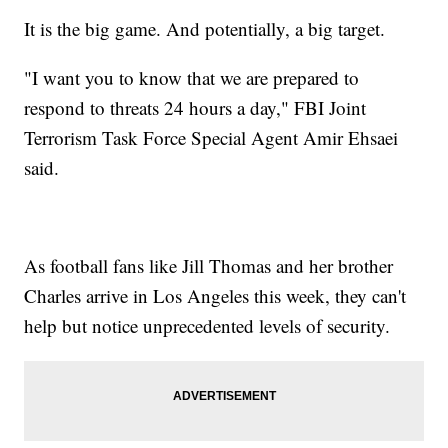
It is the big game. And potentially, a big target.
"I want you to know that we are prepared to
respond to threats 24 hours a day," FBI Joint
Terrorism Task Force Special Agent Amir Ehsaei
said.
As football fans like Jill Thomas and her brother
Charles arrive in Los Angeles this week, they can't
help but notice unprecedented levels of security.