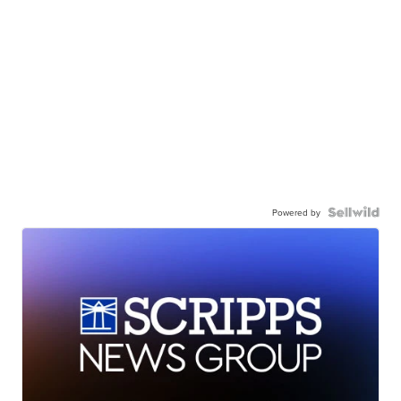
Powered by