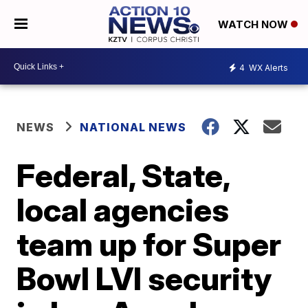
WATCH NOW
4
WX Alerts
NEWS
NATIONAL NEWS
Federal, State,
local agencies
team up for Super
Bowl LVI security