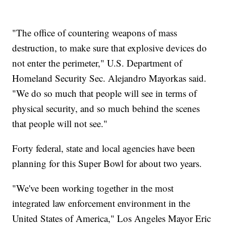
"The office of countering weapons of mass
destruction, to make sure that explosive devices do
not enter the perimeter," U.S. Department of
Homeland Security Sec. Alejandro Mayorkas said.
"We do so much that people will see in terms of
physical security, and so much behind the scenes
that people will not see."
Forty federal, state and local agencies have been
planning for this Super Bowl for about two years.
"We've been working together in the most
integrated law enforcement environment in the
United States of America," Los Angeles Mayor Eric