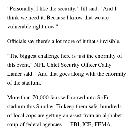
"Personally, I like the security," Jill said. "And I
think we need it. Because I know that we are
vulnerable right now."
Officials say there's a lot more of it that's invisible.
"The biggest challenge here is just the enormity of
this event," NFL Chief Security Officer Cathy
Lanier said. "And that goes along with the enormity
of the stadium."
More than 70,000 fans will crowd into SoFi
stadium this Sunday. To keep them safe, hundreds
of local cops are getting an assist from an alphabet
soup of federal agencies — FBI, ICE, FEMA.