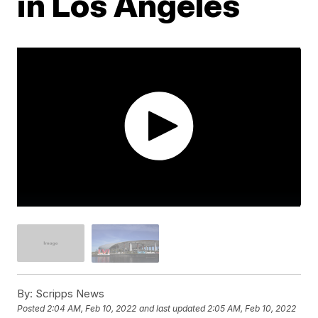
in Los Angeles
By:
Scripps News
Posted
2:04 AM, Feb 10, 2022
and last updated
2:05 AM, Feb 10, 2022