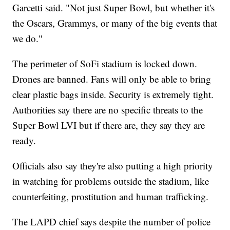
Garcetti said. "Not just Super Bowl, but whether it's
the Oscars, Grammys, or many of the big events that
we do."
The perimeter of SoFi stadium is locked down.
Drones are banned. Fans will only be able to bring
clear plastic bags inside. Security is extremely tight.
Authorities say there are no specific threats to the
Super Bowl LVI but if there are, they say they are
ready.
Officials also say they're also putting a high priority
in watching for problems outside the stadium, like
counterfeiting, prostitution and human trafficking.
The LAPD chief says despite the number of police