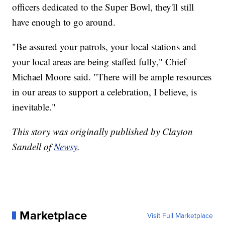
officers dedicated to the Super Bowl, they'll still
have enough to go around.
"Be assured your patrols, your local stations and
your local areas are being staffed fully," Chief
Michael Moore said. "There will be ample resources
in our areas to support a celebration, I believe, is
inevitable."
This story was originally published by Clayton
Sandell of
Newsy
.
Marketplace
Visit Full Marketplace