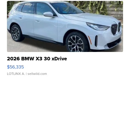
2026 BMW X3 30 xDrive
$56,335
LOTLINX A.
| sellwild.com