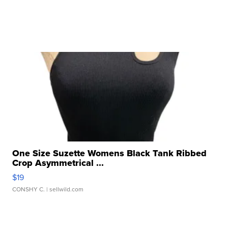
One Size Suzette Womens Black Tank Ribbed
Crop Asymmetrical ...
$19
CONSHY C.
| sellwild.com