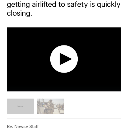
getting airlifted to safety is quickly
closing.
By:
Newsy Staff