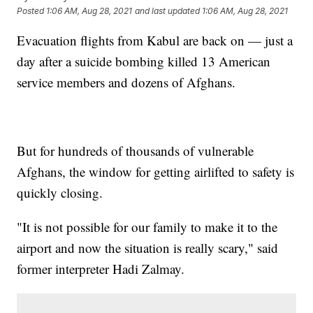
Posted
1:06 AM, Aug 28, 2021
and last updated
1:06 AM, Aug 28, 2021
Evacuation flights from Kabul are back on — just a
day after a suicide bombing killed 13 American
service members and dozens of Afghans.
But for hundreds of thousands of vulnerable
Afghans, the window for getting airlifted to safety is
quickly closing.
"It is not possible for our family to make it to the
airport and now the situation is really scary," said
former interpreter Hadi Zalmay.