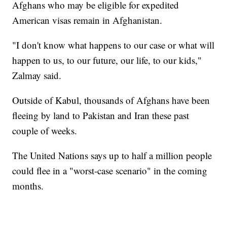
Afghans who may be eligible for expedited
American visas remain in Afghanistan.
"I don't know what happens to our case or what will
happen to us, to our future, our life, to our kids,"
Zalmay said.
Outside of Kabul, thousands of Afghans have been
fleeing by land to Pakistan and Iran these past
couple of weeks.
The United Nations says up to half a million people
could flee in a "worst-case scenario" in the coming
months.