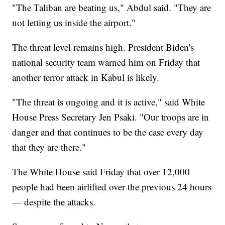
"The Taliban are beating us," Abdul said. "They are
not letting us inside the airport."
The threat level remains high. President Biden's
national security team warned him on Friday that
another terror attack in Kabul is likely.
"The threat is ongoing and it is active," said White
House Press Secretary Jen Psaki. "Our troops are in
danger and that continues to be the case every day
that they are there."
The White House said Friday that over 12,000
people had been airlifted over the previous 24 hours
— despite the attacks.