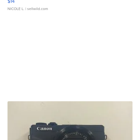
$14
NICOLE L.
| sellwild.com