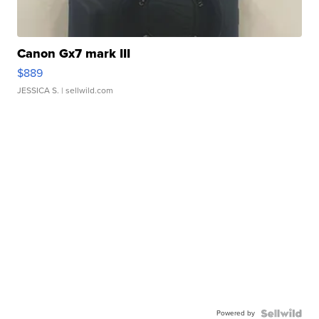
Canon Gx7 mark III
$889
JESSICA S.
| sellwild.com
Powered by