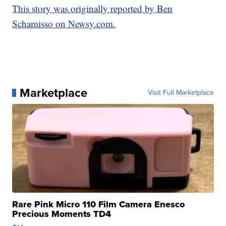
This story was originally reported by Ben
Schamisso on Newsy.com.
Marketplace
Visit Full Marketplace
Rare Pink Micro 110 Film Camera Enesco
Precious Moments TD4