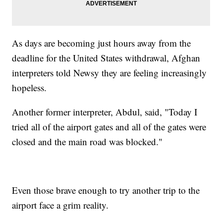
As days are becoming just hours away from the
deadline for the United States withdrawal, Afghan
interpreters told Newsy they are feeling increasingly
hopeless.
Another former interpreter, Abdul, said, "Today I
tried all of the airport gates and all of the gates were
closed and the main road was blocked."
Even those brave enough to try another trip to the
airport face a grim reality.