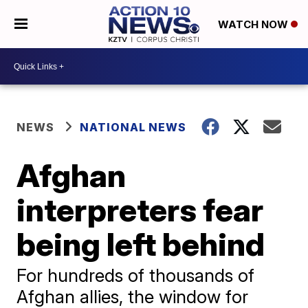
WATCH NOW
NEWS
NATIONAL NEWS
Afghan
interpreters fear
being left behind
For hundreds of thousands of
Afghan allies, the window for