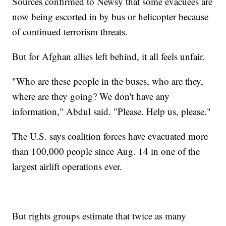
Sources confirmed to Newsy that some evacuees are
now being escorted in by bus or helicopter because
of continued terrorism threats.
But for Afghan allies left behind, it all feels unfair.
"Who are these people in the buses, who are they,
where are they going? We don't have any
information," Abdul said. "Please. Help us, please."
The U.S. says coalition forces have evacuated more
than 100,000 people since Aug. 14 in one of the
largest airlift operations ever.
But rights groups estimate that twice as many