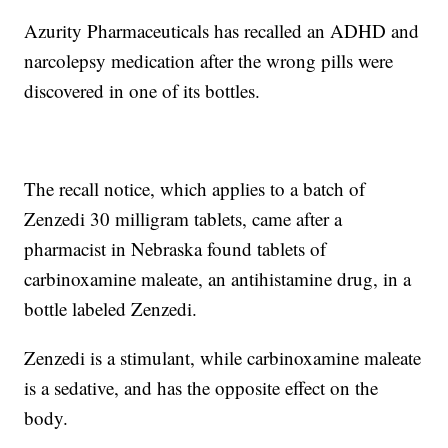
Azurity Pharmaceuticals has recalled an ADHD and
narcolepsy medication after the wrong pills were
discovered in one of its bottles.
The recall notice, which applies to a batch of
Zenzedi 30 milligram tablets, came after a
pharmacist in Nebraska found tablets of
carbinoxamine maleate, an antihistamine drug, in a
bottle labeled Zenzedi.
Zenzedi is a stimulant, while carbinoxamine maleate
is a sedative, and has the opposite effect on the
body.