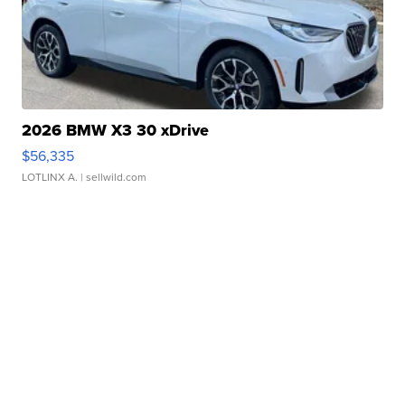
2026 BMW X3 30 xDrive
$56,335
LOTLINX A.
| sellwild.com