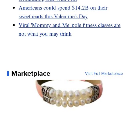
Americans could spend $14.2B on their
sweethearts this Valentine's Day
Viral 'Mommy and Me' pole fitness classes are
not what you may think
Marketplace
Visit Full Marketplace