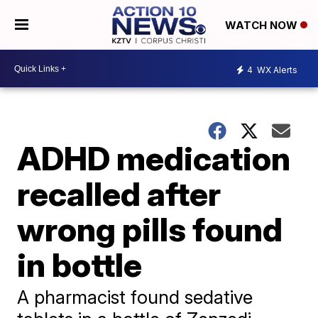
WATCH NOW
4
WX Alerts
ADHD medication
recalled after
wrong pills found
in bottle
A pharmacist found sedative