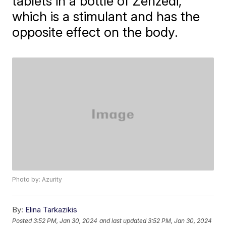
tablets in a bottle of Zenzedi,
which is a stimulant and has the
opposite effect on the body.
Photo by: Azurity
By:
Elina Tarkazikis
Posted
3:52 PM, Jan 30, 2024
and last updated
3:52 PM, Jan 30, 2024