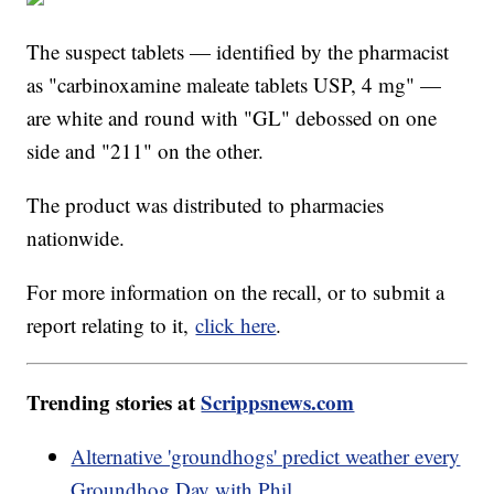
The suspect tablets — identified by the pharmacist
as "carbinoxamine maleate tablets USP, 4 mg" —
are white and round with "GL" debossed on one
side and "211" on the other.
The product was distributed to pharmacies
nationwide.
For more information on the recall, or to submit a
report relating to it,
click here
.
Trending stories at
Scrippsnews.com
Alternative 'groundhogs' predict weather every
Groundhog Day with Phil