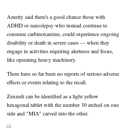
Azurity said there's a good chance those with
ADHD or narcolepsy who instead continue to
consume carbinoxamine, could experience ongoing
disability or death in severe cases — when they
engage in activities requiring alertness and focus,
like operating heavy machinery.
There have so far been no reports of serious adverse
effects or events relating to the recall.
Zenzedi can be identified as a light yellow
hexagonal tablet with the number 30 etched on one
side and "MIA" carved into the other.