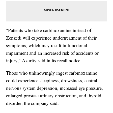
"Patients who take carbinoxamine instead of
Zenzedi will experience undertreatment of their
symptoms, which may result in functional
impairment and an increased risk of accidents or
injury," Azurity said in its recall notice.
Those who unknowingly ingest carbinoxamine
could experience sleepiness, drowsiness, central
nervous system depression, increased eye pressure,
enlarged prostate urinary obstruction, and thyroid
disorder, the company said.