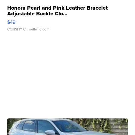
Honora Pearl and Pink Leather Bracelet
Adjustable Buckle Clo...
$49
CONSHY C.
| sellwild.com