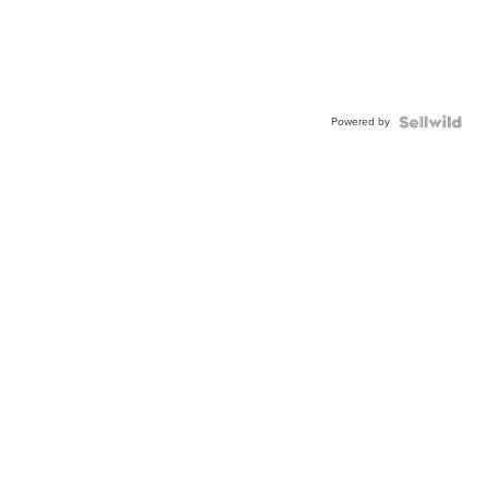
Powered by