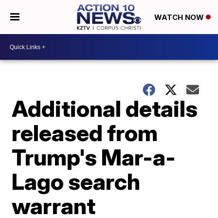
WATCH NOW
Additional details
released from
Trump's Mar-a-
Lago search
warrant