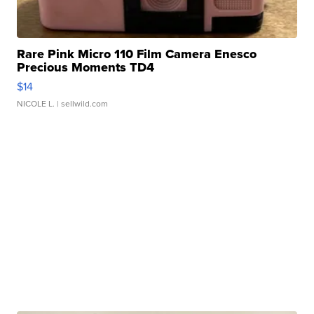
Rare Pink Micro 110 Film Camera Enesco
Precious Moments TD4
$14
NICOLE L.
| sellwild.com