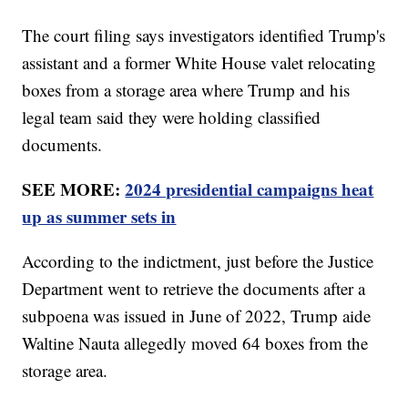
The court filing says investigators identified Trump's
assistant and a former White House valet relocating
boxes from a storage area where Trump and his
legal team said they were holding classified
documents.
SEE MORE:
2024 presidential campaigns heat
up as summer sets in
According to the indictment, just before the Justice
Department went to retrieve the documents after a
subpoena was issued in June of 2022, Trump aide
Waltine Nauta allegedly moved 64 boxes from the
storage area.