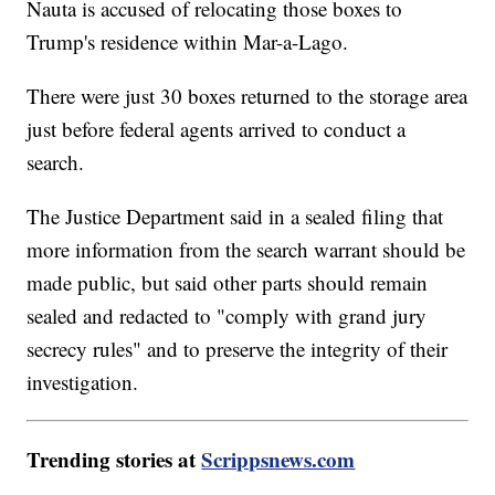
Nauta is accused of relocating those boxes to
Trump's residence within Mar-a-Lago.
There were just 30 boxes returned to the storage area
just before federal agents arrived to conduct a
search.
The Justice Department said in a sealed filing that
more information from the search warrant should be
made public, but said other parts should remain
sealed and redacted to "comply with grand jury
secrecy rules" and to preserve the integrity of their
investigation.
Trending stories at
Scrippsnews.com