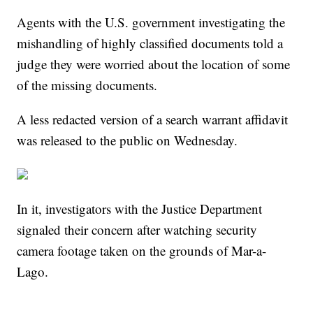
Agents with the U.S. government investigating the
mishandling of highly classified documents told a
judge they were worried about the location of some
of the missing documents.
A less redacted version of a search warrant affidavit
was released to the public on Wednesday.
In it, investigators with the Justice Department
signaled their concern after watching security
camera footage taken on the grounds of Mar-a-
Lago.