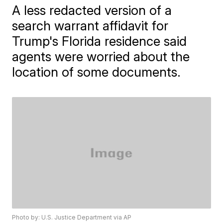
A less redacted version of a
search warrant affidavit for
Trump's Florida residence said
agents were worried about the
location of some documents.
Photo by: U.S. Justice Department via AP