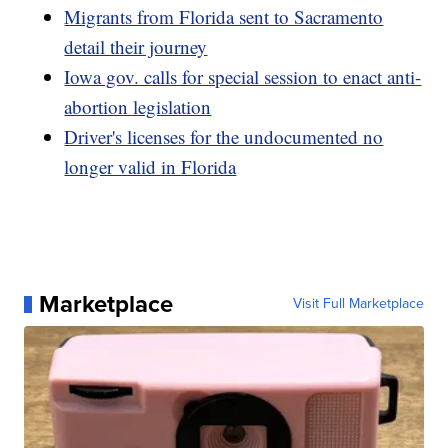
Migrants from Florida sent to Sacramento
detail their journey
Iowa gov. calls for special session to enact anti-
abortion legislation
Driver's licenses for the undocumented no
longer valid in Florida
Marketplace
Visit Full Marketplace