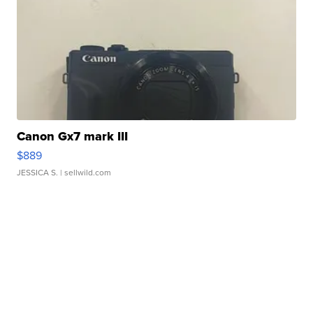
Canon Gx7 mark III
$889
JESSICA S.
| sellwild.com