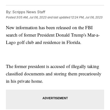
By:
Scripps News Staff
Posted
3:05 AM, Jul 06, 2023
and last updated
12:24 PM, Jul 06, 2023
New information has been released on the FBI
search of former President Donald Trump's Mar-a-
Lago golf club and residence in Florida.
The former president is accused of illegally taking
classified documents and storing them precariously
in his private home.