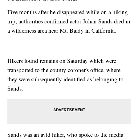
Five months after he disappeared while on a hiking
trip, authorities confirmed actor Julian Sands died in
a wilderness area near Mt. Baldy in California.
Hikers found remains on Saturday which were
transported to the county coroner's office, where
they were subsequently identified as belonging to
Sands.
Sands was an avid hiker, who spoke to the media