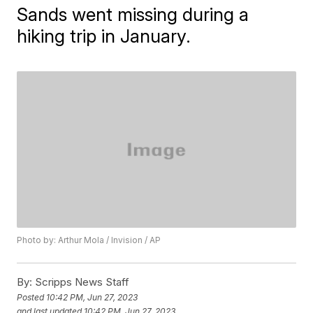
Sands went missing during a
hiking trip in January.
Photo by: Arthur Mola / Invision / AP
By:
Scripps News Staff
Posted
10:42 PM, Jun 27, 2023
and last updated
10:42 PM, Jun 27, 2023