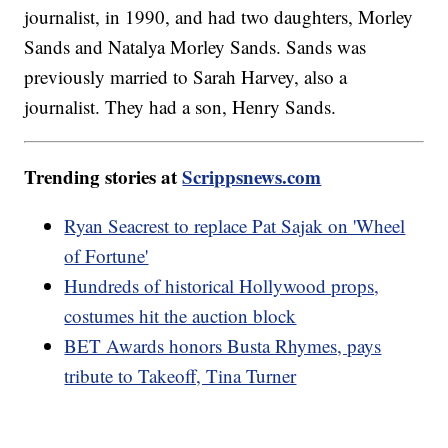
journalist, in 1990, and had two daughters, Morley
Sands and Natalya Morley Sands. Sands was
previously married to Sarah Harvey, also a
journalist. They had a son, Henry Sands.
Trending stories at
Scrippsnews.com
Ryan Seacrest to replace Pat Sajak on 'Wheel
of Fortune'
Hundreds of historical Hollywood props,
costumes hit the auction block
BET Awards honors Busta Rhymes, pays
tribute to Takeoff, Tina Turner