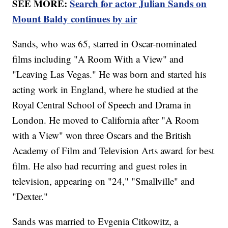
SEE MORE:
Search for actor Julian Sands on
Mount Baldy continues by air
Sands, who was 65, starred in Oscar-nominated
films including "A Room With a View" and
"Leaving Las Vegas." He was born and started his
acting work in England, where he studied at the
Royal Central School of Speech and Drama in
London. He moved to California after "A Room
with a View" won three Oscars and the British
Academy of Film and Television Arts award for best
film. He also had recurring and guest roles in
television, appearing on "24," "Smallville" and
"Dexter."
Sands was married to Evgenia Citkowitz, a