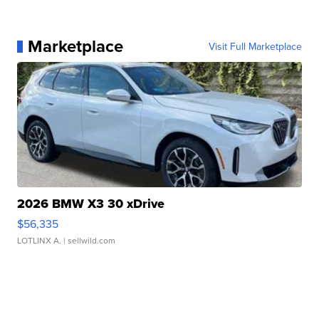
Marketplace
Visit Full Marketplace
2026 BMW X3 30 xDrive
$56,335
LOTLINX A.
| sellwild.com