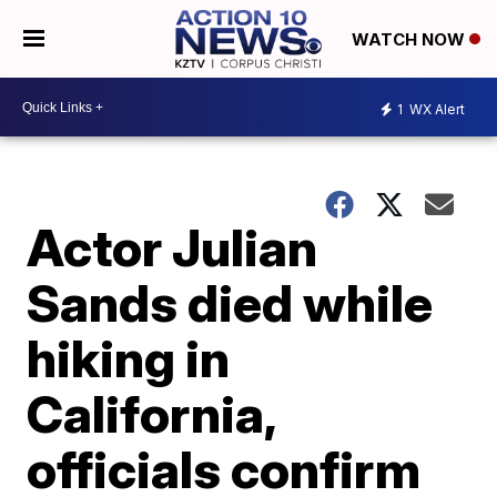
WATCH NOW
1
WX Alert
Actor Julian
Sands died while
hiking in
California,
officials confirm