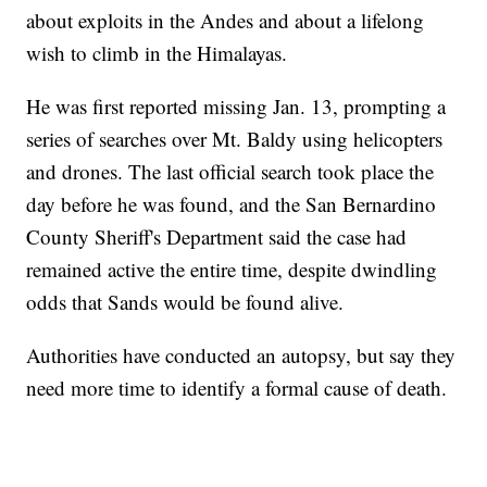
about exploits in the Andes and about a lifelong
wish to climb in the Himalayas.
He was first reported missing Jan. 13, prompting a
series of searches over Mt. Baldy using helicopters
and drones. The last official search took place the
day before he was found, and the San Bernardino
County Sheriff's Department said the case had
remained active the entire time, despite dwindling
odds that Sands would be found alive.
Authorities have conducted an autopsy, but say they
need more time to identify a formal cause of death.