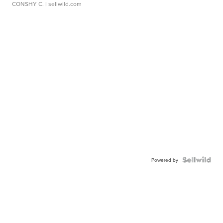
CONSHY C.
| sellwild.com
Powered by