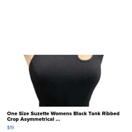
One Size Suzette Womens Black Tank Ribbed
Crop Asymmetrical ...
$19