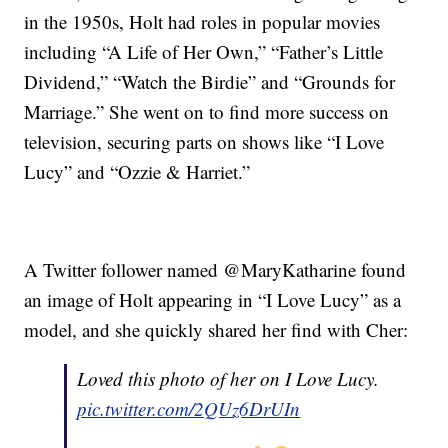
in the 1950s, Holt had roles in popular movies
including “A Life of Her Own,” “Father’s Little
Dividend,” “Watch the Birdie” and “Grounds for
Marriage.” She went on to find more success on
television, securing parts on shows like “I Love
Lucy” and “Ozzie & Harriet.”
A Twitter follower named @MaryKatharine found
an image of Holt appearing in “I Love Lucy” as a
model, and she quickly shared her find with Cher:
Loved this photo of her on I Love Lucy.
pic.twitter.com/2QUz6DrUIn