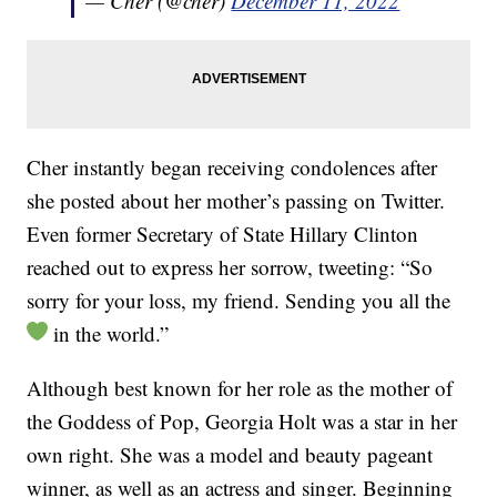
— Cher (@cher)
December 11, 2022
Cher instantly began receiving condolences after
she posted about her mother’s passing on Twitter.
Even former Secretary of State Hillary Clinton
reached out to express her sorrow, tweeting: “So
sorry for your loss, my friend. Sending you all the
in the world.”
Although best known for her role as the mother of
the Goddess of Pop, Georgia Holt was a star in her
own right. She was a model and beauty pageant
winner, as well as an actress and singer. Beginning