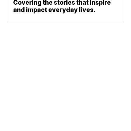
Covering the stories that inspire
and impact everyday lives.