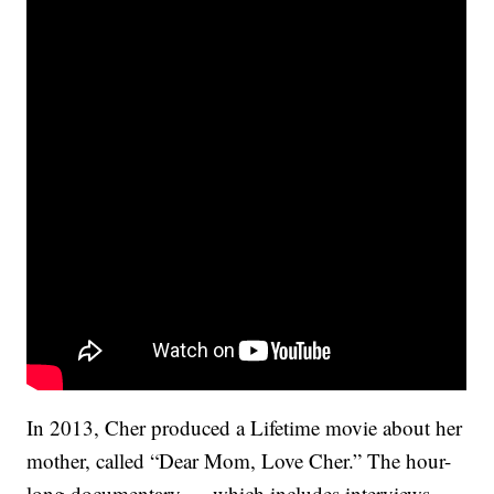
In 2013, Cher produced a Lifetime movie about her
mother, called “Dear Mom, Love Cher.” The hour-
long documentary — which includes interviews