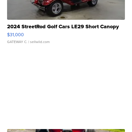
2024 StreetRod Golf Cars LE29 Short Canopy
$31,000
GATEWAY C.
| sellwild.com