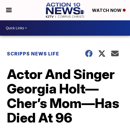
WATCH NOW
SCRIPPS NEWS LIFE
Actor And Singer
Georgia Holt—
Cher’s Mom—Has
Died At 96