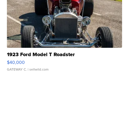
1923 Ford Model T Roadster
$40,000
GATEWAY C.
| sellwild.com