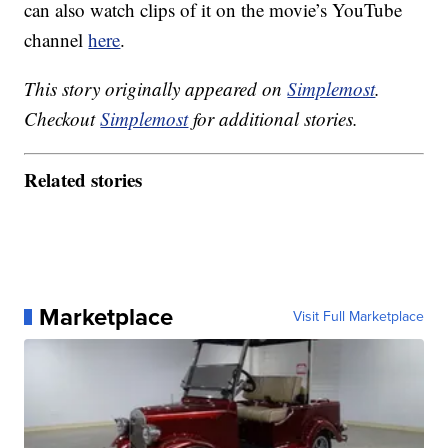
can also watch clips of it on the movie’s YouTube
channel
here
.
This story originally appeared on
Simplemost
.
Checkout
Simplemost
for additional stories.
Related stories
Marketplace
Visit Full Marketplace