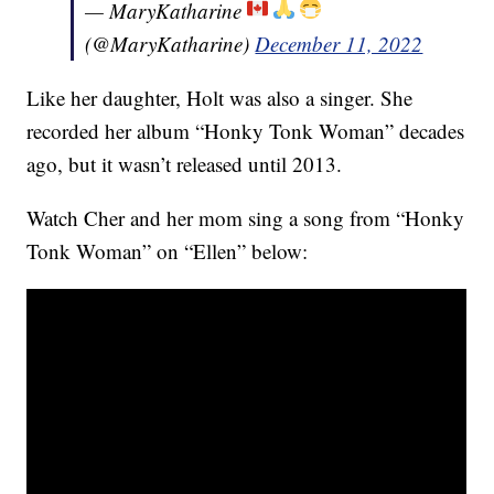
— MaryKatharine
(@MaryKatharine)
December 11, 2022
Like her daughter, Holt was also a singer. She
recorded her album “Honky Tonk Woman” decades
ago, but it wasn’t released until 2013.
Watch Cher and her mom sing a song from “Honky
Tonk Woman” on “Ellen” below: