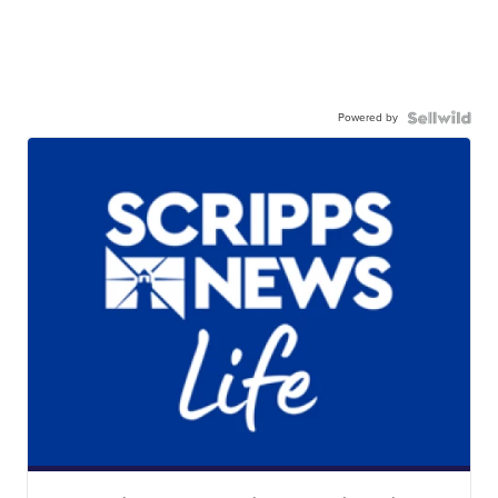
Powered by