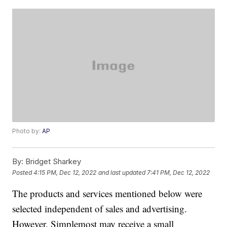
Photo by:
AP
By:
Bridget Sharkey
Posted
4:15 PM, Dec 12, 2022
and last updated
7:41 PM, Dec 12, 2022
The products and services mentioned below were
selected independent of sales and advertising.
However, Simplemost may receive a small