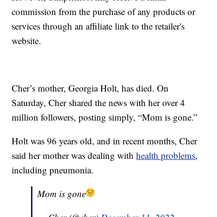
commission from the purchase of any products or
services through an affiliate link to the retailer's
website.
Cher’s mother, Georgia Holt, has died. On
Saturday, Cher shared the news with her over 4
million followers, posting simply, “Mom is gone.”
Holt was 96 years old, and in recent months, Cher
said her mother was dealing with
health problems
,
including pneumonia.
Mom is gone