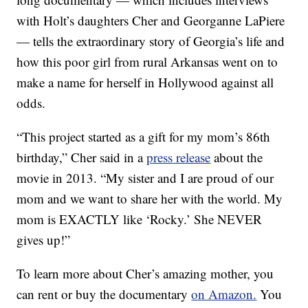
with Holt’s daughters Cher and Georganne LaPiere
— tells the extraordinary story of Georgia’s life and
how this poor girl from rural Arkansas went on to
make a name for herself in Hollywood against all
odds.
“This project started as a gift for my mom’s 86th
birthday,” Cher said in a
press release
about the
movie in 2013. “My sister and I are proud of our
mom and we want to share her with the world. My
mom is EXACTLY like ‘Rocky.’ She NEVER
gives up!”
To learn more about Cher’s amazing mother, you
can rent or buy the documentary
on Amazon.
You