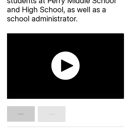
students at Perry Middle School
and High School, as well as a
school administrator.