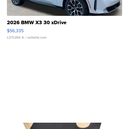
2026 BMW X3 30 xDrive
$56,335
LOTLINX A.
| sellwild.com