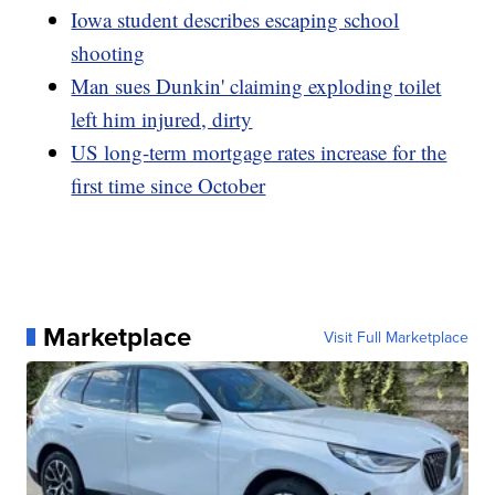
Iowa student describes escaping school
shooting
Man sues Dunkin' claiming exploding toilet
left him injured, dirty
US long-term mortgage rates increase for the
first time since October
Marketplace
Visit Full Marketplace