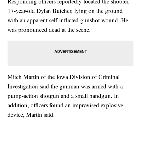
Responding officers reportedly located the shooter,
17-year-old Dylan Butcher, lying on the ground
with an apparent self-inflicted gunshot wound. He
was pronounced dead at the scene.
Mitch Martin of the Iowa Division of Criminal
Investigation said the gunman was armed with a
pump-action shotgun and a small handgun. In
addition, officers found an improvised explosive
device, Martin said.