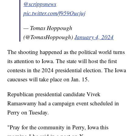
@scrippsnews
pic.twitter.com/f959Oucjuj
— Tomas Hoppough
(@TomasHoppough)
January 4, 2024
The shooting happened as the political world turns
its attention to Iowa. The state will host the first
contests in the 2024 presidential election. The Iowa
caucuses will take place on Jan. 15.
Republican presidential candidate Vivek
Ramaswamy had a campaign event scheduled in
Perry on Tuesday.
"Pray for the community in Perry, Iowa this