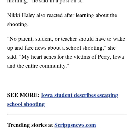
morning," he said in a post on X.
Nikki Haley also reacted after learning about the
shooting.
"No parent, student, or teacher should have to wake
up and face news about a school shooting," she
said. "My heart aches for the victims of Perry, Iowa
and the entire community."
SEE MORE:
Iowa student describes escaping
school shooting
Trending stories at
Scrippsnews.com