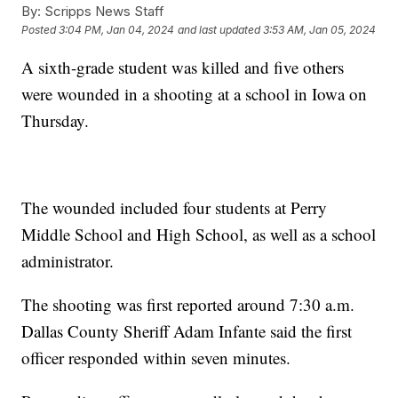
By:
Scripps News Staff
Posted
3:04 PM, Jan 04, 2024
and last updated
3:53 AM, Jan 05, 2024
A sixth-grade student was killed and five others
were wounded in a shooting at a school in Iowa on
Thursday.
The wounded included four students at Perry
Middle School and High School, as well as a school
administrator.
The shooting was first reported around 7:30 a.m.
Dallas County Sheriff Adam Infante said the first
officer responded within seven minutes.