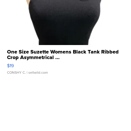
One Size Suzette Womens Black Tank Ribbed
Crop Asymmetrical ...
$19
CONSHY C.
| sellwild.com