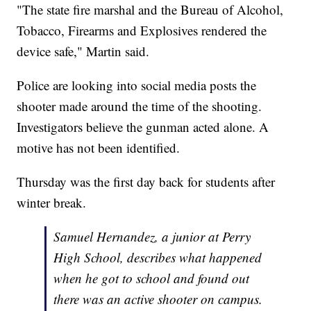
"The state fire marshal and the Bureau of Alcohol,
Tobacco, Firearms and Explosives rendered the
device safe," Martin said.
Police are looking into social media posts the
shooter made around the time of the shooting.
Investigators believe the gunman acted alone. A
motive has not been identified.
Thursday was the first day back for students after
winter break.
Samuel Hernandez, a junior at Perry
High School, describes what happened
when he got to school and found out
there was an active shooter on campus.