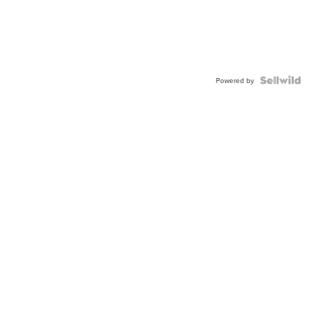
Powered by