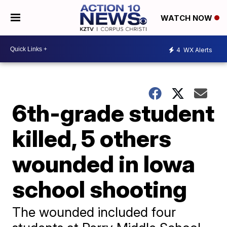
WATCH NOW
4
WX Alerts
6th-grade student
killed, 5 others
wounded in Iowa
school shooting
The wounded included four