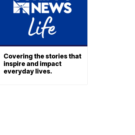
Covering the stories that
inspire and impact
everyday lives.