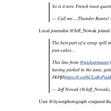
So is it now French toast quar
— Call me….Thunder Bunny! ð
Local journalist @Jeff_Nowak joined
The best part of a syrup spill
pun-cakes…
This line from
@nicksreimann
'
having parked in the area, get
ð¥ð¶ð
https://t.co/6CLxBvPja
— Jeff Nowak (@Jeff_Nowak)
User @dysonphotograph conjured th