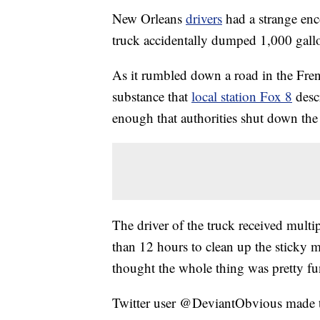
New Orleans
drivers
had a strange enc
truck accidentally dumped 1,000 gallon
As it rumbled down a road in the Fren
substance that
local station Fox 8
desc
enough that authorities shut down the 
The driver of the truck received multip
than 12 hours to clean up the sticky m
thought the whole thing was pretty fu
Twitter user @DeviantObvious made th