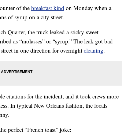
ounter of the
breakfast kind
on Monday when a
s of syrup on a city street.
ch Quarter, the truck leaked a sticky-sweet
ribed as “molasses” or “syrup.” The leak got bad
street in one direction for overnight
cleaning
.
le citations for the incident, and it took crews more
ess. In typical New Orleans fashion, the locals
nny.
e perfect “French toast” joke: