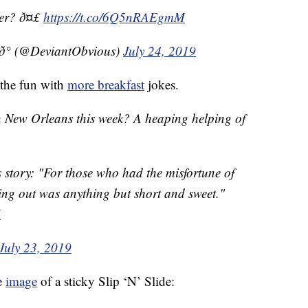
ter? ð¤£
https://t.co/6Q5nRAEgmM
° (@DeviantObvious)
July 24, 2019
 the fun with
more breakfast
jokes.
 in New Orleans this week? A heaping helping of
s story: "For those who had the misfortune of
ting out was anything but short and sweet."
H
July 23, 2019
e
image
of a sticky Slip ‘N’ Slide: