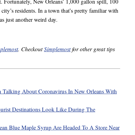
. Fortunately, New Orleans’ 1,000 gallon spill, 100
 city’s residents. In a town that’s pretty familiar with
was just another weird day.
plemost
. Checkout
Simplemost
for other great tips
Talking About Coronavirus In New Orleans With
urist Destinations Look Like During The
an Blue Maple Syrup Are Headed To A Store Near