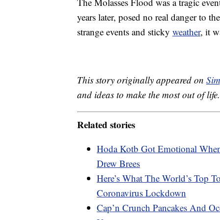
The Molasses Flood was a tragic event
years later, posed no real danger to the
strange events and sticky
weather
, it 
This story originally appeared on
Sim
and ideas to make the most out of life.
Related stories
Hoda Kotb Got Emotional When 
Drew Brees
Here’s What The World’s Top To
Coronavirus Lockdown
Cap’n Crunch Pancakes And Oce