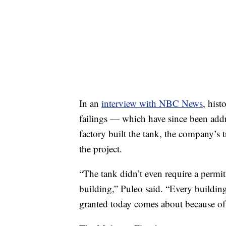
In an
interview with NBC News
, his
failings — which have since been add
factory built the tank, the company’s 
the project.
“The tank didn’t even require a permit
building,” Puleo said. “Every building
granted today comes about because of