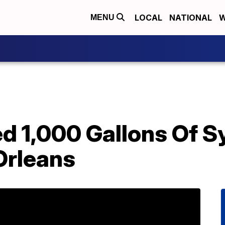
LOCAL
NATIONAL
W
MENU
ed 1,000 Gallons Of 
Orleans