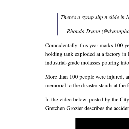
There's a syrup slip n slide in New 
— Rhonda Dyson (@dysonpho
Coincidentally, this year marks 100 y
holding tank exploded at a factory in
industrial-grade molasses pouring into 
More than 100 people were injured, an
memorial to the disaster stands at the 
In the video below, posted by the Ci
Gretchen Grozier describes the acciden