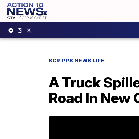
SCRIPPS NEWS LIFE
A Truck Spill
Road In New 