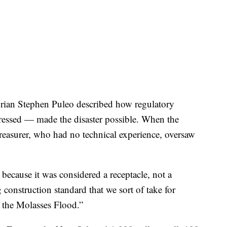
torian Stephen Puleo described how regulatory
ressed — made the disaster possible. When the
treasurer, who had no technical experience, oversaw
 because it was considered a receptacle, not a
 construction standard that we sort of take for
 the Molasses Flood.”