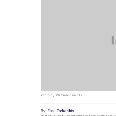
Photo by: Wilfredo Lee / AP
By:
Elina Tarkazikis