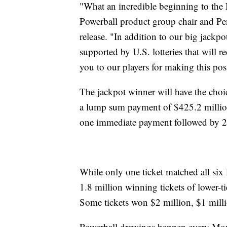
"What an incredible beginning to the
Powerball product group chair and Pen
release. "In addition to our big jackp
supported by U.S. lotteries that will 
you to our players for making this p
The jackpot winner will have the choi
a lump sum payment of $425.2 million
one immediate payment followed by 2
While only one ticket matched all s
1.8 million winning tickets of lower-ti
Some tickets won $2 million, $1 mill
Powerball drawings happen every Mo