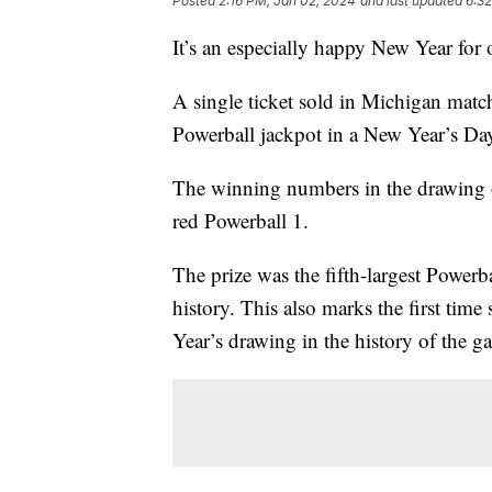
Posted
2:16 PM, Jan 02, 2024
and last updated
6:3
It’s an especially happy New Year for
A single ticket sold in Michigan matc
Powerball jackpot in a New Year’s D
The winning numbers in the drawing 
red Powerball 1.
The prize was the fifth-largest Powerba
history. This also marks the first ti
Year’s drawing in the history of the 