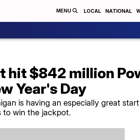
LOCAL
NATIONAL
W
MENU
et hit $842 million Po
ew Year's Day
igan is having an especially great star
 to win the jackpot.