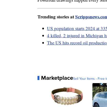
Trending stories at
Scrippsnews.co
US population starts 2024 at 33
4 killed, 2 injured in Michigan
The US hits record oil productio
Marketplace
Sell Your Items - Free t