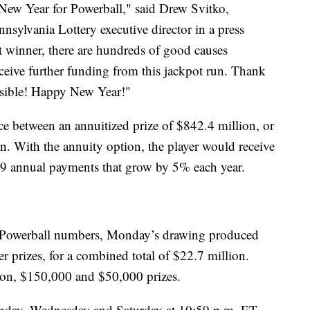
 New Year for Powerball," said Drew Svitko,
nsylvania Lottery executive director in a press
ot winner, there are hundreds of good causes
receive further funding from this jackpot run. Thank
ossible! Happy New Year!"
ce between an annuitized prize of $842.4 million, or
. With the annuity option, the player would receive
9 annual payments that grow by 5% each year.
ix Powerball numbers, Monday’s drawing produced
er prizes, for a combined total of $22.7 million.
ion, $150,000 and $50,000 prizes.
nday, Wednesday and Saturday at 10:59 p.m. ET.