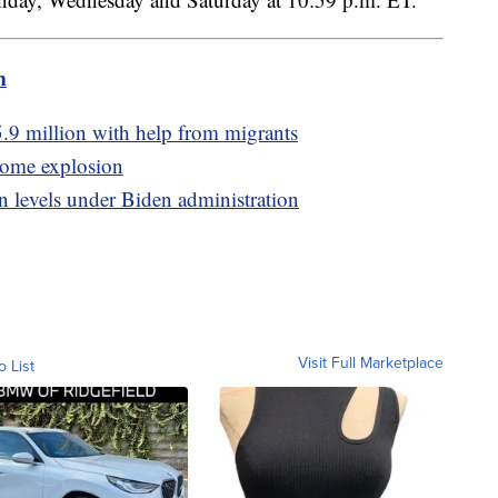
m
5.9 million with help from migrants
 home explosion
n levels under Biden administration
Visit Full Marketplace
o List