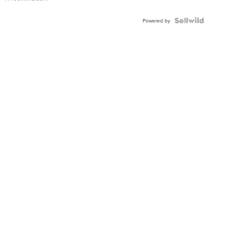
Powered by