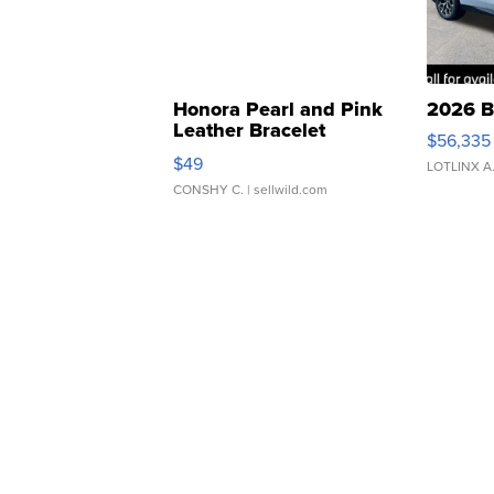
Honora Pearl and Pink
2026 B
Leather Bracelet
$56,335
Adjustable Buckle Clo...
$49
LOTLINX A
CONSHY C.
| sellwild.com