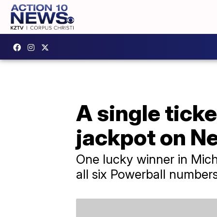
A single tick
jackpot on N
One lucky winner in Mich
all six Powerball numbers