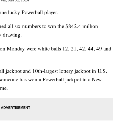
2 PM, Jan 02, 2024
 one lucky Powerball player.
hed all six numbers to win the $842.4 million
ay drawing.
on Monday were white balls 12, 21, 42, 44, 49 and
ll jackpot and 10th-largest lottery jackpot in U.S.
me someone has won a Powerball jackpot in a New
game.