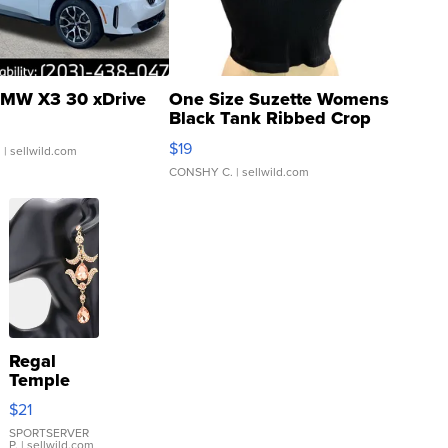
MW X3 30 xDrive
One Size Suzette Womens
Black Tank Ribbed Crop
Asymmetrical ...
$19
.
| sellwild.com
CONSHY C.
| sellwild.com
Regal
Temple
Droplet
$21
Earrings
SPORTSERVER
P.
| sellwild.com