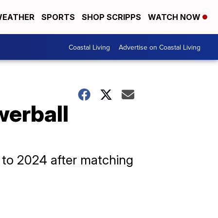
EATHER
SPORTS
SHOP SCRIPPS
WATCH NOW
Coastal Living
Advertise on Coastal Living
werball
t to 2024 after matching