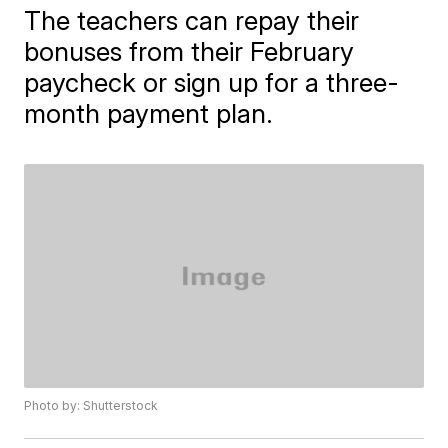
The teachers can repay their
bonuses from their February
paycheck or sign up for a three-
month payment plan.
Photo by: Shutterstock