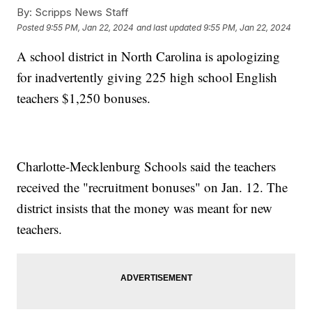
By:
Scripps News Staff
Posted
9:55 PM, Jan 22, 2024
and last updated
9:55 PM, Jan 22, 2024
A school district in North Carolina is apologizing
for inadvertently giving 225 high school English
teachers $1,250 bonuses.
Charlotte-Mecklenburg Schools said the teachers
received the "recruitment bonuses" on Jan. 12. The
district insists that the money was meant for new
teachers.