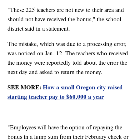
"These 225 teachers are not new to their area and
should not have received the bonus," the school
district said in a statement.
The mistake, which was due to a processing error,
was noticed on Jan. 12. The teachers who received
the money were reportedly told about the error the
next day and asked to return the money.
SEE MORE:
How a small Oregon city raised
starting teacher pay to $60,000 a year
"Employees will have the option of repaying the
bonus in a lump sum from their February check or