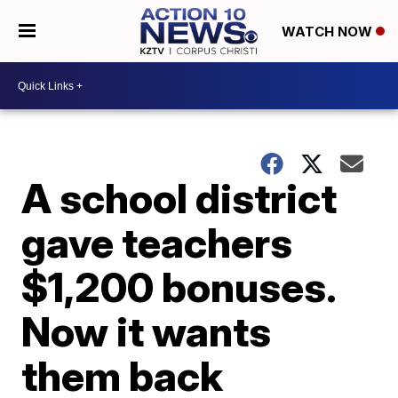
WATCH NOW
A school district
gave teachers
$1,200 bonuses.
Now it wants
them back