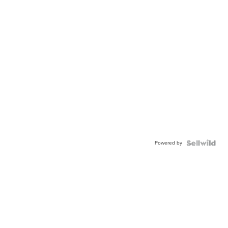
Powered by