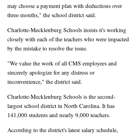
may choose a payment plan with deductions over
three months," the school district said.
Charlotte-Mecklenburg Schools insists it's working
closely with each of the teachers who were impacted
by the mistake to resolve the issue.
"We value the work of all CMS employees and
sincerely apologize for any distress or
inconvenience," the district said.
Charlotte-Mecklenburg Schools is the second-
largest school district in North Carolina. It has
141,000 students and nearly 9,000 teachers.
According to the district's latest salary schedule,