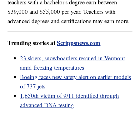
teachers with a bachelor's degree earn between
$39,000 and $55,000 per year. Teachers with
advanced degrees and certifications may earn more.
Trending stories at
Scrippsnews.com
23 skiers, snowboarders rescued in Vermont
amid freezing temperatures
Boeing faces new safety alert on earlier models
of 737 jets
1,650th victim of 9/11 identified through
advanced DNA testing