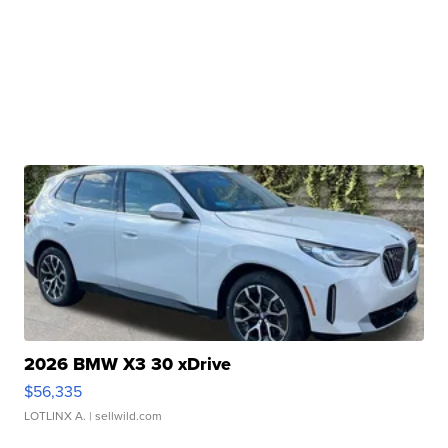
2026 BMW X3 30 xDrive
$56,335
LOTLINX A.
| sellwild.com