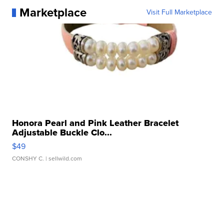
Marketplace
Visit Full Marketplace
Honora Pearl and Pink Leather Bracelet
Adjustable Buckle Clo...
$49
CONSHY C.
| sellwild.com