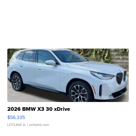
2026 BMW X3 30 xDrive
$56,335
LOTLINX A.
| sellwild.com