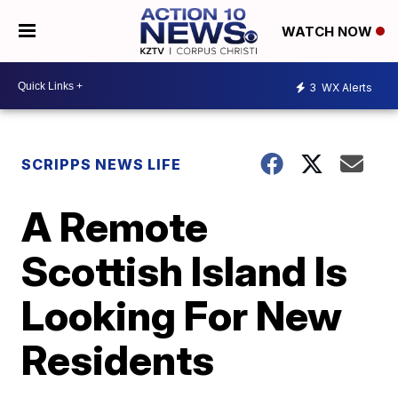
WATCH NOW
3
WX Alerts
SCRIPPS NEWS LIFE
A Remote
Scottish Island Is
Looking For New
Residents