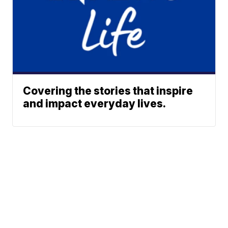
Covering the stories that inspire
and impact everyday lives.