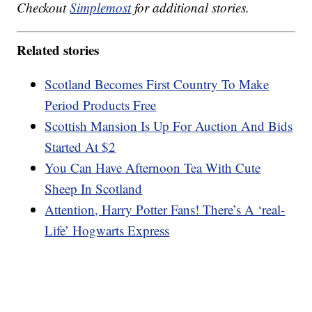
Checkout
Simplemost
for additional stories.
Related stories
Scotland Becomes First Country To Make
Period Products Free
Scottish Mansion Is Up For Auction And Bids
Started At $2
You Can Have Afternoon Tea With Cute
Sheep In Scotland
Attention, Harry Potter Fans! There’s A ‘real-
Life’ Hogwarts Express