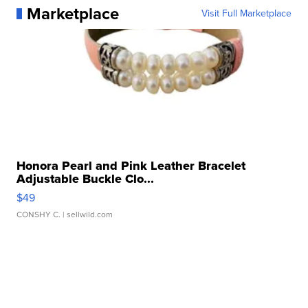
Marketplace
Visit Full Marketplace
Honora Pearl and Pink Leather Bracelet
Adjustable Buckle Clo...
$49
CONSHY C.
| sellwild.com