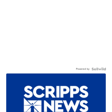
Powered by