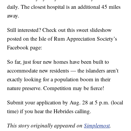
daily. The closest hospital is an additional 45 miles
away.
Still interested? Check out this sweet slideshow
posted on the Isle of Rum Appreciation Society’s
Facebook page:
So far, just four new homes have been built to
accommodate new residents — the islanders aren’t
exactly looking for a population boom in their
nature preserve. Competition may be fierce!
Submit your application by Aug. 28 at 5 p.m. (local
time) if you hear the Hebrides calling.
This story originally appeared on
Simplemost
.