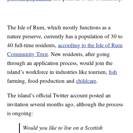
The Isle of Rum, which mostly functions as a
nature preserve, currently has a population of 30 to
40 full-time residents,
according to the Isle of Rum
Community Trust
. New residents, after going
through an application process, would join the
island’s workforce in industries like tourism,
fish
farming, food production and
childcare
.
The island’s official Twitter account posted an
invitation several months ago, although the process
is ongoing:
Would you like to live on a Scottish