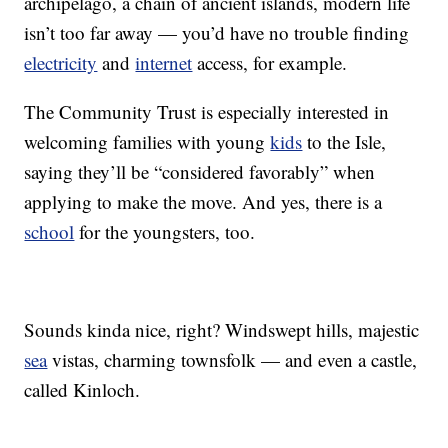
archipelago, a chain of ancient islands, modern life
isn’t too far away — you’d have no trouble finding
electricity
and
internet
access, for example.
The Community Trust is especially interested in
welcoming families with young
kids
to the Isle,
saying they’ll be “considered favorably” when
applying to make the move. And yes, there is a
school
for the youngsters, too.
Sounds kinda nice, right? Windswept hills, majestic
sea
vistas, charming townsfolk — and even a castle,
called Kinloch.