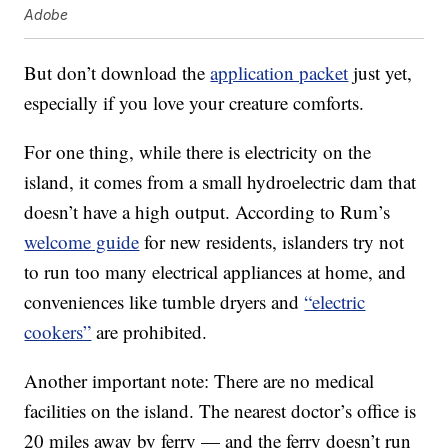
Adobe
But don’t download the
application packet
just yet,
especially if you love your creature comforts.
For one thing, while there is electricity on the
island, it comes from a small hydroelectric dam that
doesn’t have a high output. According to Rum’s
welcome guide
for new residents, islanders try not
to run too many electrical appliances at home, and
conveniences like tumble dryers and
“electric
cookers”
are prohibited.
Another important note: There are no medical
facilities on the island. The nearest doctor’s office is
20 miles away by ferry — and the ferry doesn’t run