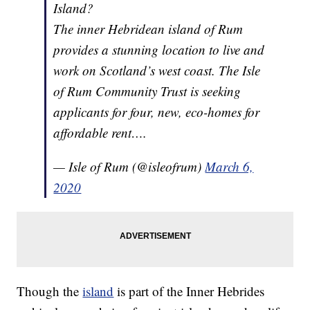
Island?
The inner Hebridean island of Rum
provides a stunning location to live and
work on Scotland’s west coast. The Isle
of Rum Community Trust is seeking
applicants for four, new, eco-homes for
affordable rent….
— Isle of Rum (@isleofrum)
March 6,
2020
Though the
island
is part of the Inner Hebrides