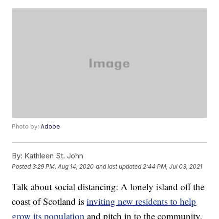
Photo by:
Adobe
By:
Kathleen St. John
Posted
3:29 PM, Aug 14, 2020
and last updated
2:44 PM, Jul 03, 2021
Talk about social distancing: A lonely island off the
coast of Scotland is
inviting new residents to help
grow its population
and pitch in to the community.