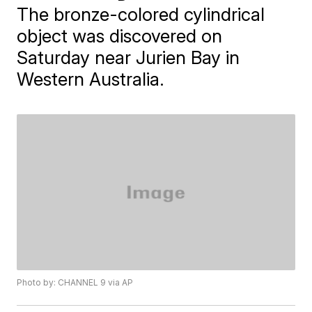
The bronze-colored cylindrical
object was discovered on
Saturday near Jurien Bay in
Western Australia.
Photo by: CHANNEL 9 via AP