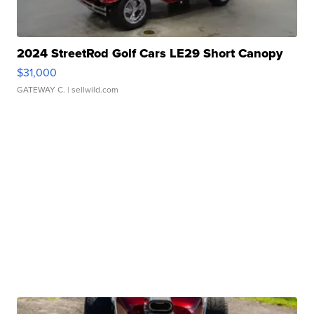
2024 StreetRod Golf Cars LE29 Short Canopy
$31,000
GATEWAY C.
| sellwild.com