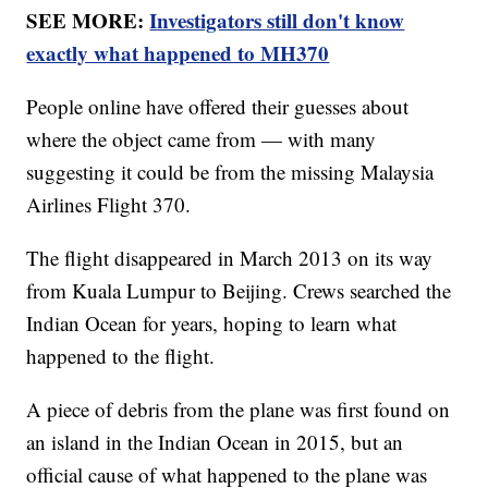
SEE MORE:
Investigators still don't know
exactly what happened to MH370
People online have offered their guesses about
where the object came from — with many
suggesting it could be from the missing Malaysia
Airlines Flight 370.
The flight disappeared in March 2013 on its way
from Kuala Lumpur to Beijing. Crews searched the
Indian Ocean for years, hoping to learn what
happened to the flight.
A piece of debris from the plane was first found on
an island in the Indian Ocean in 2015, but an
official cause of what happened to the plane was