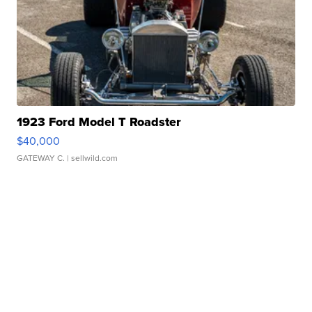
1923 Ford Model T Roadster
$40,000
GATEWAY C.
| sellwild.com