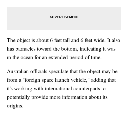
The object is about 6 feet tall and 6 feet wide. It also
has barnacles toward the bottom, indicating it was
in the ocean for an extended period of time.
Australian officials speculate that the object may be
from a "foreign space launch vehicle," adding that
it's working with international counterparts to
potentially provide more information about its
origins.