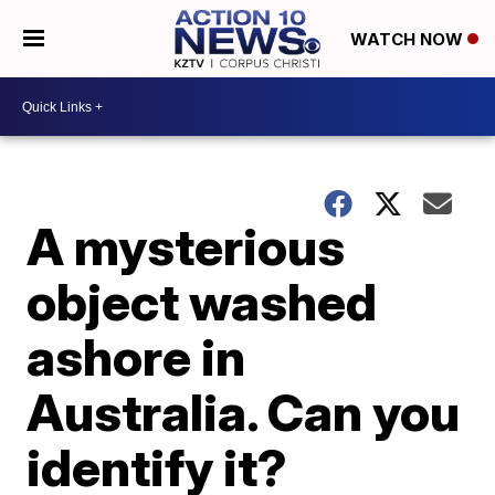
WATCH NOW
A mysterious
object washed
ashore in
Australia. Can you
identify it?