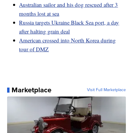
Australian sailor and his dog rescued after 3
months lost at sea
Russia targets Ukraine Black Sea port, a day
after halting grain deal
American crossed into North Korea during
tour of DMZ
Marketplace
Visit Full Marketplace