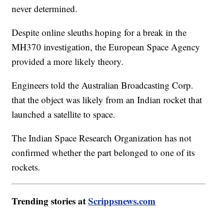
never determined.
Despite online sleuths hoping for a break in the
MH370 investigation, the European Space Agency
provided a more likely theory.
Engineers told the Australian Broadcasting Corp.
that the object was likely from an Indian rocket that
launched a satellite to space.
The Indian Space Research Organization has not
confirmed whether the part belonged to one of its
rockets.
Trending stories at
Scrippsnews.com