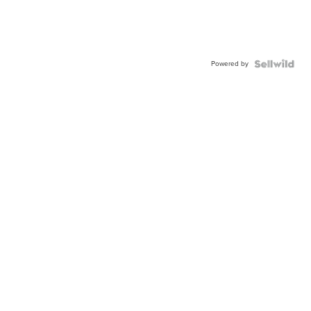
Powered by