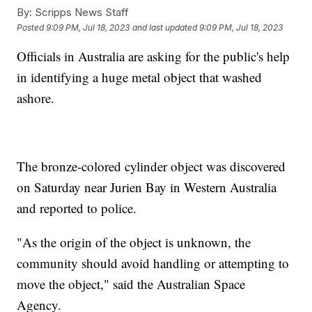
By:
Scripps News Staff
Posted
9:09 PM, Jul 18, 2023
and last updated
9:09 PM, Jul 18, 2023
Officials in Australia are asking for the public's help
in identifying a huge metal object that washed
ashore.
The bronze-colored cylinder object was discovered
on Saturday near Jurien Bay in Western Australia
and reported to police.
"As the origin of the object is unknown, the
community should avoid handling or attempting to
move the object," said the Australian Space
Agency.