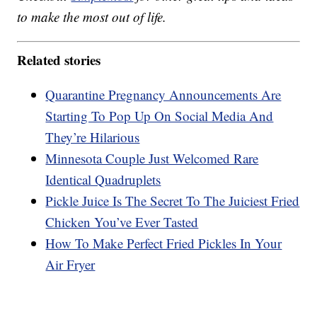
to make the most out of life.
Related stories
Quarantine Pregnancy Announcements Are
Starting To Pop Up On Social Media And
They’re Hilarious
Minnesota Couple Just Welcomed Rare
Identical Quadruplets
Pickle Juice Is The Secret To The Juiciest Fried
Chicken You’ve Ever Tasted
How To Make Perfect Fried Pickles In Your
Air Fryer