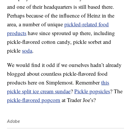
and one of their headquarters is still based there.
Perhaps because of the influence of Heinz in the
area, a number of unique
pickled-related food
products
have since sprouted up there, including
pickle-flavored cotton candy, pickle sorbet and
pickle
soda
.
We would find it odd if we ourselves hadn’t already
blogged about countless pickle-flavored food
products here on Simplemost. Remember
this
pickle split ice cream sundae
?
Pickle popsicles
? The
pickle-flavored popcorn
at Trader Joe’s?
Adobe