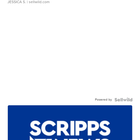
JESSICA S.
| sellwild.com
Powered by