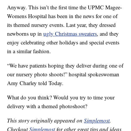
Anyway. This isn’t the first time the UPMC Magee-
Womens Hospital has been in the news for one of
its themed nursery events. Last year, they dressed
newborns up in
ugly Christmas sweaters
, and they
enjoy celebrating other holidays and special events
in a similar fashion.
“We have patients hoping they deliver during one of
our nursery photo shoots!” hospital spokeswoman
Amy Charley told Today.
What do you think? Would you try to time your
delivery with a themed photoshoot?
This story originally appeared on
Simplemost
.
Checkout
Simplemost
for other great tips and ideas