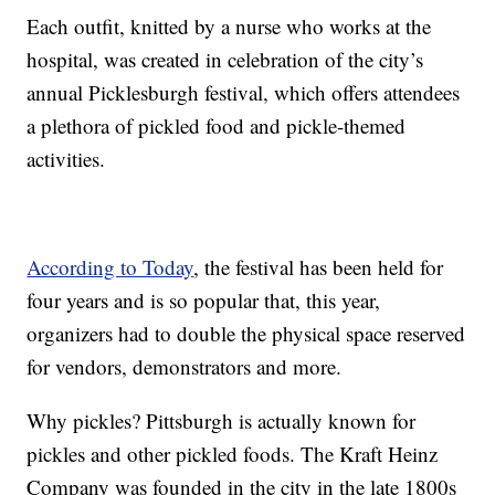
Each outfit, knitted by a nurse who works at the
hospital, was created in celebration of the city’s
annual Picklesburgh festival, which offers attendees
a plethora of pickled food and pickle-themed
activities.
According to Today
, the festival has been held for
four years and is so popular that, this year,
organizers had to double the physical space reserved
for vendors, demonstrators and more.
Why pickles? Pittsburgh is actually known for
pickles and other pickled foods. The Kraft Heinz
Company was founded in the city in the late 1800s