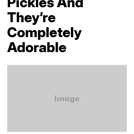
Pickles And
They’re
Completely
Adorable