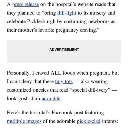
A
press release
on the hospital’s website reads that
they planned to “bring
dill-light
to its nursery and
celebrate Picklesburgh by costuming newborns as
their mother’s favorite pregnancy craving.”
Personally, I craved ALL foods when pregnant, but
I can’t deny that these
tiny tots
— also wearing
customized onesies that read “special dill-ivery” —
look gosh-darn
adorable
.
Here’s the hospital’s Facebook post featuring
multiple images
of the adorable
pickle-clad
infants: