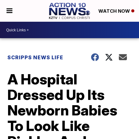
WATCH NOW
SCRIPPS NEWS LIFE
A Hospital
Dressed Up Its
Newborn Babies
To Look Like