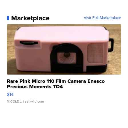
Marketplace
Visit Full Marketplace
Rare Pink Micro 110 Film Camera Enesco
Precious Moments TD4
$14
NICOLE L.
| sellwild.com