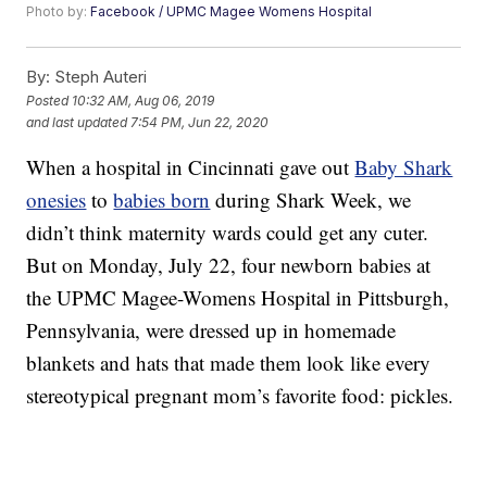
Photo by:
Facebook / UPMC Magee Womens Hospital
By:
Steph Auteri
Posted
10:32 AM, Aug 06, 2019
and last updated
7:54 PM, Jun 22, 2020
When a hospital in Cincinnati gave out
Baby Shark
onesies
to
babies born
during Shark Week, we
didn’t think maternity wards could get any cuter.
But on Monday, July 22, four newborn babies at
the UPMC Magee-Womens Hospital in Pittsburgh,
Pennsylvania, were dressed up in homemade
blankets and hats that made them look like every
stereotypical pregnant mom’s favorite food: pickles.