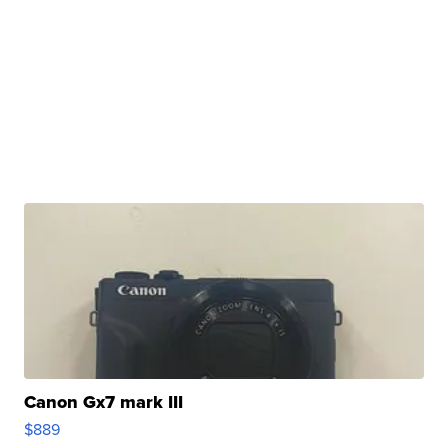
Canon Gx7 mark III
$889