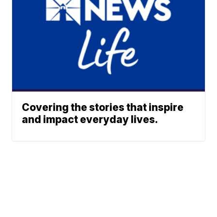
Covering the stories that inspire
and impact everyday lives.