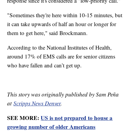
response since it's considered a "low-priority call."
"Sometimes they're here within 10-15 minutes, but
it can take upwards of half an hour or longer for
them to get here," said Brockmann.
According to the National Institutes of Health,
around 17% of EMS calls are for senior citizens
who have fallen and can’t get up.
This story was originally published by Sam Peña
at
Scripps News Denver
.
SEE MORE:
US is not prepared to house a
growing number of older Americans