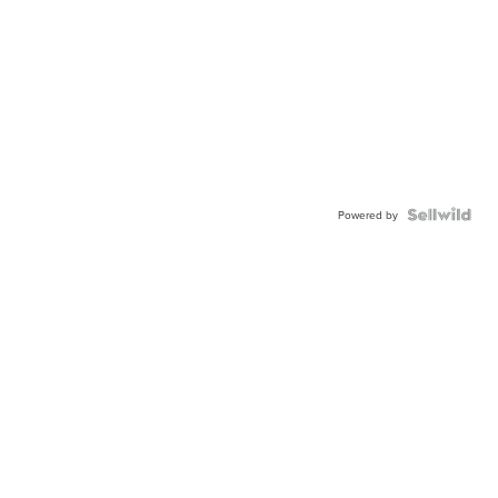
Powered by