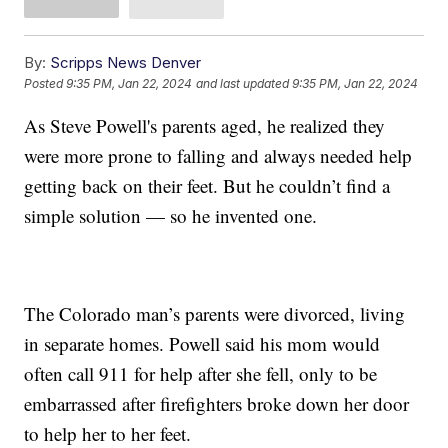
By:
Scripps News Denver
Posted
9:35 PM, Jan 22, 2024
and last updated
9:35 PM, Jan 22, 2024
As Steve Powell's parents aged, he realized they
were more prone to falling and always needed help
getting back on their feet. But he couldn’t find a
simple solution — so he invented one.
The Colorado man’s parents were divorced, living
in separate homes. Powell said his mom would
often call 911 for help after she fell, only to be
embarrassed after firefighters broke down her door
to help her to her feet.