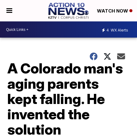
WATCH NOW
4
WX Alerts
A Colorado man's
aging parents
kept falling. He
invented the
solution