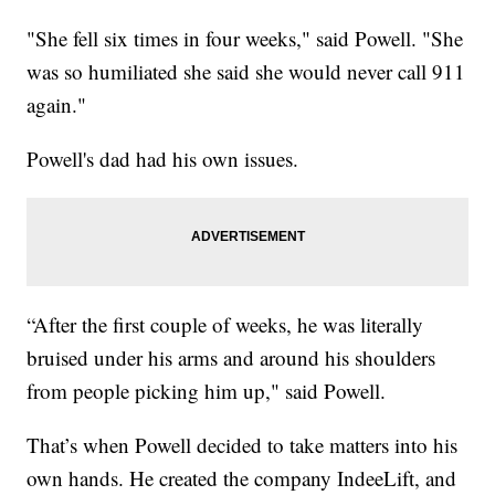
"She fell six times in four weeks," said Powell. "She
was so humiliated she said she would never call 911
again."
Powell's dad had his own issues.
“After the first couple of weeks, he was literally
bruised under his arms and around his shoulders
from people picking him up," said Powell.
That’s when Powell decided to take matters into his
own hands. He created the company IndeeLift, and