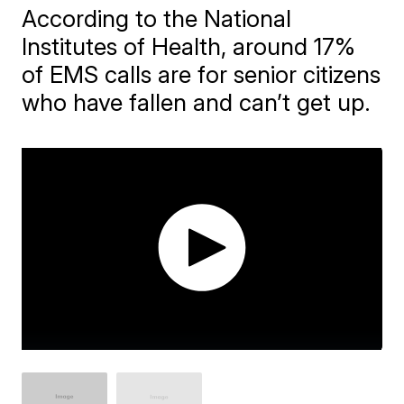
According to the National
Institutes of Health, around 17%
of EMS calls are for senior citizens
who have fallen and can’t get up.