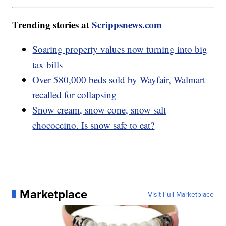
Trending stories at
Scrippsnews.com
Soaring property values now turning into big
tax bills
Over 580,000 beds sold by Wayfair, Walmart
recalled for collapsing
Snow cream, snow cone, snow salt
chococcino. Is snow safe to eat?
Marketplace
Visit Full Marketplace