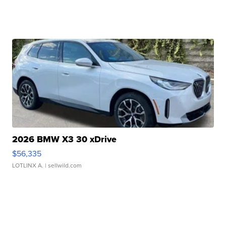
2026 BMW X3 30 xDrive
$56,335
LOTLINX A.
| sellwild.com