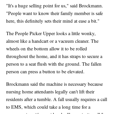
"It's a huge selling point for us," said Brockmann.
"People want to know their family member is safe
here, this definitely sets their mind at ease a bit."
The People Picker Upper looks a little wonky,
almost like a handcart or a vacuum cleaner. The
wheels on the bottom allow it to be rolled
throughout the home, and it has straps to secure a
person to a seat flush with the ground. The fallen
person can press a button to be elevated.
Brockmann said the machine is necessary because
nursing home attendants legally can't lift their
residents after a tumble. A fall usually requires a call
to EMS, which could take a long time for a