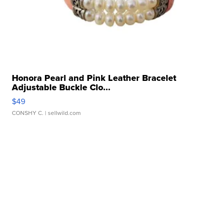
Honora Pearl and Pink Leather Bracelet
Adjustable Buckle Clo...
$49
CONSHY C.
| sellwild.com