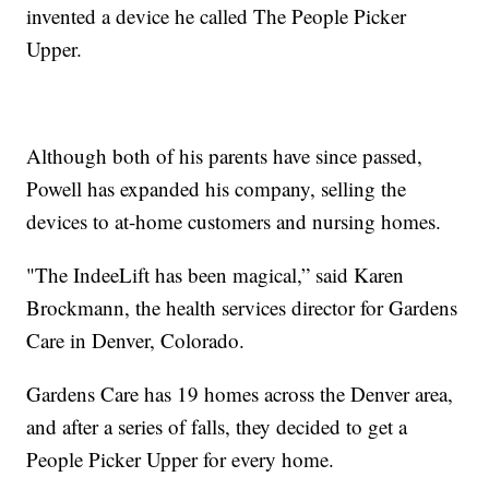
invented a device he called The People Picker
Upper.
Although both of his parents have since passed,
Powell has expanded his company, selling the
devices to at-home customers and nursing homes.
"The IndeeLift has been magical,” said Karen
Brockmann, the health services director for Gardens
Care in Denver, Colorado.
Gardens Care has 19 homes across the Denver area,
and after a series of falls, they decided to get a
People Picker Upper for every home.