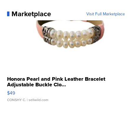
Marketplace
Visit Full Marketplace
Honora Pearl and Pink Leather Bracelet
Adjustable Buckle Clo...
$49
CONSHY C.
| sellwild.com