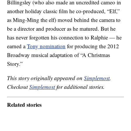
Billingsley (who also made an uncredited cameo in
another holiday classic film he co-produced, “Elf,”
as Ming-Ming the elf) moved behind the camera to
be a director and producer as he matured. But he
has never forgotten his connection to Ralphie — he
earned a
Tony nomination
for producing the 2012
Broadway musical adaptation of “A Christmas
Story.”
This story originally appeared on
Simplemost
.
Checkout
Simplemost
for additional stories.
Related stories