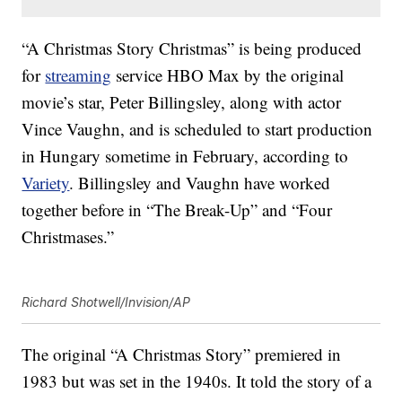
“A Christmas Story Christmas” is being produced
for
streaming
service HBO Max by the original
movie’s star, Peter Billingsley, along with actor
Vince Vaughn, and is scheduled to start production
in Hungary sometime in February, according to
Variety
. Billingsley and Vaughn have worked
together before in “The Break-Up” and “Four
Christmases.”
Richard Shotwell/Invision/AP
The original “A Christmas Story” premiered in
1983 but was set in the 1940s. It told the story of a