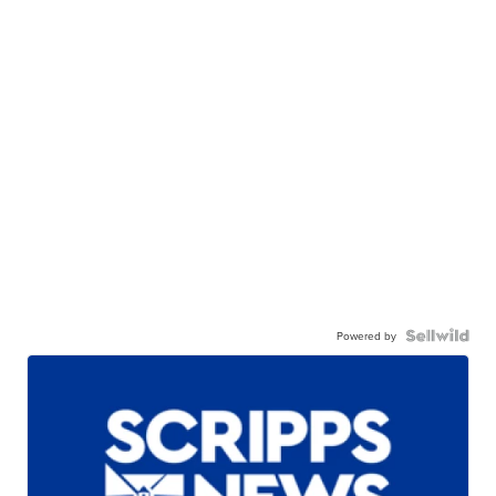
Powered by