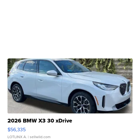
2026 BMW X3 30 xDrive
$56,335
LOTLINX A.
| sellwild.com