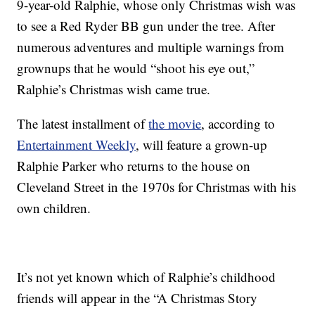
9-year-old Ralphie, whose only Christmas wish was
to see a Red Ryder BB gun under the tree. After
numerous adventures and multiple warnings from
grownups that he would “shoot his eye out,”
Ralphie’s Christmas wish came true.
The latest installment of
the movie
, according to
Entertainment Weekly
, will feature a grown-up
Ralphie Parker who returns to the house on
Cleveland Street in the 1970s for Christmas with his
own children.
It’s not yet known which of Ralphie’s childhood
friends will appear in the “A Christmas Story