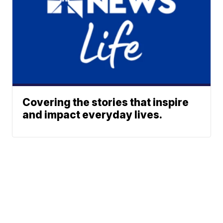
Covering the stories that inspire
and impact everyday lives.