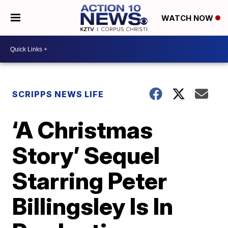
WATCH NOW
SCRIPPS NEWS LIFE
‘A Christmas
Story’ Sequel
Starring Peter
Billingsley Is In