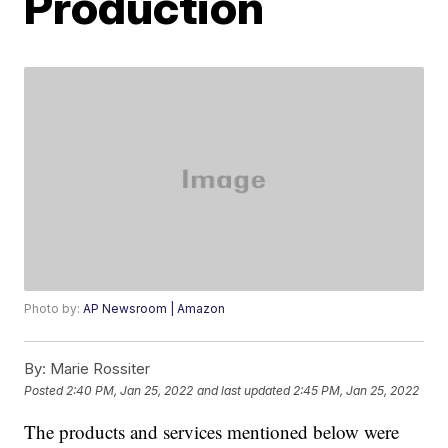
Production
Photo by:
AP Newsroom | Amazon
By:
Marie Rossiter
Posted
2:40 PM, Jan 25, 2022
and last updated
2:45 PM, Jan 25, 2022
The products and services mentioned below were