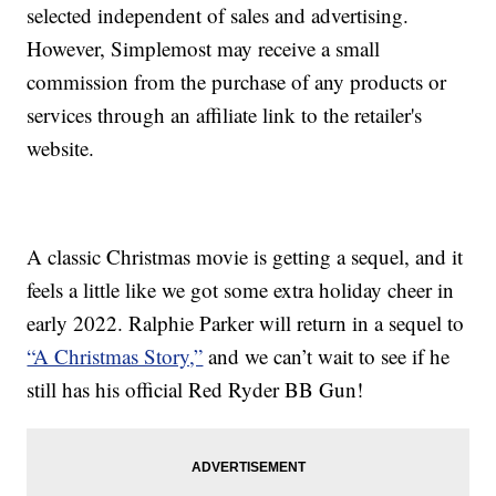
selected independent of sales and advertising.
However, Simplemost may receive a small
commission from the purchase of any products or
services through an affiliate link to the retailer's
website.
A classic Christmas movie is getting a sequel, and it
feels a little like we got some extra holiday cheer in
early 2022. Ralphie Parker will return in a sequel to
“A Christmas Story,”
and we can’t wait to see if he
still has his official Red Ryder BB Gun!