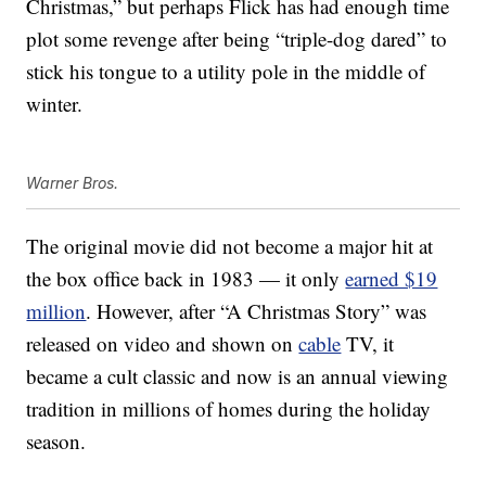
Christmas,” but perhaps Flick has had enough time
plot some revenge after being “triple-dog dared” to
stick his tongue to a utility pole in the middle of
winter.
Warner Bros.
The original movie did not become a major hit at
the box office back in 1983 — it only
earned $19
million
. However, after “A Christmas Story” was
released on video and shown on
cable
TV, it
became a cult classic and now is an annual viewing
tradition in millions of homes during the holiday
season.