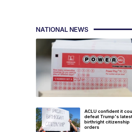
NATIONAL NEWS
ACLU confident it cou
defeat Trump's lates
birthright citizenship
orders