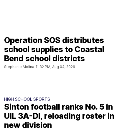
Operation SOS distributes
school supplies to Coastal
Bend school districts
Stephanie Molina
11:32 PM, Aug 04, 2026
HIGH SCHOOL SPORTS
Sinton football ranks No. 5 in
UIL 3A-DI, reloading roster in
new division