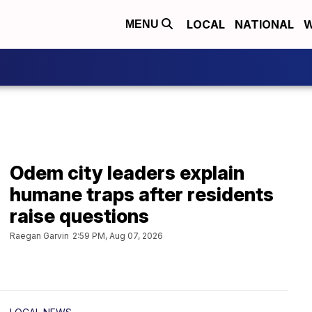
LOCAL
NATIONAL
W
MENU
Odem city leaders explain
humane traps after residents
raise questions
Raegan Garvin
2:59 PM, Aug 07, 2026