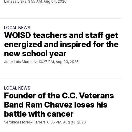
Larissa Liska
3:55 AM, Aug 04, 2026
LOCAL NEWS
WOISD teachers and staff get
energized and inspired for the
new school year
José Luis Martínez
10:27 PM, Aug 03, 2026
LOCAL NEWS
Founder of the C.C. Veterans
Band Ram Chavez loses his
battle with cancer
Veronica Flores-Herrera
6:05 PM, Aug 03, 2026