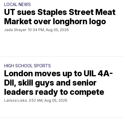
LOCAL NEWS
UT sues Staples Street Meat
Market over longhorn logo
Jada Strayer
10:34 PM, Aug 05, 2026
HIGH SCHOOL SPORTS
London moves up to UIL 4A-
DII, skill guys and senior
leaders ready to compete
Larissa Liska
3:52 AM, Aug 05, 2026