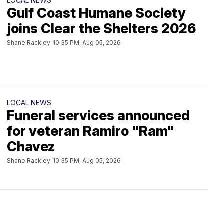
LOCAL NEWS
Gulf Coast Humane Society
joins Clear the Shelters 2026
Shane Rackley
10:35 PM, Aug 05, 2026
LOCAL NEWS
Funeral services announced
for veteran Ramiro "Ram"
Chavez
Shane Rackley
10:35 PM, Aug 05, 2026