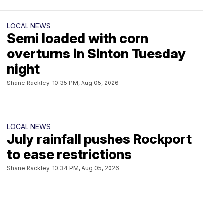
LOCAL NEWS
Semi loaded with corn
overturns in Sinton Tuesday
night
Shane Rackley
10:35 PM, Aug 05, 2026
LOCAL NEWS
July rainfall pushes Rockport
to ease restrictions
Shane Rackley
10:34 PM, Aug 05, 2026