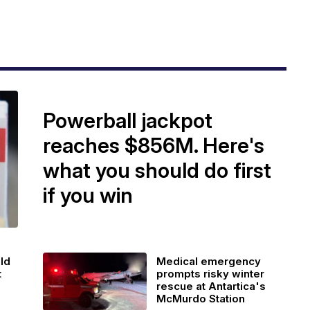
Powerball jackpot
reaches $856M. Here's
what you should do first
if you win
ld
Medical emergency
t
prompts risky winter
rescue at Antartica's
McMurdo Station