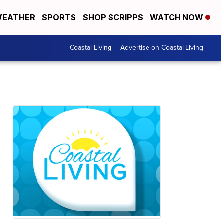
EATHER
SPORTS
SHOP SCRIPPS
WATCH NOW
Coastal Living
Advertise on Coastal Living