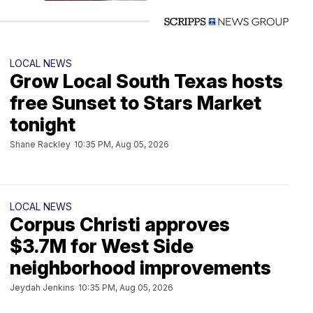
LOCAL NEWS
Grow Local South Texas hosts
free Sunset to Stars Market
tonight
Shane Rackley
10:35 PM, Aug 05, 2026
LOCAL NEWS
Corpus Christi approves
$3.7M for West Side
neighborhood improvements
Jeydah Jenkins
10:35 PM, Aug 05, 2026