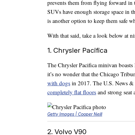
prevents them from flying forward in 
SUVs have enough storage space in the 
is another option to keep them safe wh
With that said, take a look below at n
1. Chrysler Pacifica
The Chrysler Pacifica minivan boasts 
it’s no wonder that the Chicago Tribu
with dogs
in 2017. The U.S. News & W
completely flat floors
and strong seat 
Getty Images | Cooper Neill
2. Volvo V90