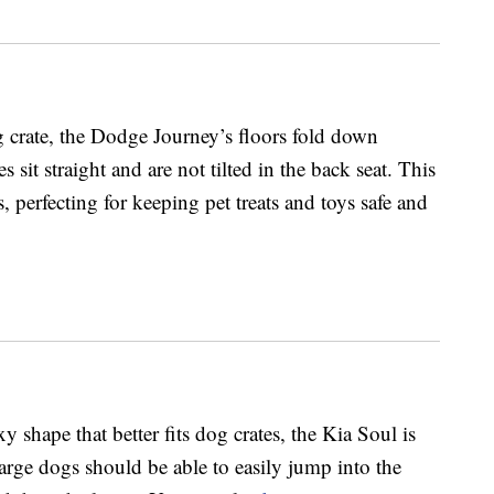
 crate, the Dodge Journey’s floors fold down
s sit straight and are not tilted in the back seat. This
, perfecting for keeping pet treats and toys safe and
 shape that better fits dog crates, the Kia Soul is
arge dogs should be able to easily jump into the