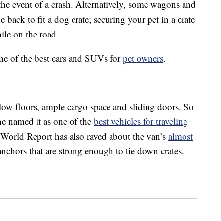
the event of a crash. Alternatively, some wagons and
back to fit a dog crate; securing your pet in a crate
ile on the road.
ine of the best cars and SUVs for
pet owners
.
low floors, ample cargo space and sliding doors. So
ne named it as one of the
best vehicles for traveling
orld Report has also raved about the van’s
almost
anchors that are strong enough to tie down crates.