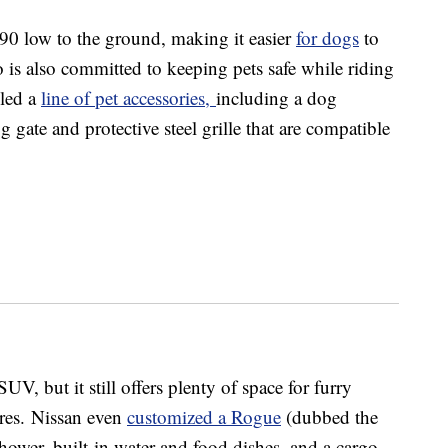
90 low to the ground, making it easier
for dogs
to
 is also committed to keeping pets safe while riding
iled a
line of pet accessories,
including a dog
 gate and protective steel grille that are compatible
 but it still offers plenty of space for furry
cores. Nissan even
customized a Rogue
(dubbed the
ower, built-in water and food dishes, and a cargo