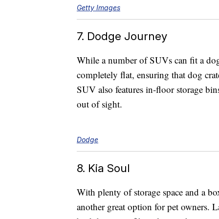
Getty Images
7. Dodge Journey
While a number of SUVs can fit a dog
completely flat, ensuring that dog crate
SUV also features in-floor storage bins
out of sight.
Dodge
8. Kia Soul
With plenty of storage space and a boxy
another great option for pet owners. L