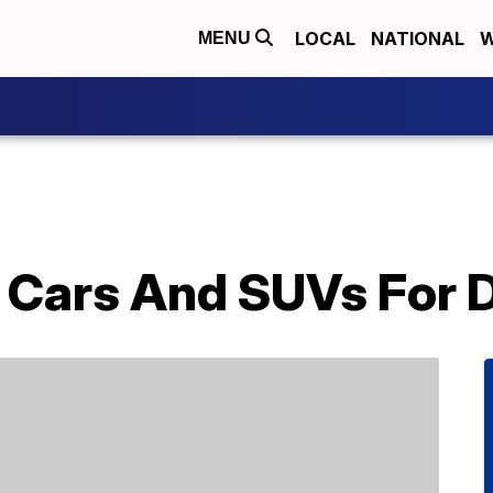
LOCAL
NATIONAL
W
MENU
t Cars And SUVs For 