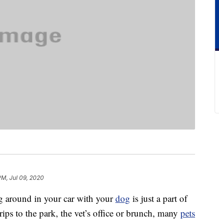
PM, Jul 09, 2020
ng around in your car with your
dog
is just a part of
rips to the park, the vet’s office or brunch, many
pets