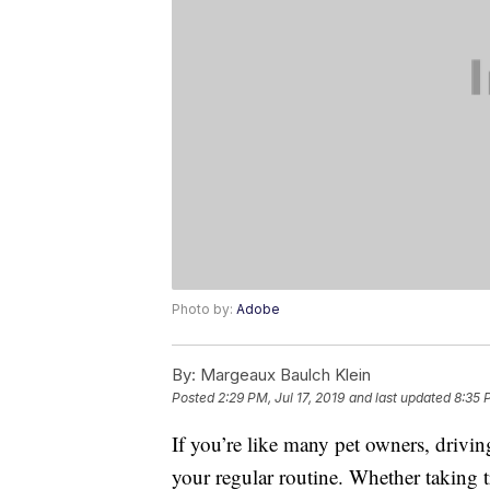
Photo by:
Adobe
By:
Margeaux Baulch Klein
Posted
2:29 PM, Jul 17, 2019
and last updated
8:35 
If you’re like many pet owners, drivi
your regular routine. Whether taking t