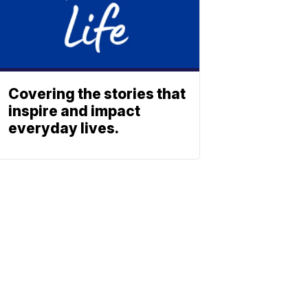
Covering the stories that
inspire and impact
everyday lives.