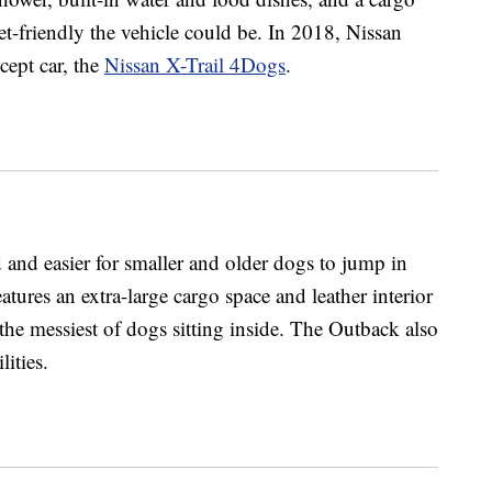
-friendly the vehicle could be. In 2018, Nissan
cept car, the
Nissan X-Trail 4Dogs
.
and easier for smaller and older dogs to jump in
atures an extra-large cargo space and leather interior
the messiest of dogs sitting inside. The Outback also
lities.