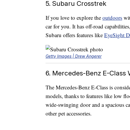
5. Subaru Crosstrek
If you love to explore the
outdoors
wit
car for you. It has off-road capabilitie
Subaru offers features like
EyeSight Dr
Getty Images | Drew Angerer
6. Mercedes-Benz E-Class
The Mercedes-Benz E-Class is consid
models, thanks to features like low flo
wide-swinging door and a spacious car
other pet accessories.