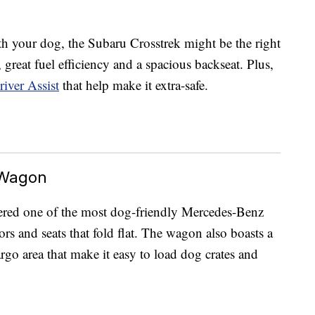
h your dog, the Subaru Crosstrek might be the right
s, great fuel efficiency and a spacious backseat. Plus,
iver Assist
that help make it extra-safe.
 Wagon
ered one of the most dog-friendly Mercedes-Benz
ors and seats that fold flat. The wagon also boasts a
go area that make it easy to load dog crates and