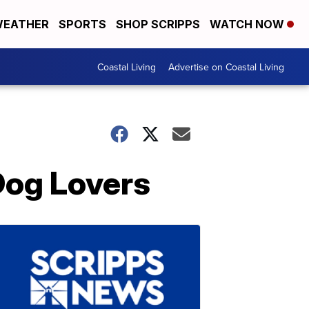
EATHER
SPORTS
SHOP SCRIPPS
WATCH NOW
Coastal Living
Advertise on Coastal Living
Dog Lovers