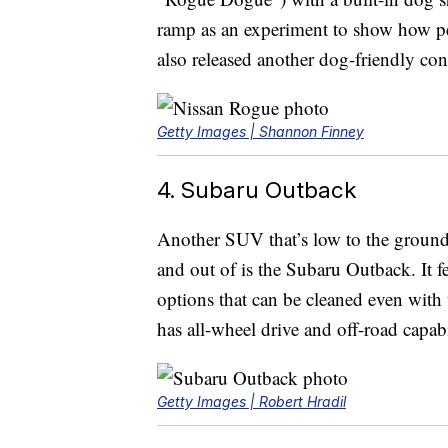
ramp as an experiment to show how pet
also released another dog-friendly con
Getty Images | Shannon Finney
4. Subaru Outback
Another SUV that’s low to the ground 
and out of is the Subaru Outback. It fe
options that can be cleaned even with 
has all-wheel drive and off-road capabi
Getty Images | Robert Hradil