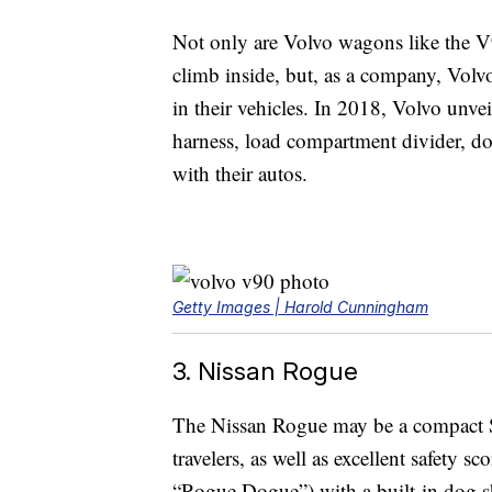
Not only are Volvo wagons like the V
climb inside, but, as a company, Volvo
in their vehicles. In 2018, Volvo unve
harness, load compartment divider, dog
with their autos.
Getty Images | Harold Cunningham
3. Nissan Rogue
The Nissan Rogue may be a compact SUV,
travelers, as well as excellent safety s
“Rogue Dogue”) with a built-in dog sh