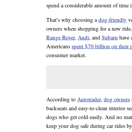
spend a considerable amount of time in
That’s why choosing a
dog-friendly
ve
owners when shopping for a new ride.
Range Rover,
Audi
, and
Subaru
have a
Americans
spent $70 billion on their 
consumer market.
According to
Autotrader
,
dog owners
backseats and easy-to-clean interior se
dogs who get cold easily. And no matte
keep your dog safe during car rides by