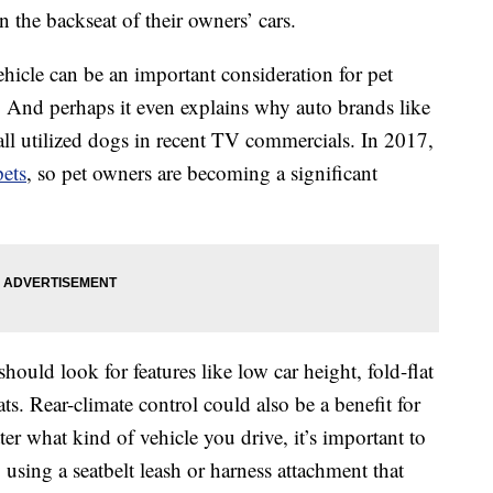
 the backseat of their owners’ cars.
hicle can be an important consideration for pet
 And perhaps it even explains why auto brands like
ll utilized dogs in recent TV commercials. In 2017,
pets
, so pet owners are becoming a significant
should look for features like low car height, fold-flat
ats. Rear-climate control could also be a benefit for
r what kind of vehicle you drive, it’s important to
 using a seatbelt leash or harness attachment that