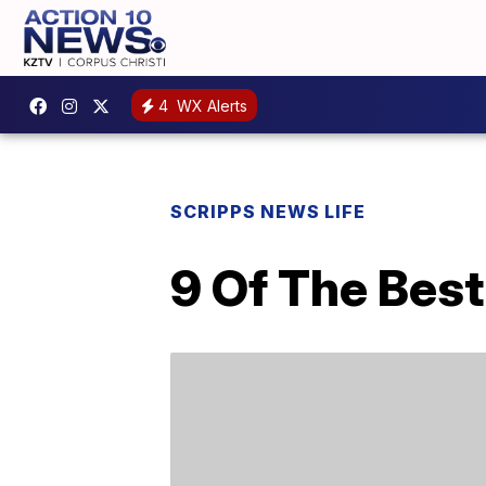
4
WX Alerts
SCRIPPS NEWS LIFE
9 Of The Bes