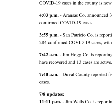
COVID-19 cases in the county is now 
4:03 p.m.
- Aransas Co. announced 3
confirmed COVID-19 cases.
3:55 p.m.
- San Patricio Co. is repor
284 confirmed COVID-19 cases, with 
7:42 a.m.
- Jim Hogg Co. is reporting
have recovered and 13 cases are active
7:40 a.m.
- Duval County reported fi
cases.
7/8 updates:
11:11 p.m.
- Jim Wells Co. is reporti