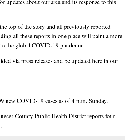
r updates about our area and its response to this
 the top of the story and all previously reported
ing all these reports in one place will paint a more
se to the global COVID-19 pandemic.
ided via press releases and be updated here in our
09 new COVID-19 cases as of 4 p.m. Sunday.
eces County Public Health District reports four
.