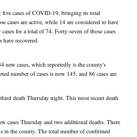
 five cases of COVID-19, bringing its total
se cases are active, while 14 are considered to have
ases for a total of 74. Forty-seven of those cases
ts have recovered.
34 new cases, which reportedly is the county's
eported number of cases is now 145, and 86 cases are
 third death Thursday night. This most recent death
ew cases Thursday and two additional deaths. There
 in the county. The total number of confirmed