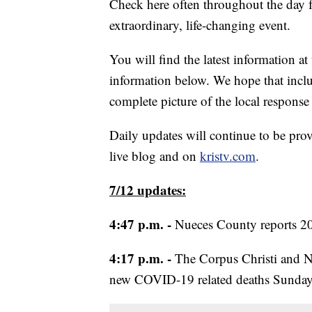
Check here often throughout the day fo
extraordinary, life-changing event.
You will find the latest information at
information below. We hope that includ
complete picture of the local respon
Daily updates will continue to be prov
live blog and on
kristv.com
.
7/12 updates:
4:47 p.m. -
Nueces County reports 2
4:17 p.m. -
The Corpus Christi and Nu
new COVID-19 related deaths Sunday