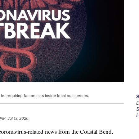
der requiring facemasks inside local businesses.
D
S
H
 PM, Jul 13, 2020
t coronavirus-related news from the Coastal Bend.