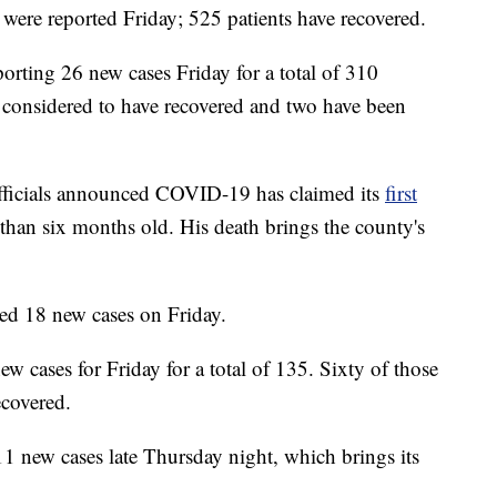
l were reported Friday; 525 patients have recovered.
orting 26 new cases Friday for a total of 310
re considered to have recovered and two have been
fficials announced COVID-19 has claimed its
first
than six months old. His death brings the county's
ed 18 new cases on Friday.
w cases for Friday for a total of 135. Sixty of those
ecovered.
1 new cases late Thursday night, which brings its