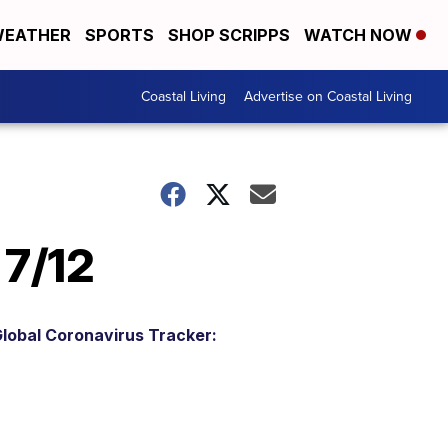
EATHER
SPORTS
SHOP SCRIPPS
WATCH NOW
Coastal Living
Advertise on Coastal Living
 7/12
lobal Coronavirus Tracker: