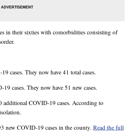
s in their sixties with comorbidities consisting of
sorder.
9 cases. They now have 41 total cases.
-19 cases. They now have 51 new cases.
0 additional COVID-19 cases. According to
isolation.
93 new COVID-19 cases in the county.
Read the full