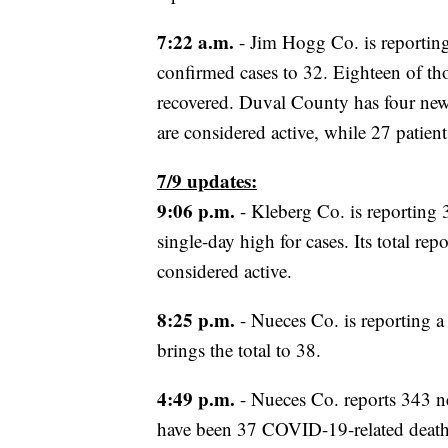
7:22 a.m.
- Jim Hogg Co. is reporting
confirmed cases to 32. Eighteen of tho
recovered. Duval County has four new c
are considered active, while 27 patien
7/9 updates:
9:06 p.m.
- Kleberg Co. is reporting 
single-day high for cases. Its total r
considered active.
8:25 p.m.
- Nueces Co. is reporting a
brings the total to 38.
4:49 p.m.
- Nueces Co. reports 343 n
have been 37 COVID-19-related deaths