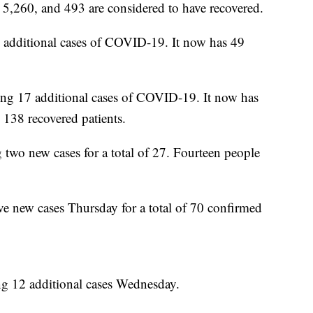
5,260, and 493 are considered to have recovered.
 additional cases of COVID-19. It now has 49
ting 17 additional cases of COVID-19. It now has
138 recovered patients.
 two new cases for a total of 27. Fourteen people
.
ve new cases Thursday for a total of 70 confirmed
ng 12 additional cases Wednesday.