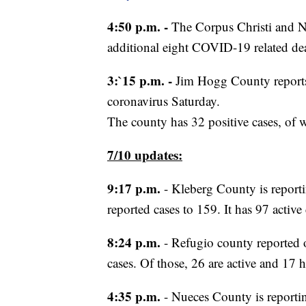
4:50 p.m. -
The Corpus Christi and N
additional eight COVID-19 related de
3:`15 p.m. -
Jim Hogg County reports
coronavirus Saturday.
The county has 32 positive cases, of 
7/10 updates:
9:17 p.m.
- Kleberg County is reportin
reported cases to 159. It has 97 active 
8:24 p.m.
- Refugio county reported o
cases. Of those, 26 are active and 17 
4:35 p.m.
- Nueces County is reportin