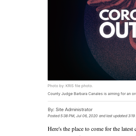
Photo by: KRIS file photo.
County Judge Barbara Canales is aiming for an or
By:
Site Administrator
Posted
5:38 PM, Jul 06, 2020
and last updated
3:19
Here's the place to come for the lates