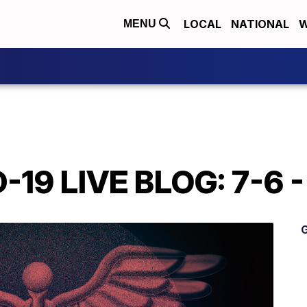
LOCAL
NATIONAL
W
MENU
19 LIVE BLOG: 7-6 -
G