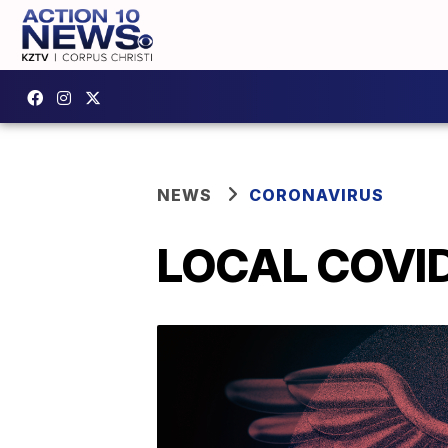
NEWS
CORONAVIRUS
LOCAL COVID-