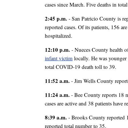
cases since March. Five deaths in tota
2:45 p.m.
- San Patricio County is rep
reported cases. Of its patients, 156 a
hospitalized.
12:10 p.m.
- Nueces County health o
infant victim
locally. He was younger 
total COVID-19 death toll to 39.
11:52 a.m.
- Jim Wells County report
11:24 a.m.
- Bee County reports 18 ne
cases are active and 38 patients have r
8:39 a.m.
- Brooks County reported 1
reported total number to 35.