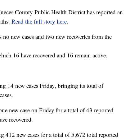
ueces County Public Health District has reported an
aths.
Read the full story here.
 no new cases and two new recoveries from the
which 16 have recovered and 16 remain active.
g 14 new cases Friday, bringing its total of
cases.
ne new case on Friday for a total of 43 reported
have recovered.
g 412 new cases for a total of 5,672 total reported