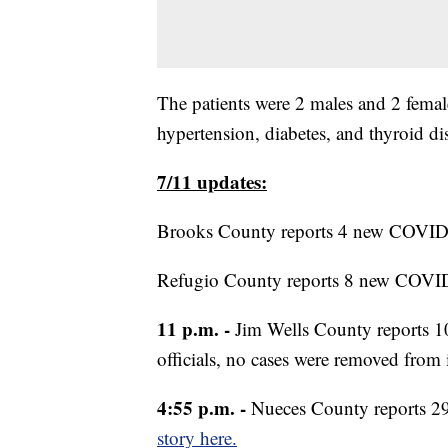
The patients were 2 males and 2 female
hypertension, diabetes, and thyroid di
7/11 updates:
Brooks County reports 4 new COVID-1
Refugio County reports 8 new COVID
11 p.m. -
Jim Wells County reports 1
officials, no cases were removed from 
4:55 p.m. -
Nueces County reports 2
story here.