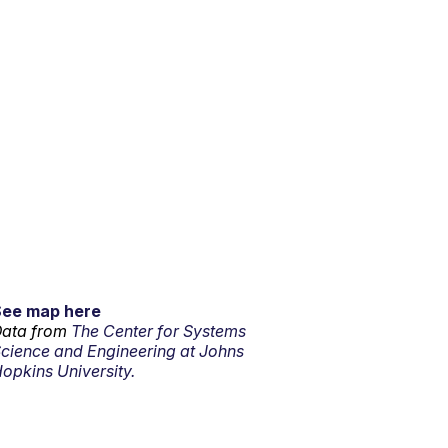
See map here
ata from
The Center for Systems
cience and Engineering at Johns
opkins University.