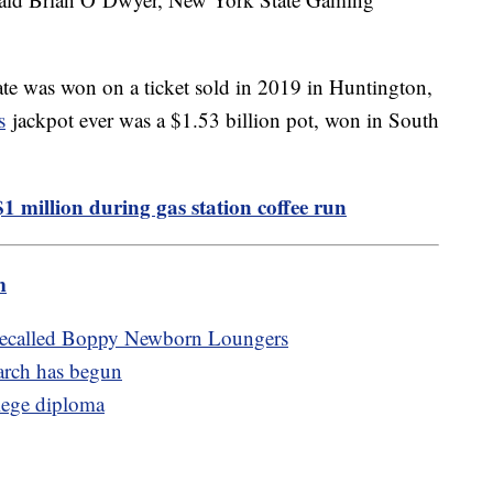
tate was won on a ticket sold in 2019 in Huntington,
s
jackpot ever was a $1.53 billion pot, won in South
1 million during gas station coffee run
m
 recalled Boppy Newborn Loungers
arch has begun
llege diploma