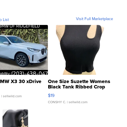
Visit Full Marketplace
o List
MW X3 30 xDrive
One Size Suzette Womens
Black Tank Ribbed Crop
Asymmetrical ...
$19
.
| sellwild.com
CONSHY C.
| sellwild.com