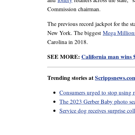
Commission chairman.
The previous record jackpot for the s
New York. The biggest
Mega Million
Carolina in 2018.
SEE MORE:
California man wins $
Trending stories at
Scrippsnews.co
Consumers urged to stop using
The 2023 Gerber Baby photo se
Service dog receives surprise co