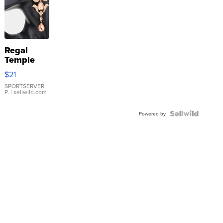
Regal
Temple
Droplet
$21
Earrings
SPORTSERVER
P.
| sellwild.com
Powered by