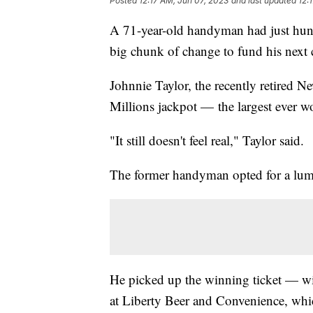
Posted
12:17 AM, Jun 07, 2023
and last updated
12:
A 71-year-old handyman had just hung u
big chunk of change to fund his next 
Johnnie Taylor, the recently retired 
Millions jackpot — the largest ever w
"It still doesn't feel real," Taylor said.
The former handyman opted for a lump
He picked up the winning ticket — 
at Liberty Beer and Convenience, which