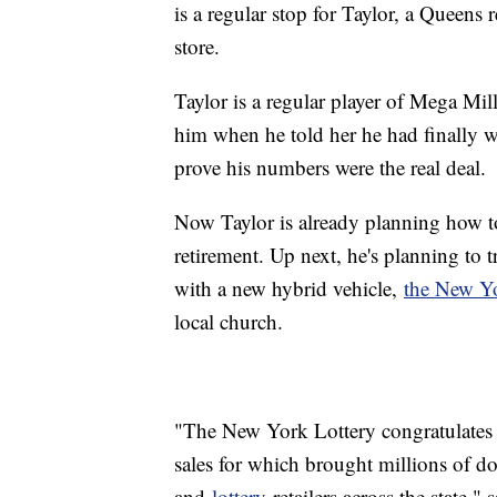
is a regular stop for Taylor, a Queens 
store.
Taylor is a regular player of Mega Mill
him when he told her he had finally w
prove his numbers were the real deal.
Now Taylor is already planning how to
retirement. Up next, he's planning to 
with a new hybrid vehicle,
the New Yo
local church.
"The New York Lottery congratulates M
sales for which brought millions of do
and
lottery
retailers across the state