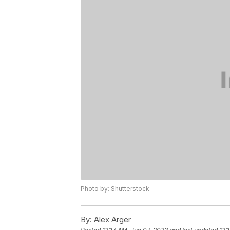
Photo by: Shutterstock
By:
Alex Arger