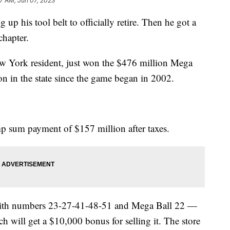
17 AM, Jun 07, 2023
p his tool belt to officially retire. Then he got a
chapter.
New York resident, just won the $476 million Mega
on in the state since the game began in 2002.
 sum payment of $157 million after taxes.
with numbers 23-27-41-48-51 and Mega Ball 22 —
 will get a $10,000 bonus for selling it. The store