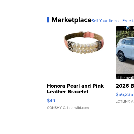
Marketplace
Sell Your Items - Free t
Honora Pearl and Pink
2026 B
Leather Bracelet
$56,335
Adjustable Buckle Clo...
$49
LOTLINX A
CONSHY C.
| sellwild.com