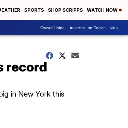
EATHER
SPORTS
SHOP SCRIPPS
WATCH NOW
Coastal Living
Advertise on Coastal Living
s record
ig in New York this