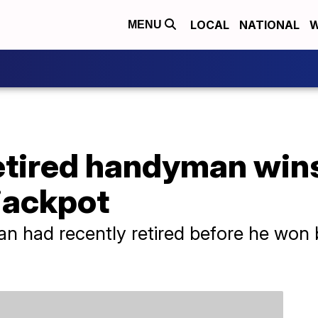
LOCAL
NATIONAL
W
MENU
retired handyman win
jackpot
 had recently retired before he won b