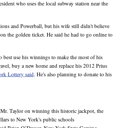
resident who uses the local subway station near the
ions and Powerball, but his wife still didn't believe
on the golden ticket. He said he had to go online to
 best use his winnings to make the most of his
travel, buy a new home and replace his 2012 Prius
rk Lottery said
. He's also planning to donate to his
r. Taylor on winning this historic jackpot, the
llars to New York's public schools
," said Brian O’Dwyer, New York State Gaming