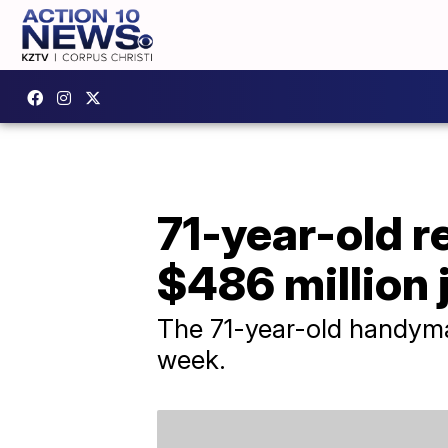
71-year-old 
$486 million 
The 71-year-old handyman
week.