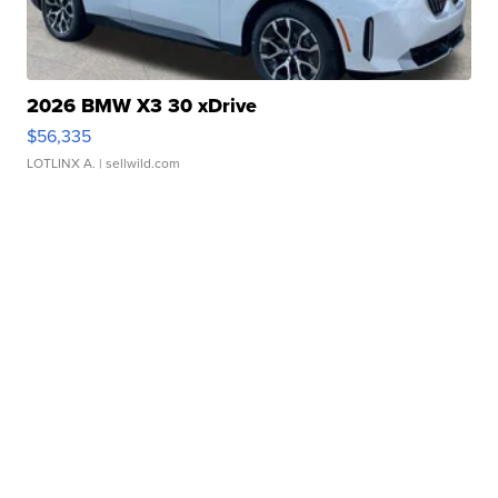
2026 BMW X3 30 xDrive
$56,335
LOTLINX A.
| sellwild.com