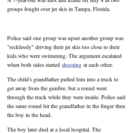
groups fought over jet skis in Tampa, Florida.
Police said one group was upset another group was
"recklessly" driving their jet skis too close to their
kids who were swimming. The argument escalated
when both sides started
shooting
at each other.
The child's grandfather pulled him into a truck to
get away from the gunfire, but a round went
through the truck while they were inside. Police said
the same round hit the grandfather in the finger then
the boy in the head.
The boy later died at a local hospital. The