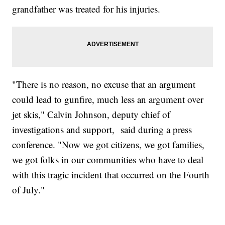
grandfather was treated for his injuries.
"There is no reason, no excuse that an argument
could lead to gunfire, much less an argument over
jet skis," Calvin Johnson, deputy chief of
investigations and support, said during a press
conference. "Now we got citizens, we got families,
we got folks in our communities who have to deal
with this tragic incident that occurred on the Fourth
of July."