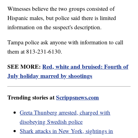
Witnesses believe the two groups consisted of
Hispanic males, but police said there is limited
information on the suspect's description.
Tampa police ask anyone with information to call
them at 813-231-6130.
SEE MORE:
Red, white and bruised: Fourth of
July holiday marred by shootings
Trending stories at
Scrippsnews.com
Greta Thunberg arrested, charged with
disobeying Swedish police
Shark attacks in New York, sightings in