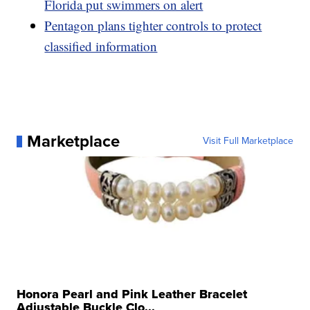
Florida put swimmers on alert
Pentagon plans tighter controls to protect
classified information
Marketplace
Visit Full Marketplace
Honora Pearl and Pink Leather Bracelet
Adjustable Buckle Clo...