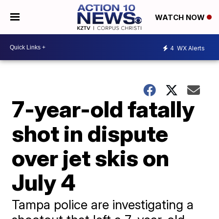
WATCH NOW
4
WX Alerts
7-year-old fatally
shot in dispute
over jet skis on
July 4
Tampa police are investigating a