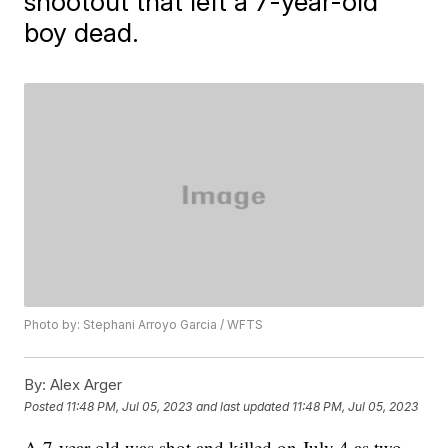
shootout that left a 7-year-old
boy dead.
Photo by: Stephani Arroyo Garcia / WFTS
By:
Alex Arger
Posted
11:48 PM, Jul 05, 2023
and last updated
11:48 PM, Jul 05, 2023
A 7-year-old was shot and killed on July 4 as two