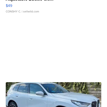
$49
CONSHY C.
| sellwild.com