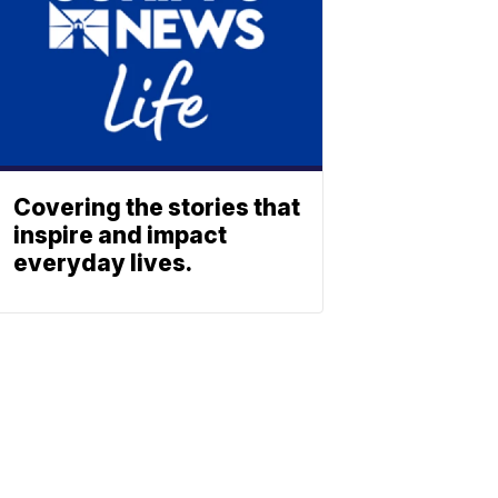
Covering the stories that
inspire and impact
everyday lives.