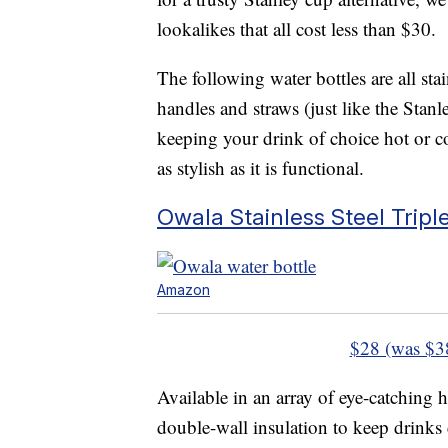
lookalikes that all cost less than $30.
The following water bottles are all sta
handles and straws (just like the Stanl
keeping your drink of choice hot or c
as stylish as it is functional.
Owala Stainless Steel Tripl
Amazon
$28 (was $3
Available in an array of eye-catching h
double-wall insulation to keep drinks