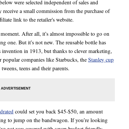
below were selected independent of sales and
 receive a small commission from the purchase of
liate link to the retailer's website.
 moment. After all, it’s almost impossible to go on
 one. But it’s not new. The reusable bottle has
s invention in 1913, but thanks to clever marketing,
r popular companies like Starbucks, the
Stanley cup
 tweens, teens and their parents.
drated
could set you back $45-$50, an amount
ing to jump on the bandwagon. If you’re looking
we’ve got you covered with seven budget-friendly