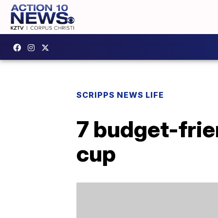
SCRIPPS NEWS LIFE
7 budget-frie
cup