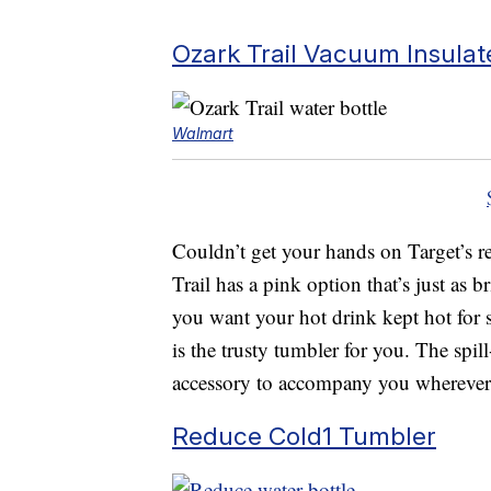
Ozark Trail Vacuum Insulat
Walmart
Couldn’t get your hands on Target’s re
Trail has a pink option that’s just as b
you want your hot drink kept hot for s
is the trusty tumbler for you. The spil
accessory to accompany you wherever 
Reduce Cold1 Tumbler