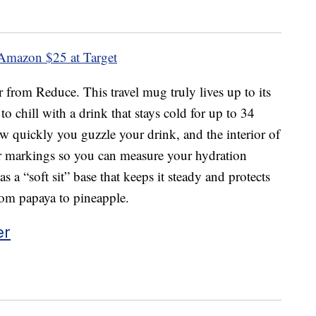
 Amazon
$25 at Target
 from Reduce. This travel mug truly lives up to its
o chill with a drink that stays cold for up to 34
w quickly you guzzle your drink, and the interior of
ter markings so you can measure your hydration
 a “soft sit” base that keeps it steady and protects
from papaya to pineapple.
er