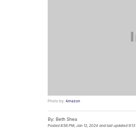
Photo by:
Amazon
By:
Beth Shea
Posted
8:56 PM, Jan 12, 2024
and last updated
9:13