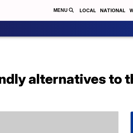
LOCAL
NATIONAL
W
MENU
ndly alternatives to 