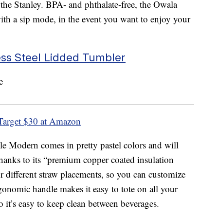
to the Stanley. BPA- and phthalate-free, the Owala
 with a sip mode, in the event you want to enjoy your
ess Steel Lidded Tumbler
Target
$30 at Amazon
le Modern comes in pretty pastel colors and will
thanks to its “premium copper coated insulation
our different straw placements, so you can customize
onomic handle makes it easy to tote on all your
so it’s easy to keep clean between beverages.