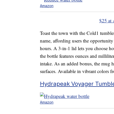
Amazon
$25 at
Toast the town with the Cold1 tumbler
name, affording users the opportunity t
hours. A 3-in-1 lid lets you choose ho
the bottle features ounces and millili
intake. As an added bonus, the mug has
surfaces. Available in vibrant colors 
Hydrapeak Voyager Tumbl
Amazon