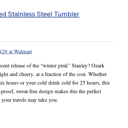
ed Stainless Steel Tumbler
$20 at Walmart
cent release of the “winter pink” Stanley? Ozark
right and cheery, at a fraction of the cost. Whether
ix hours or your cold drink cold for 25 hours, this
l-proof, sweat-free design makes this the perfect
your travels may take you.