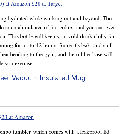
0) at Amazon
$28 at Target
aying hydrated while working out and beyond. The
le in an abundance of fun colors, and you can even
rn. This bottle will keep your cold drink chilly for
ming for up to 12 hours. Since it’s leak- and spill-
 when heading to the gym, and the rubber base will
le you exercise.
teel Vacuum Insulated Mug
$23 at Amazon
Zenbo tumbler, which comes with a leakproof lid