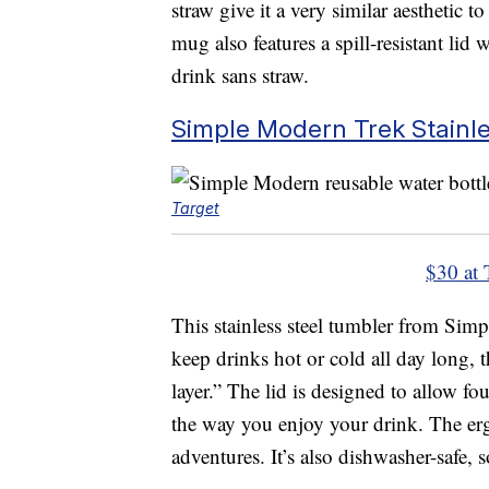
straw give it a very similar aesthetic 
mug also features a spill-resistant lid
drink sans straw.
Simple Modern Trek Stainl
Target
$30 at 
This stainless steel tumbler from Simp
keep drinks hot or cold all day long, 
layer.” The lid is designed to allow f
the way you enjoy your drink. The erg
adventures. It’s also dishwasher-safe, 