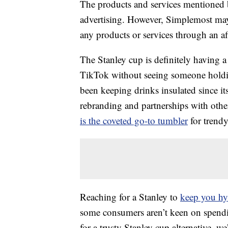
The products and services mentioned 
advertising. However, Simplemost may
any products or services through an affi
The Stanley cup is definitely having a
TikTok without seeing someone holding
been keeping drinks insulated since it
rebranding and partnerships with othe
is the coveted go-to tumbler
for trendy
Reaching for a Stanley to
keep you hy
some consumers aren’t keen on spend
for a trusty Stanley cup alternative, 