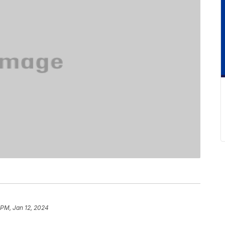
 PM, Jan 12, 2024