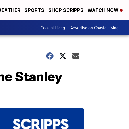
EATHER
SPORTS
SHOP SCRIPPS
WATCH NOW
Coastal Living
Advertise on Coastal Living
the Stanley