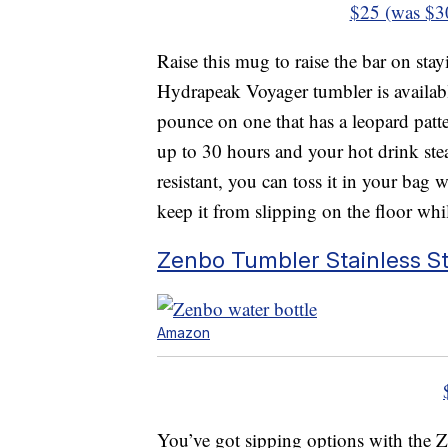
$25 (was $3
Raise this mug to raise the bar on st
Hydrapeak Voyager tumbler is availab
pounce on one that has a leopard patte
up to 30 hours and your hot drink stea
resistant, you can toss it in your bag
keep it from slipping on the floor whi
Zenbo Tumbler Stainless S
Amazon
You’ve got sipping options with the 