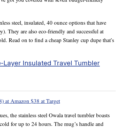
inless steel, insulated, 40 ounce options that have
ey). They are also eco-friendly and successful at
old. Read on to find a cheap Stanley cup dupe that’s
e-Layer Insulated Travel Tumbler
8) at Amazon
$38 at Target
ues, the stainless steel Owala travel tumbler boasts
 cold for up to 24 hours. The mug’s handle and