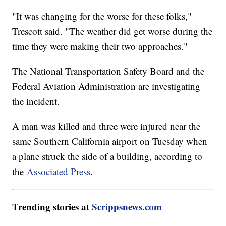
"It was changing for the worse for these folks,"
Trescott said. "The weather did get worse during the
time they were making their two approaches."
The National Transportation Safety Board and the
Federal Aviation Administration are investigating
the incident.
A man was killed and three were injured near the
same Southern California airport on Tuesday when
a plane struck the side of a building, according to
the
Associated Press
.
Trending stories at
Scrippsnews.com