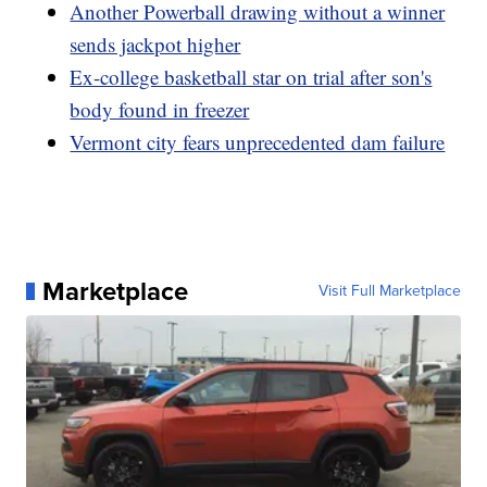
Another Powerball drawing without a winner
sends jackpot higher
Ex-college basketball star on trial after son's
body found in freezer
Vermont city fears unprecedented dam failure
Marketplace
Visit Full Marketplace