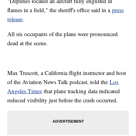
"Deputies located an aircraft fully engulfed in
flames in a field," the sheriff's office said in a
press
release
.
All six occupants of the plane were pronounced
dead at the scene.
Max Trescott, a California flight instructor and host
of the Aviation News Talk podcast, told the
Los
Angeles Times
that plane tracking data indicated
reduced visibility just before the crash occurred.