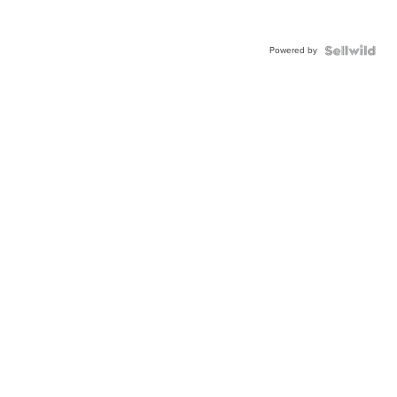
Powered by