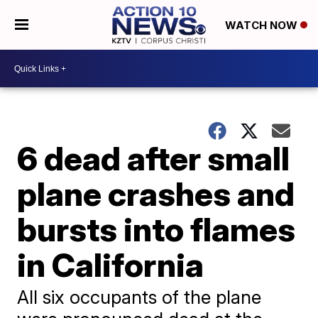
WATCH NOW
6 dead after small
plane crashes and
bursts into flames
in California
All six occupants of the plane