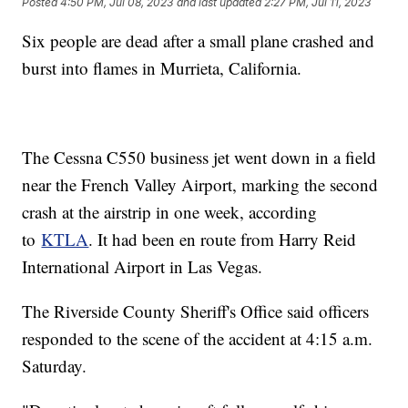
Posted
4:50 PM, Jul 08, 2023
and last updated
2:27 PM, Jul 11, 2023
Six people are dead after a small plane crashed and
burst into flames in Murrieta, California.
The Cessna C550 business jet went down in a field
near the French Valley Airport, marking the second
crash at the airstrip in one week, according
to
KTLA
. It had been en route from Harry Reid
International Airport in Las Vegas.
The Riverside County Sheriff's Office said officers
responded to the scene of the accident at 4:15 a.m.
Saturday.