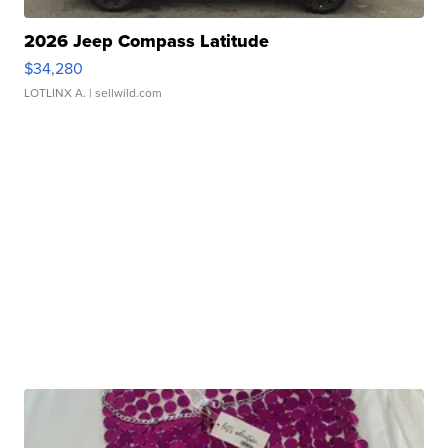
2026 Jeep Compass Latitude
$34,280
LOTLINX A.
| sellwild.com