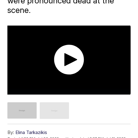
were pronounced dead at the
scene.
By:
Elina Tarkazikis