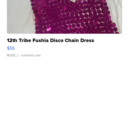
12th Tribe Fushia Disco Chain Dress
$55
ROSE J.
| sellwild.com