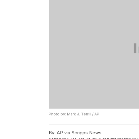
Photo by: Mark J. Terrill / AP
By:
AP via Scripps News