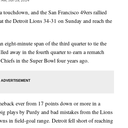
8 AM, Jan 29, 2024
a touchdown, and the San Francisco 49ers rallied
at the Detroit Lions 34-31 on Sunday and reach the
 eight-minute span of the third quarter to tie the
d away in the fourth quarter to earn a rematch
e Chiefs in the Super Bowl four years ago.
meback ever from 17 points down or more in a
 big plays by Purdy and bad mistakes from the Lions
ns in field-goal range. Detroit fell short of reaching