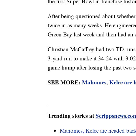
the first Super Bowl in franchise histo
After being questioned about whether
twice in as many weeks. He engineered
Green Bay last week and then had an 
Christian McCaffrey had two TD runs a
3-yard run to make it 34-24 with 3:02 
game hump after losing the past two s
SEE MORE:
Mahomes, Kelce are h
Trending stories at
Scrippsnews.co
Mahomes, Kelce are headed back 