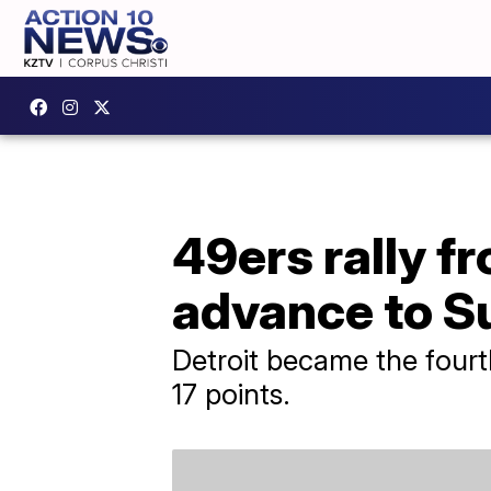
49ers rally f
advance to S
Detroit became the fourth
17 points.