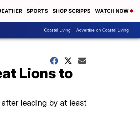
EATHER
SPORTS
SHOP SCRIPPS
WATCH NOW
Coastal Living
Advertise on Coastal Living
eat Lions to
fter leading by at least