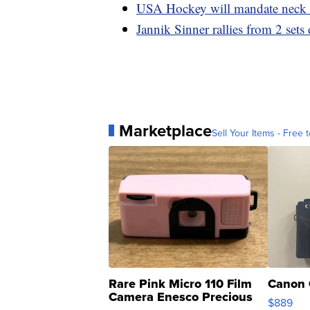
USA Hockey will mandate neck pr
Jannik Sinner rallies from 2 set
Marketplace
Sell Your Items - Free t
Rare Pink Micro 110 Film
Canon 
Camera Enesco Precious
$889
Moments TD4