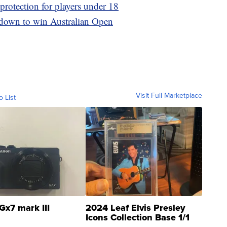
otection for players under 18
s down to win Australian Open
Visit Full Marketplace
o List
Gx7 mark III
2024 Leaf Elvis Presley
Icons Collection Base 1/1
SSP Clear ...