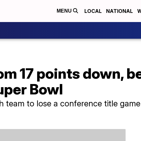
LOCAL
NATIONAL
W
MENU
rom 17 points down, b
uper Bowl
 team to lose a conference title game a