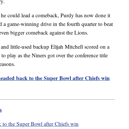
ry.
 he could lead a comeback, Purdy has now done it
 a game-winning drive in the fourth quarter to beat
even bigger comeback against the Lions.
nd little-used backup Elijah Mitchell scored on a
to play as the Niners got over the conference title
easons.
eaded back to the Super Bowl after Chiefs win
m
to the Super Bowl after Chiefs win