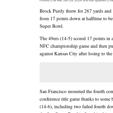
Posted
2:58 AM, Jan 29, 2024
and last updated
2:5
Brock Purdy threw for 267 yards and 
from 17 points down at halftime to be
Super Bowl.
The 49ers (14-5) scored 17 points in an
NFC championship game and then pulle
against Kansas City after losing to th
San Francisco mounted the fourth co
conference title game thanks to some
(14-6), including two failed fourth dow