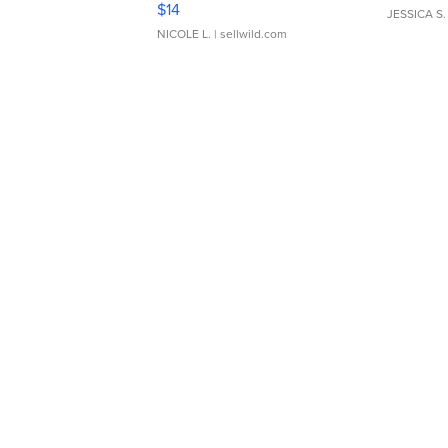
$14
JESSICA S.
NICOLE L.
| sellwild.com