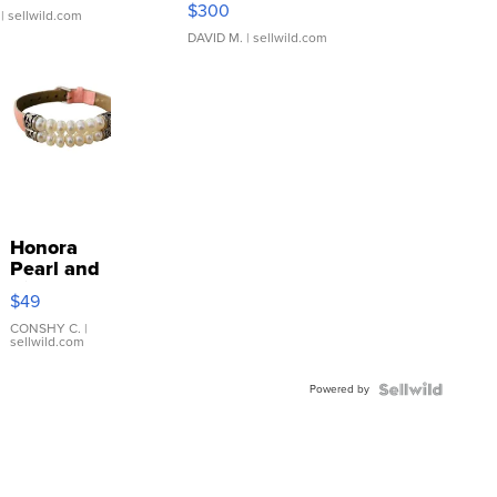
$300
| sellwild.com
DAVID M.
| sellwild.com
Honora
Pearl and
Pink
$49
Leather
Bracelet
CONSHY C.
|
sellwild.com
Adjustable
Buckle
Powered by
Clo...