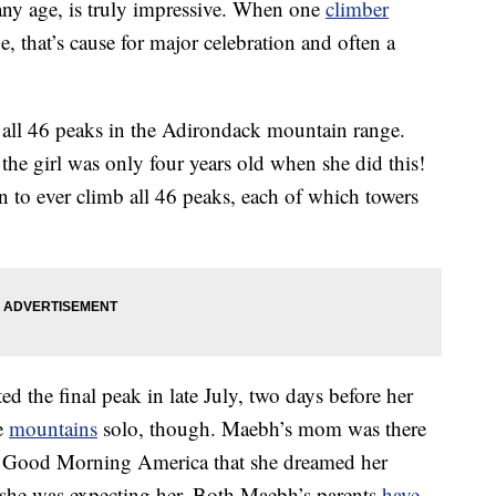
any age, is truly impressive. When one
climber
, that’s cause for major celebration and often a
 all 46 peaks in the Adirondack mountain range.
the girl was only four years old when she did this!
n to ever climb all 46 peaks, each of which towers
 the final peak in late July, two days before her
se
mountains
solo, though. Maebh’s mom was there
old Good Morning America that she dreamed her
 she was expecting her. Both Maebh’s parents
have