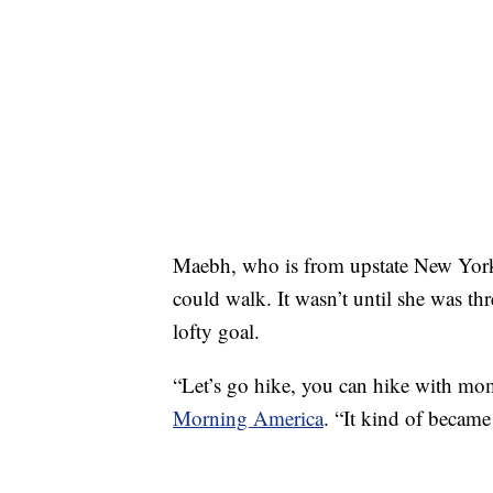
Maebh, who is from upstate New York, 
could walk. It wasn’t until she was th
lofty goal.
“Let’s go hike, you can hike with mo
Morning America
. “It kind of became