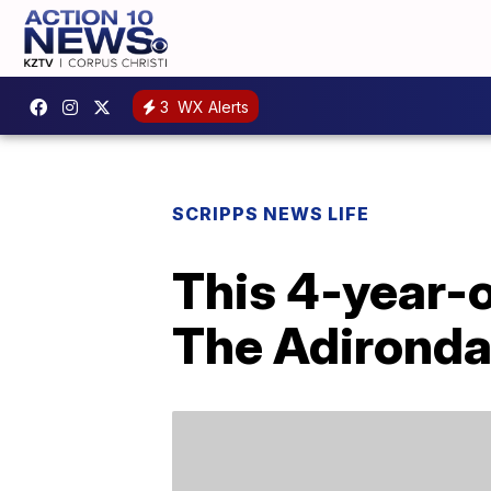
3
WX Alerts
SCRIPPS NEWS LIFE
This 4-year-o
The Adirond