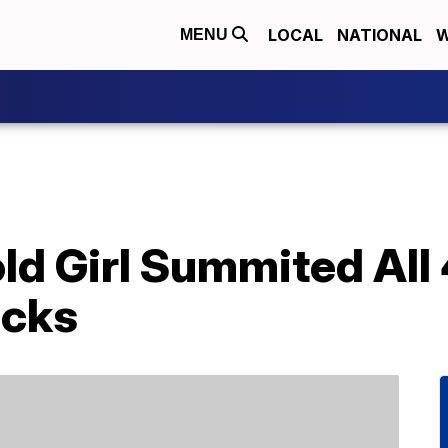
LOCAL
NATIONAL
W
MENU
ld Girl Summited All
acks