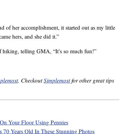
ud of her accomplishment, it started out as my little
me hers, and she did it.”
of hiking, telling GMA, “It’s so much fun!”
plemost
. Checkout
Simplemost
for other great tips
On Your Floor Using Pennies
Is 70 Years Old In These Stunning Photos