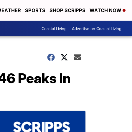
EATHER
SPORTS
SHOP SCRIPPS
WATCH NOW
Coastal Living
Advertise on Coastal Living
 46 Peaks In