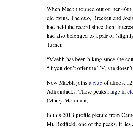
When Maebh topped out on her 46th
old twins. The duo, Brecken and Josi
had held the record since then. Interes
had also belonged to a pair of (slight
Turner.
“Maebh has been hiking since she c
“If you don’t offer the TV, she doesn’t 
Now Maebh joins
a club
of almost 12
Adirondacks. These peaks
range in el
(Marcy Mountain).
In this 2018 profile picture from Car
Mt. Redfield, one of the peaks. It lies