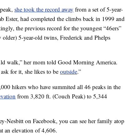
 peak,
she took the record away
from a set of 5-year-
ab Ester, had completed the climbs back in 1999 and
tingly, the previous record for the youngest “46ers”
ly older) 5-year-old twins, Frederick and Phelps
ould walk,” her mom told Good Morning America.
ask for it, she likes to be
outside
.”
,000 hikers who have summited all 46 peaks in the
evation
from 3,820 ft. (Couch Peak) to 5,344
ney-Nesbitt on Facebook, you can see her family atop
 at an elevation of 4,606.