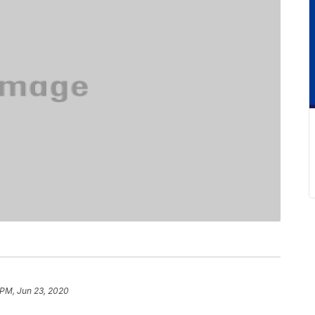
 PM, Jun 23, 2020