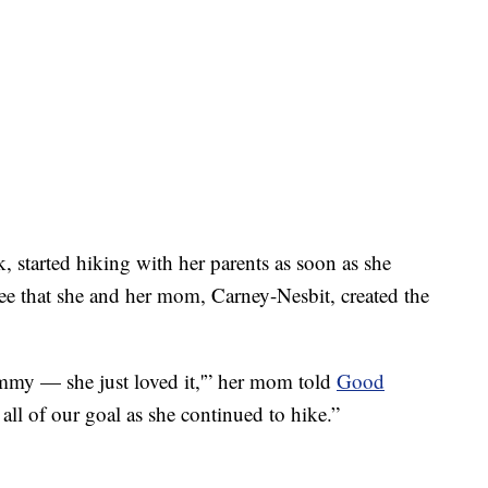
started hiking with her parents as soon as she
ree that she and her mom, Carney-Nesbit, created the
mmy — she just loved it,'” her mom told
Good
 all of our goal as she continued to hike.”