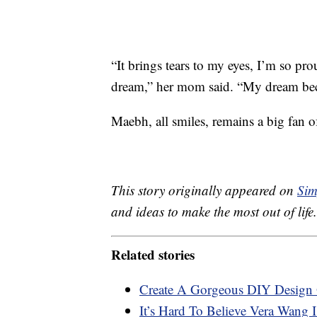
“It brings tears to my eyes, I’m so pro
dream,” her mom said. “My dream beca
Maebh, all smiles, remains a big fan 
This story originally appeared on
Sim
and ideas to make the most out of life.
Related stories
Create A Gorgeous DIY Design 
It’s Hard To Believe Vera Wang 