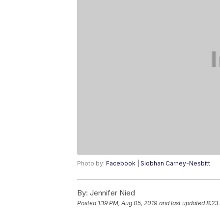
Photo by:
Facebook | Siobhan Carney-Nesbitt
By:
Jennifer Nied
Posted
1:19 PM, Aug 05, 2019
and last updated
8:23