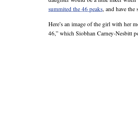
summited the 46 peaks
, and have the s
Here’s an image of the girl with her 
46,” which Siobhan Carney-Nesbitt po