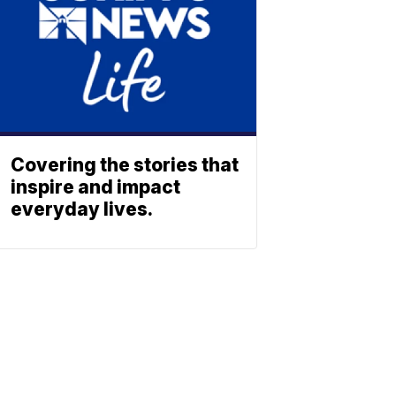
Covering the stories that
inspire and impact
everyday lives.