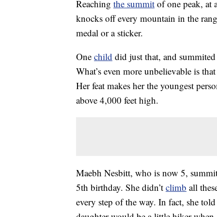
Reaching
the summit
of one peak, at 
knocks off every mountain in the range
medal or a sticker.
One
child
did just that, and summited
What’s even more unbelievable is that 
Her feat makes her the youngest perso
above 4,000 feet high.
Maebh Nesbitt, who is now 5, summited
5th birthday. She didn’t
climb
all the
every step of the way. In fact, she t
daughter would be a little hiker when