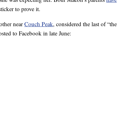
ticker to prove it.
mother near
Couch Peak
, considered the last of “the
sted to Facebook in late June: