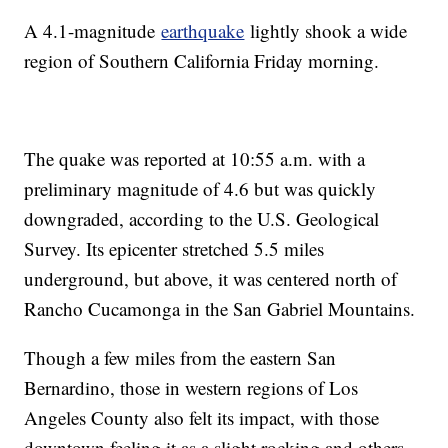
A 4.1-magnitude
earthquake
lightly shook a wide
region of Southern California Friday morning.
The quake was reported at 10:55 a.m. with a
preliminary magnitude of 4.6 but was quickly
downgraded, according to the U.S. Geological
Survey. Its epicenter stretched 5.5 miles
underground, but above, it was centered north of
Rancho Cucamonga in the San Gabriel Mountains.
Though a few miles from the eastern San
Bernardino, those in western regions of Los
Angeles County also felt its impact, with those
downtown feeling it as a slight rocking and others