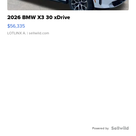
2026 BMW X3 30 xDrive
$56,335
LOTLINX A.
| sellwild.com
Powered by