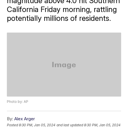
magnitude above 4.0 hit Southern
California Friday morning, rattling
potentially millions of residents.
Photo by: AP
By:
Alex Arger
Posted
8:30 PM, Jan 05, 2024
and last updated
8:30 PM, Jan 05, 2024