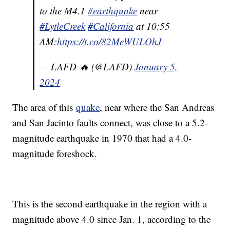
to the M4.1
#earthquake
near
#LytleCreek
#California
at 10:55
AM:
https://t.co/82MeWULOhJ
— LAFD 🔥 (@LAFD)
January 5,
2024
The area of this
quake
, near where the San Andreas
and San Jacinto faults connect, was close to a 5.2-
magnitude earthquake in 1970 that had a 4.0-
magnitude foreshock.
This is the second earthquake in the region with a
magnitude above 4.0 since Jan. 1, according to the