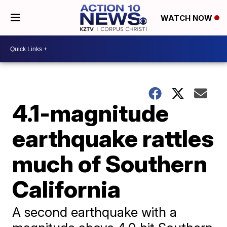
WATCH NOW
4.1-magnitude
earthquake rattles
much of Southern
California
A second earthquake with a