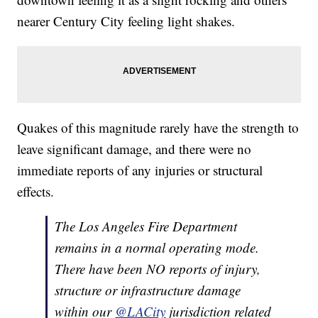
nearer Century City feeling light shakes.
Quakes of this magnitude rarely have the strength to
leave significant damage, and there were no
immediate reports of any injuries or structural
effects.
The Los Angeles Fire Department
remains in a normal operating mode.
There have been NO reports of injury,
structure or infrastructure damage
within our
@LACity
jurisdiction related