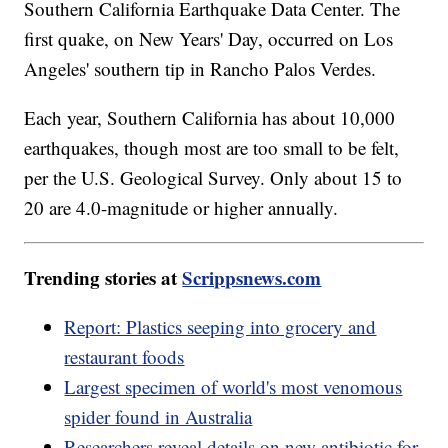
Southern California Earthquake Data Center. The
first quake, on New Years' Day, occurred on Los
Angeles' southern tip in Rancho Palos Verdes.
Each year, Southern California has about 10,000
earthquakes, though most are too small to be felt,
per the U.S. Geological Survey. Only about 15 to
20 are 4.0-magnitude or higher annually.
Trending stories at
Scrippsnews.com
Report: Plastics seeping into grocery and
restaurant foods
Largest specimen of world's most venomous
spider found in Australia
Researchers reveal details on new antibiotic for