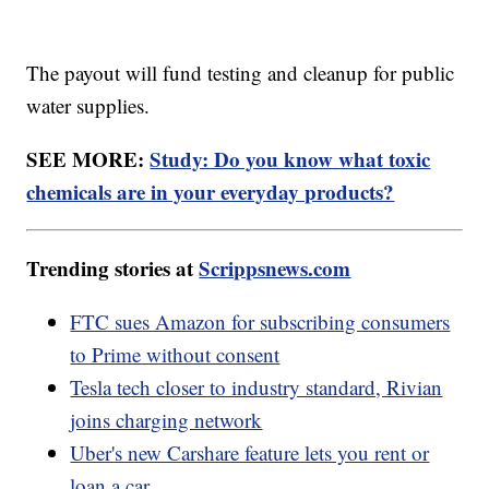
The payout will fund testing and cleanup for public
water supplies.
SEE MORE:
Study: Do you know what toxic
chemicals are in your everyday products?
Trending stories at
Scrippsnews.com
FTC sues Amazon for subscribing consumers
to Prime without consent
Tesla tech closer to industry standard, Rivian
joins charging network
Uber's new Carshare feature lets you rent or
loan a car