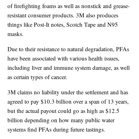
of firefighting foams as well as nonstick and grease-
resistant consumer products. 3M also produces
things like Post-It notes, Scotch Tape and N95
masks.
Due to their resistance to natural degradation, PFAs
have been associated with various health issues,
including liver and immune system damage, as well
as certain types of cancer.
3M claims no liability under the settlement and has
agreed to pay $10.3 billion over a span of 13 years,
but the actual payout could go as high as $12.5
billion depending on how many public water
systems find PFAs during future tastings.