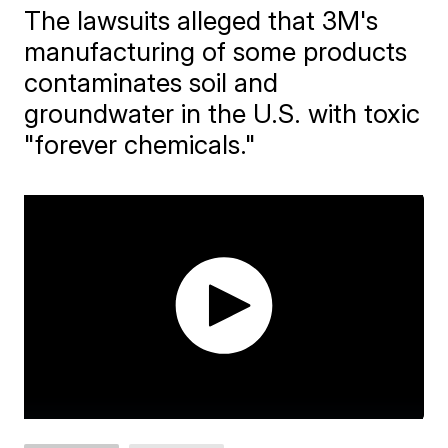
The lawsuits alleged that 3M's
manufacturing of some products
contaminates soil and
groundwater in the U.S. with toxic
"forever chemicals."