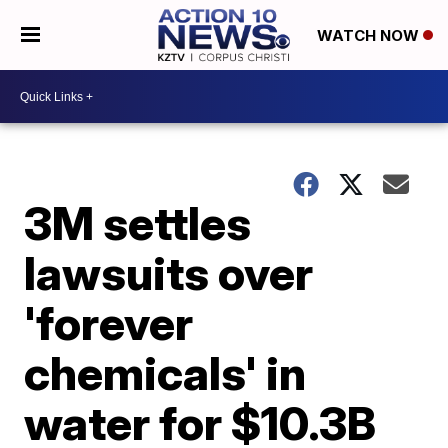
WATCH NOW
3M settles
lawsuits over
'forever
chemicals' in
water for $10.3B