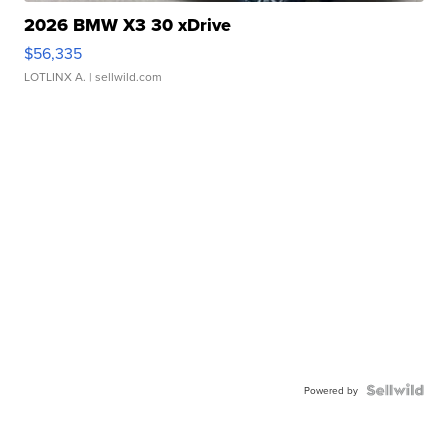
2026 BMW X3 30 xDrive
$56,335
LOTLINX A.
| sellwild.com
Powered by