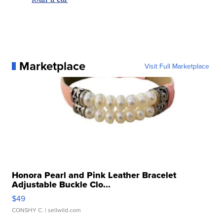
Marketplace
Visit Full Marketplace
Honora Pearl and Pink Leather Bracelet
Adjustable Buckle Clo...
$49
CONSHY C.
| sellwild.com