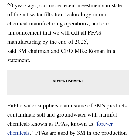
20 years ago, our more recent investments in state-
of-the-art water filtration technology in our
chemical manufacturing operations, and our
announcement that we will exit all PFAS
manufacturing by the end of 2025,"
said 3M chairman and CEO Mike Roman in a
statement.
Public water suppliers claim some of 3M's products
contaminate soil and groundwater with harmful
chemicals known as PFAs, known as "
forever
chemicals
." PFAs are used by 3M in the production