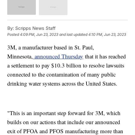
By:
Scripps News Staff
Posted
4:09 PM, Jun 23, 2023
and last updated
4:10 PM, Jun 23, 2023
3M, a manufacturer based in St. Paul,
Minnesota,
announced Thursday
that it has reached
a settlement to pay $10.3 billion to resolve lawsuits
connected to the contamination of many public
drinking water systems across the United States.
"This is an important step forward for 3M, which
builds on our actions that include our announced
exit of PFOA and PFOS manufacturing more than