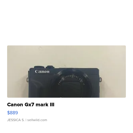
Canon Gx7 mark III
$889
JESSICA S.
| sellwild.com