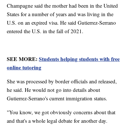
Champagne said the mother had been in the United
States for a number of years and was living in the
U.S. on an expired visa. He said Gutierrez-Serrano
entered the U.S. in the fall of 2021.
SEE MORE:
Students helping students with free
online tutoring
She was processed by border officials and released,
he said. He would not go into details about
Gutierrez-Serrano's current immigration status.
"You know, we got obviously concerns about that
and that's a whole legal debate for another day.