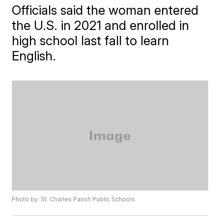
Officials said the woman entered
the U.S. in 2021 and enrolled in
high school last fall to learn
English.
Photo by: St. Charles Parish Public Schools