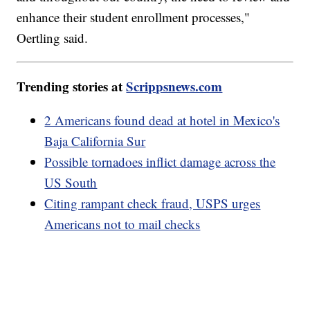
enhance their student enrollment processes,"
Oertling said.
Trending stories at
Scrippsnews.com
2 Americans found dead at hotel in Mexico's
Baja California Sur
Possible tornadoes inflict damage across the
US South
Citing rampant check fraud, USPS urges
Americans not to mail checks