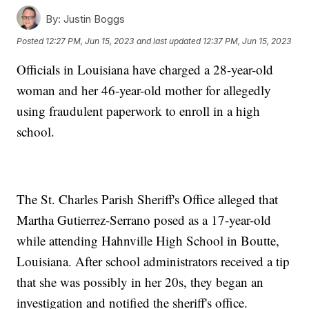
By:
Justin Boggs
Posted
12:27 PM, Jun 15, 2023
and last updated
12:37 PM, Jun 15, 2023
Officials in Louisiana have charged a 28-year-old
woman and her 46-year-old mother for allegedly
using fraudulent paperwork to enroll in a high
school.
The St. Charles Parish Sheriff's Office alleged that
Martha Gutierrez-Serrano posed as a 17-year-old
while attending Hahnville High School in Boutte,
Louisiana. After school administrators received a tip
that she was possibly in her 20s, they began an
investigation and notified the sheriff's office.