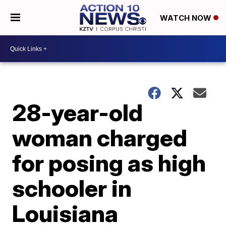
WATCH NOW
28-year-old
woman charged
for posing as high
schooler in
Louisiana