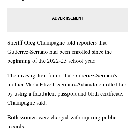
Sheriff Greg Champagne told reporters that
Gutierrez-Serrano had been enrolled since the
beginning of the 2022-23 school year.
The investigation found that Gutierrez-Serrano’s
mother Marta Elizeth Serrano-Avlarado enrolled her
by using a fraudulent passport and birth certificate,
Champagne said.
Both women were charged with injuring public
records.