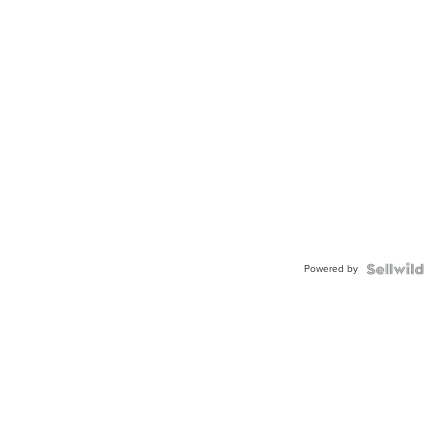
Powered by