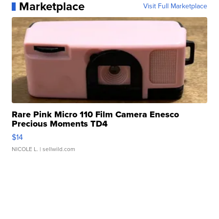
Marketplace
Visit Full Marketplace
Rare Pink Micro 110 Film Camera Enesco
Precious Moments TD4
$14
NICOLE L.
| sellwild.com