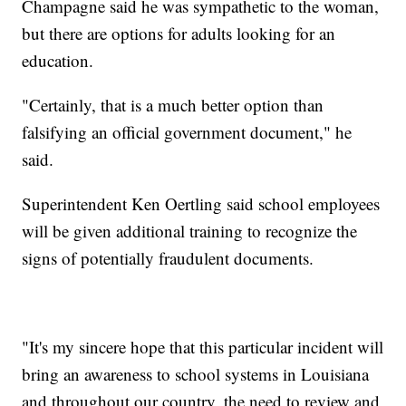
Champagne said he was sympathetic to the woman,
but there are options for adults looking for an
education.
"Certainly, that is a much better option than
falsifying an official government document," he
said.
Superintendent Ken Oertling said school employees
will be given additional training to recognize the
signs of potentially fraudulent documents.
"It's my sincere hope that this particular incident will
bring an awareness to school systems in Louisiana
and throughout our country, the need to review and