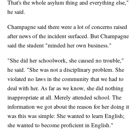
That's the whole asylum thing and everything else,"
he said.
Champagne said there were a lot of concerns raised
after news of the incident surfaced. But Champagne
said the student "minded her own business."
"She did her schoolwork, she caused no trouble,"
he said. "She was not a disciplinary problem. She
violated no laws in the community that we had to
deal with her. As far as we know, she did nothing
inappropriate at all. Merely attended school. The
information we got about the reason for her doing it
was this was simple: She wanted to learn English;
she wanted to become proficient in English."