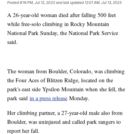
Posted
9:16 PM, Jul 12, 2023
and last updated
12:01 AM, Jul 13, 2023
A 26-year-old woman died after falling 500 feet
while free-solo climbing in Rocky Mountain
National Park Sunday, the National Park Service
said.
The woman from Boulder, Colorado, was climbing
the Four Aces of Blitzen Ridge, located on the
park's east side Ypsilon Mountain when she fell, the
park said
in a press release
Monday.
Her climbing partner, a 27-year-old male also from
Boulder, was uninjured and called park rangers to
report her fall.