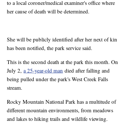
to a local coroner/medical examiner's office where
her cause of death will be determined.
She will be publicly identified after her next of kin
has been notified, the park service said.
This is the second death at the park this month. On
July 2,
a 25-year-old man
died after falling and
being pulled under the park's West Creek Falls
stream.
Rocky Mountain National Park has a multitude of
different mountain environments, from meadows
and lakes to hiking trails and wildlife viewing.