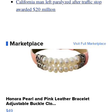
California man left paralyzed after traffic stop
awarded $20 million
Marketplace
Visit Full Marketplace
Honora Pearl and Pink Leather Bracelet
Adjustable Buckle Clo...
$49