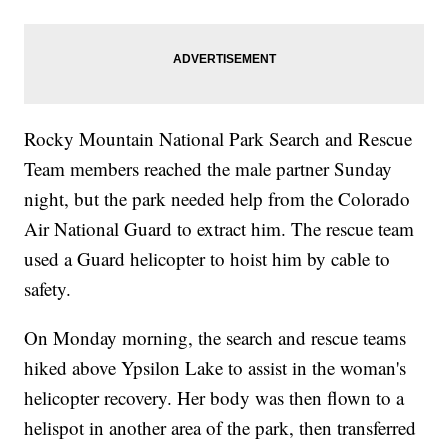
Rocky Mountain National Park Search and Rescue
Team members reached the male partner Sunday
night, but the park needed help from the Colorado
Air National Guard to extract him. The rescue team
used a Guard helicopter to hoist him by cable to
safety.
On Monday morning, the search and rescue teams
hiked above Ypsilon Lake to assist in the woman's
helicopter recovery. Her body was then flown to a
helispot in another area of the park, then transferred