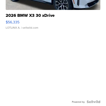
2026 BMW X3 30 xDrive
$56,335
LOTLINX A.
| sellwild.com
Powered by