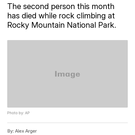
The second person this month
has died while rock climbing at
Rocky Mountain National Park.
Photo by: AP
By:
Alex Arger