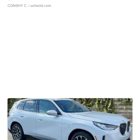
CONSHY C.
| sellwild.com