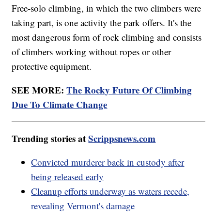
Free-solo climbing, in which the two climbers were
taking part, is one activity the park offers. It's the
most dangerous form of rock climbing and consists
of climbers working without ropes or other
protective equipment.
SEE MORE:
The Rocky Future Of Climbing
Due To Climate Change
Trending stories at
Scrippsnews.com
Convicted murderer back in custody after
being released early
Cleanup efforts underway as waters recede,
revealing Vermont's damage