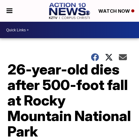
WATCH NOW
26-year-old dies
after 500-foot fall
at Rocky
Mountain National
Park