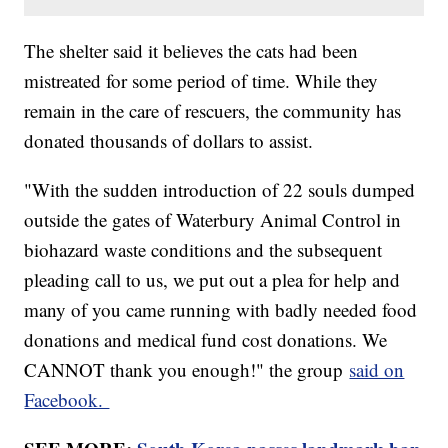
The shelter said it believes the cats had been
mistreated for some period of time. While they
remain in the care of rescuers, the community has
donated thousands of dollars to assist.
"With the sudden introduction of 22 souls dumped
outside the gates of Waterbury Animal Control in
biohazard waste conditions and the subsequent
pleading call to us, we put out a plea for help and
many of you came running with badly needed food
donations and medical fund cost donations. We
CANNOT thank you enough!" the group
said on
Facebook.