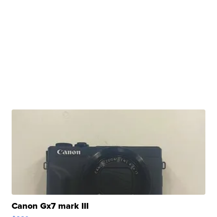
Canon Gx7 mark III