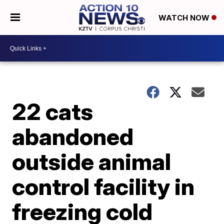
WATCH NOW
22 cats
abandoned
outside animal
control facility in
freezing cold