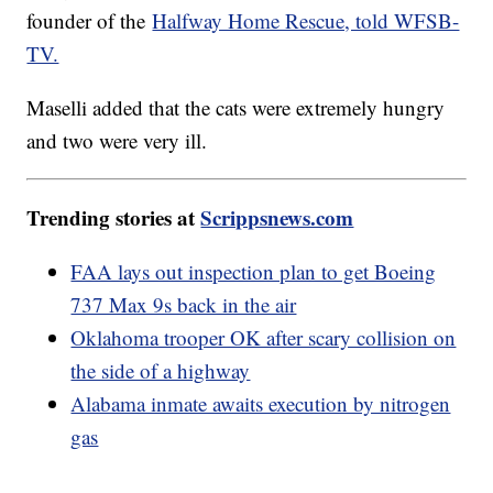
founder of the
Halfway Home Rescue, told WFSB-
TV.
Maselli added that the cats were extremely hungry
and two were very ill.
Trending stories at
Scrippsnews.com
FAA lays out inspection plan to get Boeing
737 Max 9s back in the air
Oklahoma trooper OK after scary collision on
the side of a highway
Alabama inmate awaits execution by nitrogen
gas