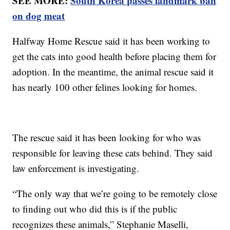
SEE MORE:
South Korea passes landmark ban
on dog meat
Halfway Home Rescue said it has been working to
get the cats into good health before placing them for
adoption. In the meantime, the animal rescue said it
has nearly 100 other felines looking for homes.
The rescue said it has been looking for who was
responsible for leaving these cats behind. They said
law enforcement is investigating.
“The only way that we’re going to be remotely close
to finding out who did this is if the public
recognizes these animals,” Stephanie Maselli,