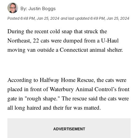
By:
Justin Boggs
Posted
6:48 PM, Jan 25, 2024
and last updated
6:49 PM, Jan 25, 2024
During the recent cold snap that struck the
Northeast, 22 cats were dumped from a U-Haul
moving van outside a Connecticut animal shelter.
According to Halfway Home Rescue, the cats were
placed in front of Waterbury Animal Control’s front
gate in "rough shape." The rescue said the cats were
all long haired and their fur was matted.