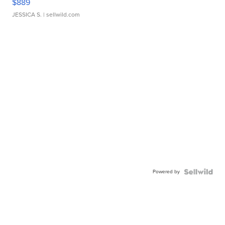
$889
JESSICA S.
| sellwild.com
Powered by