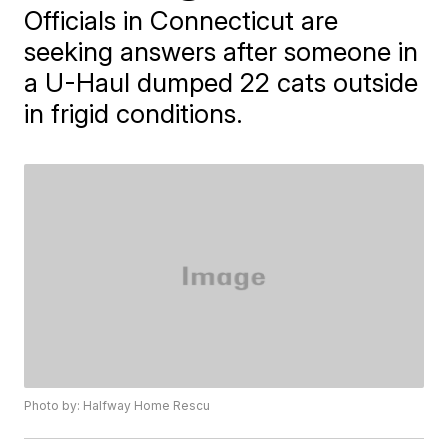
Officials in Connecticut are
seeking answers after someone in
a U-Haul dumped 22 cats outside
in frigid conditions.
Photo by: Halfway Home Rescu