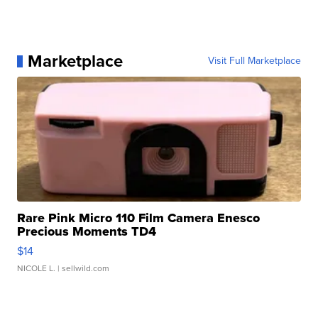
Marketplace
Visit Full Marketplace
Rare Pink Micro 110 Film Camera Enesco
Precious Moments TD4
$14
NICOLE L.
| sellwild.com