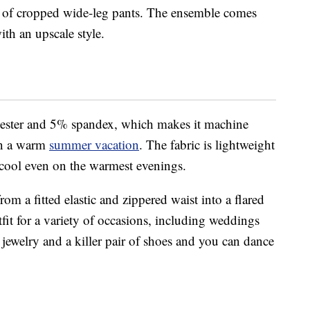
air of cropped wide-leg pants. The ensemble comes
th an upscale style.
ester and 5% spandex, which makes it machine
on a warm
summer vacation
. The fabric is lightweight
 cool even on the warmest evenings.
om a fitted elastic and zippered waist into a flared
tfit for a variety of occasions, including weddings
 jewelry and a killer pair of shoes and you can dance