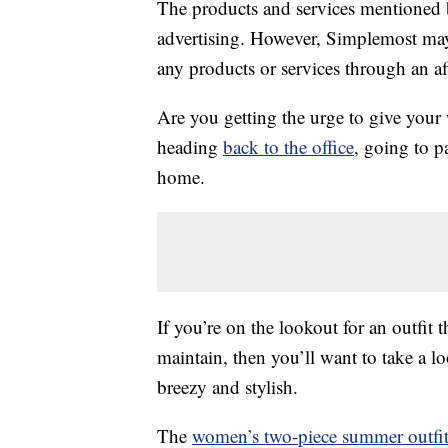
The products and services mentioned 
advertising. However, Simplemost may
any products or services through an affi
Are you getting the urge to give you
heading
back to the office
, going to p
home.
If you’re on the lookout for an outfit 
maintain, then you’ll want to take a lo
breezy and stylish.
The
women’s two-piece summer outfi