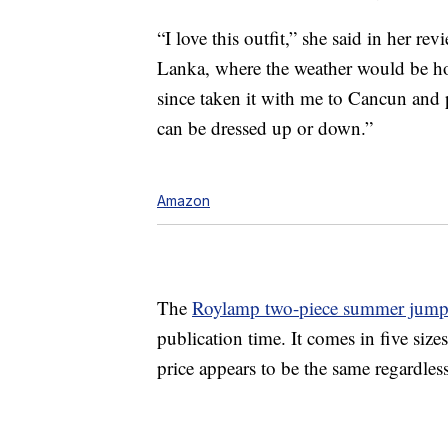
“I love this outfit,” she said in her re
Lanka, where the weather would be hot.
since taken it with me to Cancun and p
can be dressed up or down.”
Amazon
The
Roylamp two-piece summer jump
publication time. It comes in five si
price appears to be the same regardless