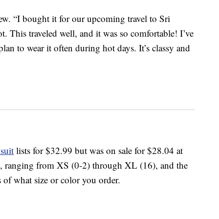
view. “I bought it for our upcoming travel to Sri
 This traveled well, and it was so comfortable! I’ve
lan to wear it often during hot days. It’s classy and
suit
lists for $32.99 but was on sale for $28.04 at
zes, ranging from XS (0-2) through XL (16), and the
 of what size or color you order.