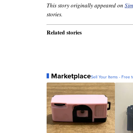
This story originally appeared on
Sim
stories.
Related stories
Marketplace
Sell Your Items - Free t