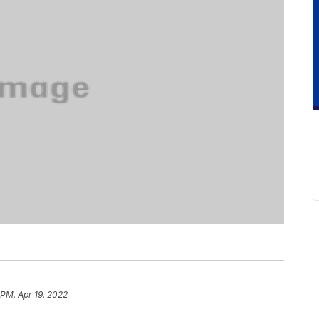
 PM, Apr 19, 2022