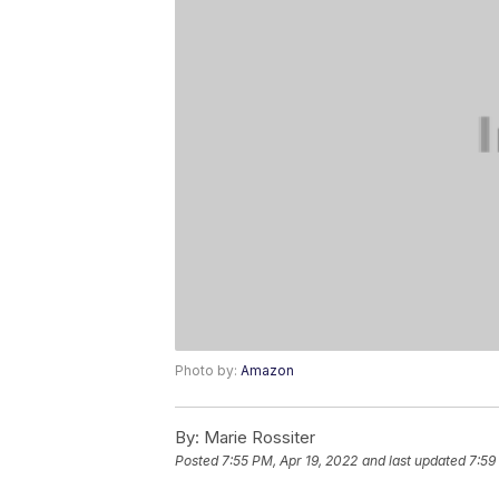
Photo by:
Amazon
By:
Marie Rossiter
Posted
7:55 PM, Apr 19, 2022
and last updated
7:59