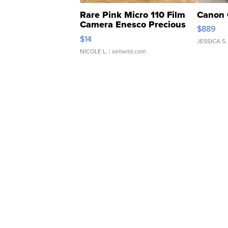
Rare Pink Micro 110 Film
Canon 
Camera Enesco Precious
$889
Moments TD4
$14
JESSICA S.
NICOLE L.
| sellwild.com