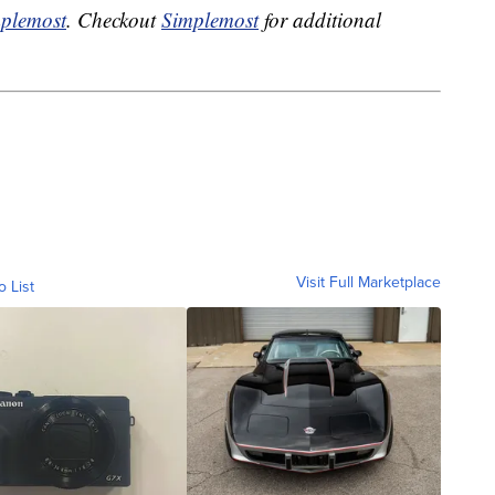
plemost
. Checkout
Simplemost
for additional
Visit Full Marketplace
o List