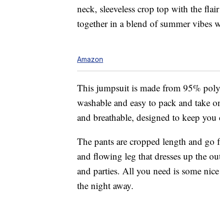
neck, sleeveless crop top with the fl
together in a blend of summer vibes wi
Amazon
This jumpsuit is made from 95% poly
washable and easy to pack and take 
and breathable, designed to keep you
The pants are cropped length and go fr
and flowing leg that dresses up the ou
and parties. All you need is some nice
the night away.