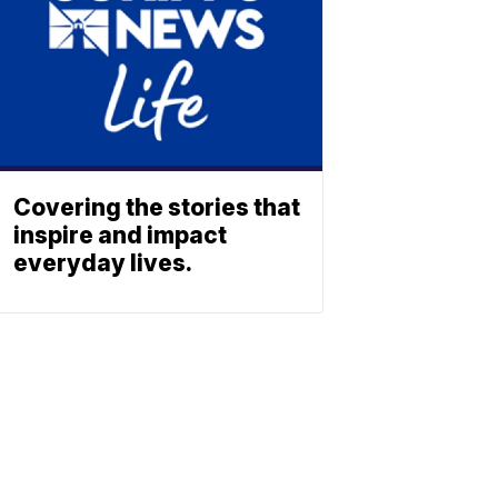
Covering the stories that
inspire and impact
everyday lives.