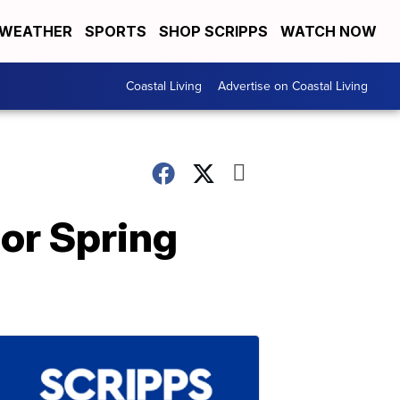
WEATHER
SPORTS
SHOP SCRIPPS
WATCH NOW
Coastal Living
Advertise on Coastal Living
For Spring