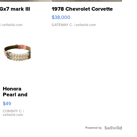
Gx7 mark III
1978 Chevrolet Corvette
$38,000
| sellwild.com
GATEWAY C.
| sellwild.com
Honora
Pearl and
Pink
$49
Leather
Bracelet
CONSHY C.
|
sellwild.com
Adjustable
Buckle
Powered by
Clo...