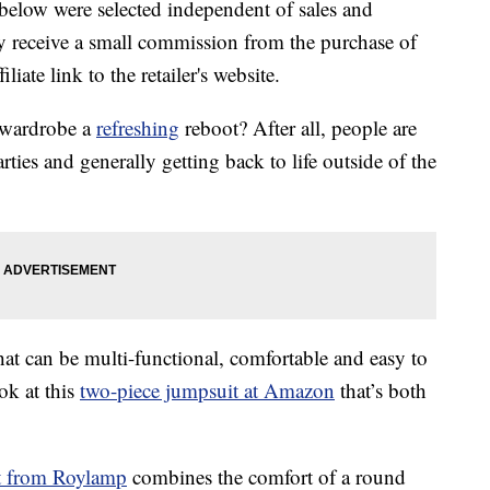
below were selected independent of sales and
 receive a small commission from the purchase of
liate link to the retailer's website.
r wardrobe a
refreshing
reboot? After all, people are
arties and generally getting back to life outside of the
that can be multi-functional, comfortable and easy to
ok at this
two-piece jumpsuit at Amazon
that’s both
t from Roylamp
combines the comfort of a round