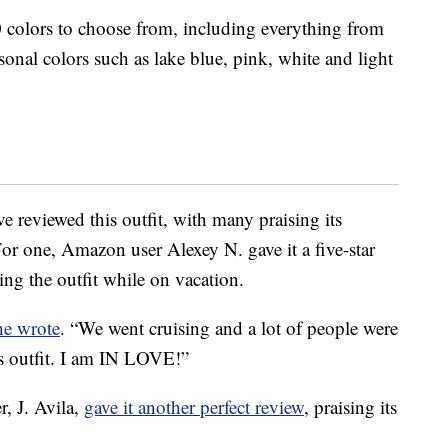
10 colors to choose from, including everything from
onal colors such as lake blue, pink, white and light
reviewed this outfit, with many praising its
 For one, Amazon user Alexey N. gave it a five-star
ng the outfit while on vacation.
he wrote
. “We went cruising and a lot of people were
s outfit. I am IN LOVE!”
, J. Avila,
gave it another perfect review
, praising its
.