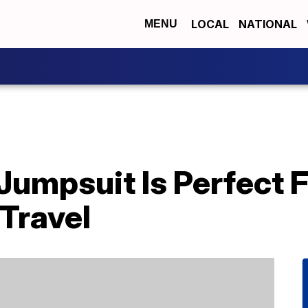
LOCAL
NATIONAL
MENU
Jumpsuit Is Perfect 
Travel