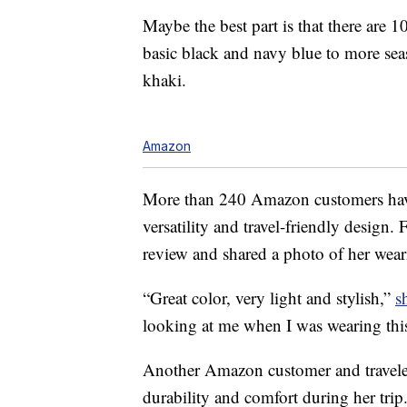
Maybe the best part is that there are 
basic black and navy blue to more seas
khaki.
Amazon
More than 240 Amazon customers have 
versatility and travel-friendly design.
review and shared a photo of her weari
“Great color, very light and stylish,”
s
looking at me when I was wearing thi
Another Amazon customer and traveler
durability and comfort during her trip