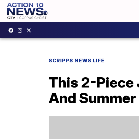
SCRIPPS NEWS LIFE
This 2-Piece 
And Summer 