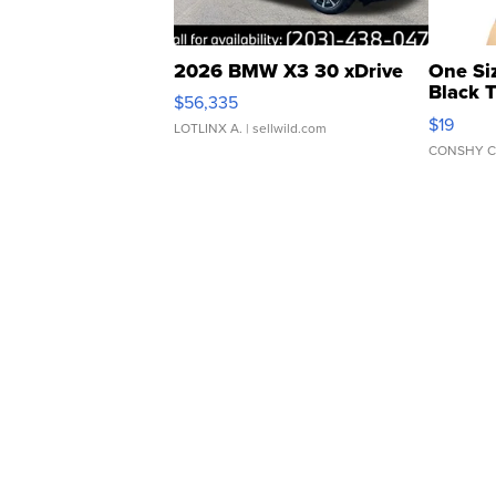
2026 BMW X3 30 xDrive
One Si
Black 
$56,335
Asymmet
$19
LOTLINX A.
| sellwild.com
CONSHY C