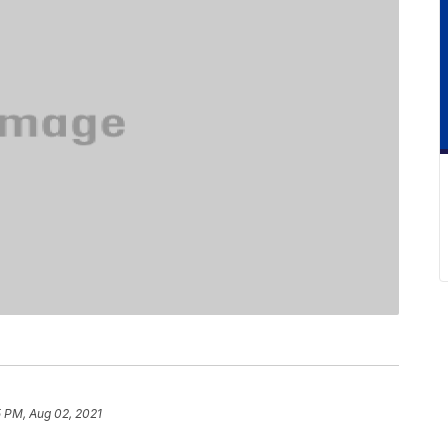
5 PM, Aug 02, 2021