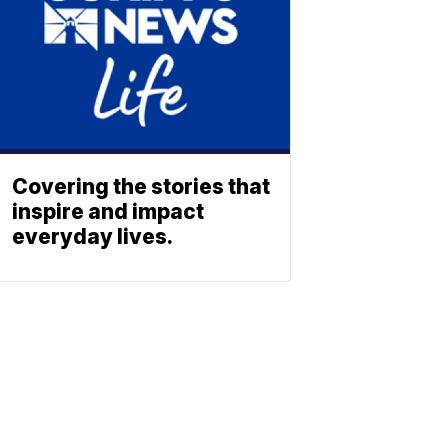
Covering the stories that
inspire and impact
everyday lives.