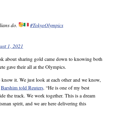
lians do.
#TokyoOlympics
ust 1, 2021
ask about sharing gold came down to knowing both
te gave their all at the Olympics.
e know it. We just look at each other and we know,
”
Barshim told Reuters
. “He is one of my best
side the track. We work together. This is a dream
ortsman spirit, and we are here delivering this