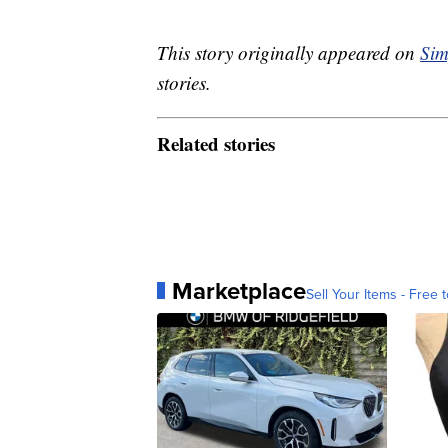
This story originally appeared on
Sim
stories.
Related stories
Marketplace
Sell Your Items - Free t