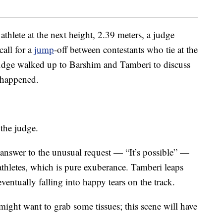
 athlete at the next height, 2.39 meters, a judge
call for a
jump
-off between contestants who tie at the
judge walked up to Barshim and Tamberi to discuss
 happened.
 the judge.
 answer to the unusual request — “It’s possible” —
athletes, which is pure exuberance. Tamberi leaps
ventually falling into happy tears on the track.
ght want to grab some tissues; this scene will have