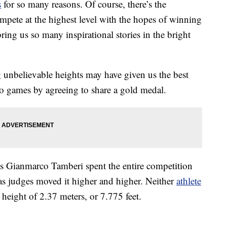
s
for so many reasons. Of course, there’s the
mpete at the highest level with the hopes of winning
ring us so many inspirational stories in the bright
unbelievable heights may have given us the best
 games by agreeing to share a gold medal.
’s Gianmarco Tamberi spent the entire competition
s judges moved it higher and higher. Neither
athlete
 height of 2.37 meters, or 7.775 feet.