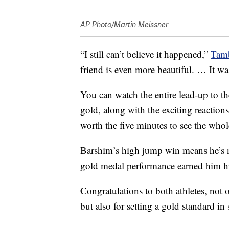
AP Photo/Martin Meissner
“I still can’t believe it happened,”
Tamb
friend is even more beautiful. … It wa
You can watch the entire lead-up to t
gold, along with the exciting reaction
worth the five minutes to see the whol
Barshim’s high jump win means he’s 
gold medal performance earned him hi
Congratulations to both athletes, not 
but also for setting a gold standard i