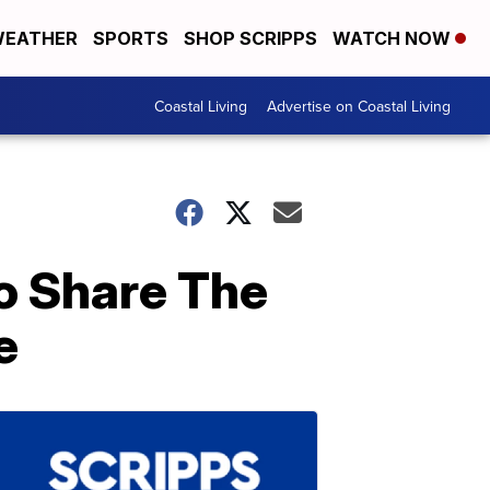
EATHER
SPORTS
SHOP SCRIPPS
WATCH NOW
Coastal Living
Advertise on Coastal Living
o Share The
e