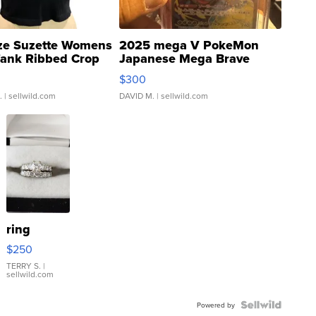
ze Suzette Womens
2025 mega V PokeMon
Tank Ribbed Crop
Japanese Mega Brave
rical ...
076/063 Super Rare H...
$300
.
| sellwild.com
DAVID M.
| sellwild.com
ring
$250
TERRY S.
|
sellwild.com
Powered by