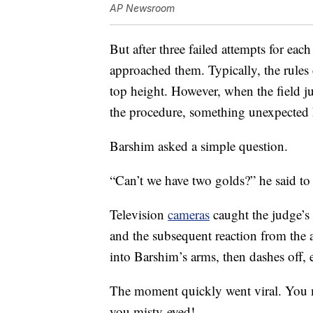
AP Newsroom
But after three failed attempts for each
approached them. Typically, the rules 
top height. However, when the field 
the procedure, something unexpected
Barshim asked a simple question.
“Can’t we have two golds?” he said to
Television
cameras
caught the judge’s
and the subsequent reaction from the 
into Barshim’s arms, then dashes off, e
The moment quickly went viral. You mi
you misty-eyed!