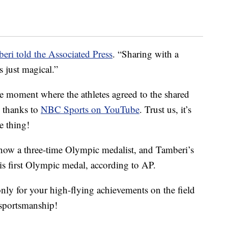
eri told the Associated Press
. “Sharing with a
s just magical.”
he moment where the athletes agreed to the shared
s thanks to
NBC Sports on YouTube
. Trust us, it’s
e thing!
now a three-time Olympic medalist, and Tamberi’s
s first Olympic medal, according to AP.
only for your high-flying achievements on the field
n sportsmanship!