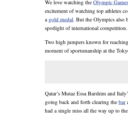
We love watching the
Olympic Game
excitement of watching top athletes co
a
gold medal
. But the Olympics also b
spotlight of international competition.
Two high jumpers known for reaching 
moment of sportsmanship at the Tokyo
Qatar’s Mutaz Essa Barshim and Italy
going back and forth clearing the
bar
a
had a single miss all the way up to the