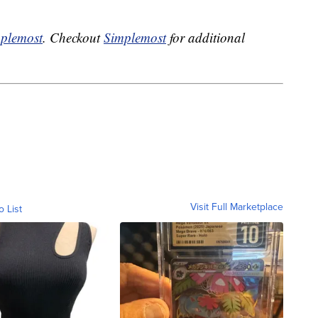
plemost
. Checkout
Simplemost
for additional
Visit Full Marketplace
o List