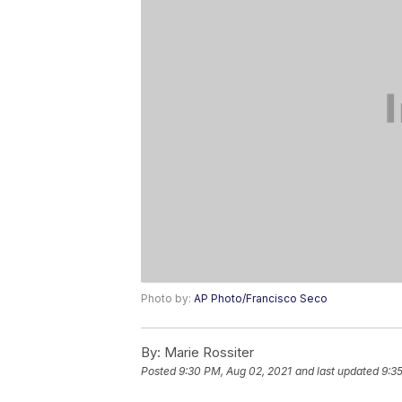
Photo by:
AP Photo/Francisco Seco
By:
Marie Rossiter
Posted
9:30 PM, Aug 02, 2021
and last updated
9:3