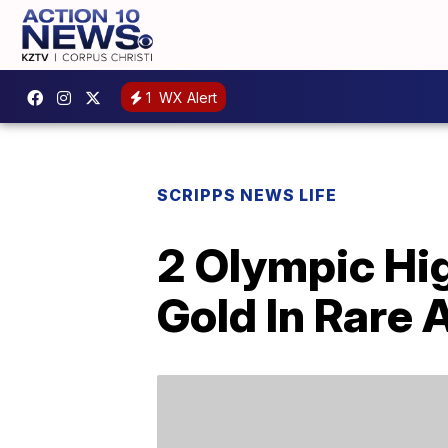
1
WX Alert
SCRIPPS NEWS LIFE
2 Olympic Hi
Gold In Rare