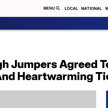
LOCAL
NATIONAL
W
MENU
gh Jumpers Agreed T
 And Heartwarming Ti