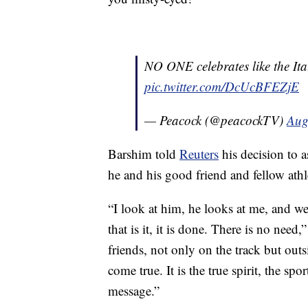
NO ONE celebrates like the Ita
pic.twitter.com/DcUcBFEZjE
— Peacock (@peacockTV)
Aug
Barshim told
Reuters
his decision to 
he and his good friend and fellow athle
“I look at him, he looks at me, and w
that is it, it is done. There is no need,
friends, not only on the track but out
come true. It is the true spirit, the sp
message.”