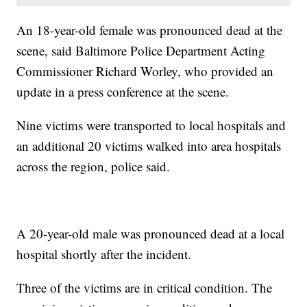
An 18-year-old female was pronounced dead at the
scene, said Baltimore Police Department Acting
Commissioner Richard Worley, who provided an
update in a press conference at the scene.
Nine victims were transported to local hospitals and
an additional 20 victims walked into area hospitals
across the region, police said.
A 20-year-old male was pronounced dead at a local
hospital shortly after the incident.
Three of the victims are in critical condition. The