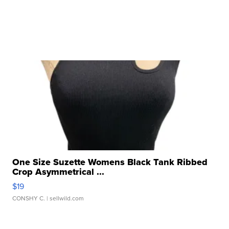
One Size Suzette Womens Black Tank Ribbed
Crop Asymmetrical ...
$19
CONSHY C.
| sellwild.com