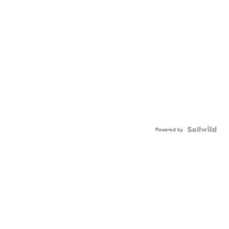
Powered by