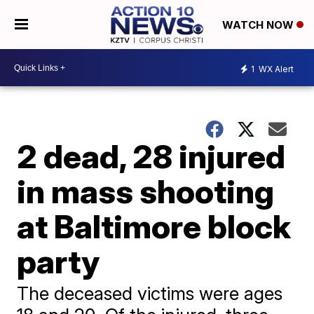
WATCH NOW
1
WX Alert
2 dead, 28 injured
in mass shooting
at Baltimore block
party
The deceased victims were ages