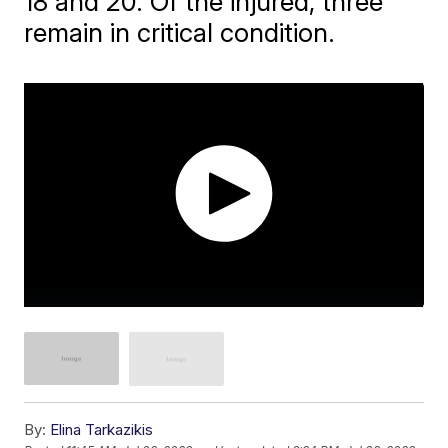
18 and 20. Of the injured, three
remain in critical condition.
By:
Elina Tarkazikis