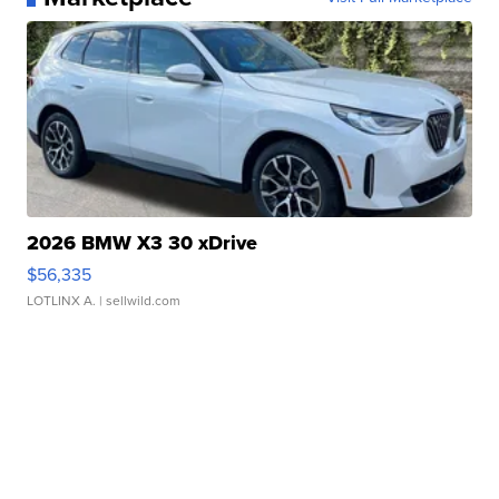
2026 BMW X3 30 xDrive
$56,335
LOTLINX A.
| sellwild.com