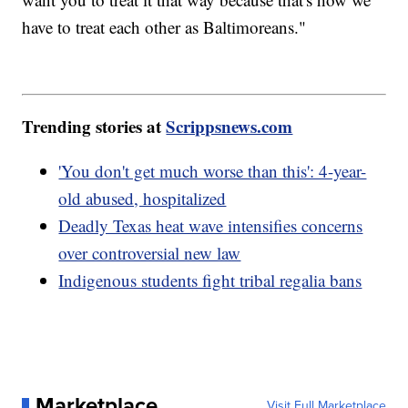
have to treat each other as Baltimoreans."
Trending stories at
Scrippsnews.com
'You don't get much worse than this': 4-year-
old abused, hospitalized
Deadly Texas heat wave intensifies concerns
over controversial new law
Indigenous students fight tribal regalia bans
Marketplace
Visit Full Marketplace