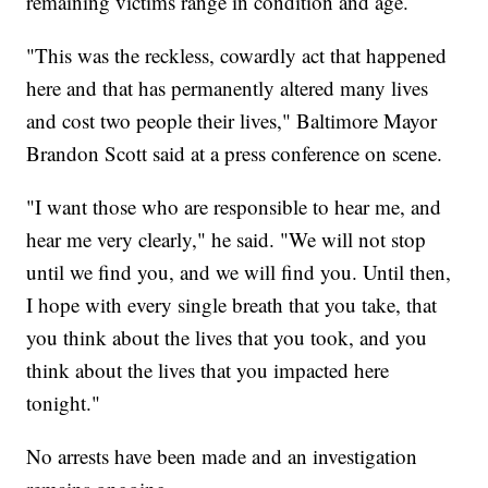
remaining victims range in condition and age.
"This was the reckless, cowardly act that happened
here and that has permanently altered many lives
and cost two people their lives," Baltimore Mayor
Brandon Scott said at a press conference on scene.
"I want those who are responsible to hear me, and
hear me very clearly," he said. "We will not stop
until we find you, and we will find you. Until then,
I hope with every single breath that you take, that
you think about the lives that you took, and you
think about the lives that you impacted here
tonight."
No arrests have been made and an investigation