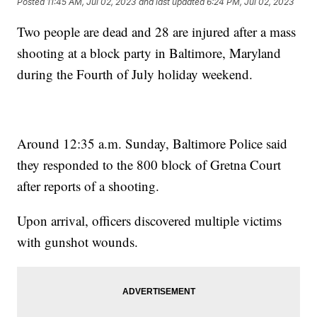
Posted
11:45 AM, Jul 02, 2023
and last updated
6:24 PM, Jul 02, 2023
Two people are dead and 28 are injured after a mass
shooting at a block party in Baltimore, Maryland
during the Fourth of July holiday weekend.
Around 12:35 a.m. Sunday, Baltimore Police said
they responded to the 800 block of Gretna Court
after reports of a shooting.
Upon arrival, officers discovered multiple victims
with gunshot wounds.