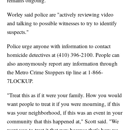
remains ongoing.
Worley said police are "actively reviewing video
and talking to possible witnesses to try to identify
suspects."
Police urge anyone with information to contact
homicide detectives at (410) 396-2100. People can
also anonymously report any information through
the Metro Crime Stoppers tip line at 1-866-
7LOCKUP.
"Treat this as if it were your family. How you would
want people to treat it if you were mourning, if this
was your neighborhood, if this was an event in your
community that this happened at," Scott said. "We
want you to treat it that way because that's how we