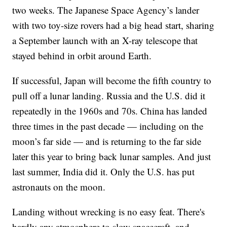
two weeks. The Japanese Space Agency’s lander
with two toy-size rovers had a big head start, sharing
a September launch with an X-ray telescope that
stayed behind in orbit around Earth.
If successful, Japan will become the fifth country to
pull off a lunar landing. Russia and the U.S. did it
repeatedly in the 1960s and 70s. China has landed
three times in the past decade — including on the
moon’s far side — and is returning to the far side
later this year to bring back lunar samples. And just
last summer, India did it. Only the U.S. has put
astronauts on the moon.
Landing without wrecking is no easy feat. There's
hardly any atmosphere to slow spacecraft, and