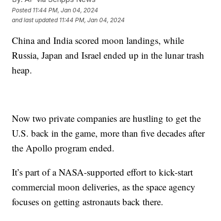
Posted
11:44 PM, Jan 04, 2024
and last updated
11:44 PM, Jan 04, 2024
China and India scored moon landings, while
Russia, Japan and Israel ended up in the lunar trash
heap.
Now two private companies are hustling to get the
U.S. back in the game, more than five decades after
the Apollo program ended.
It’s part of a NASA-supported effort to kick-start
commercial moon deliveries, as the space agency
focuses on getting astronauts back there.