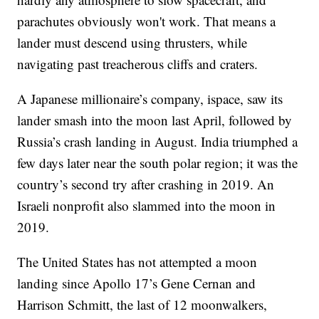
parachutes obviously won't work. That means a
lander must descend using thrusters, while
navigating past treacherous cliffs and craters.
A Japanese millionaire’s company, ispace, saw its
lander smash into the moon last April, followed by
Russia’s crash landing in August. India triumphed a
few days later near the south polar region; it was the
country’s second try after crashing in 2019. An
Israeli nonprofit also slammed into the moon in
2019.
The United States has not attempted a moon
landing since Apollo 17’s Gene Cernan and
Harrison Schmitt, the last of 12 moonwalkers,