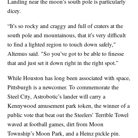
Landing near the moon’s south pole is particularly
dicey.
“It’s so rocky and craggy and full of craters at the
south pole and mountainous, that it’s very difficult
to find a lighted region to touch down safely,"
Altemus said. "So you’ve got to be able to finesse
that and just set it down right in the right spot.”
While Houston has long been associated with space,
Pittsburgh is a newcomer. To commemorate the
Steel City, Astrobotic’s lander will carry a
Kennywood amusement park token, the winner of a
public vote that beat out the Steelers’ Terrible Towel
waved at football games, dirt from Moon
Township’s Moon Park, and a Heinz pickle pin.