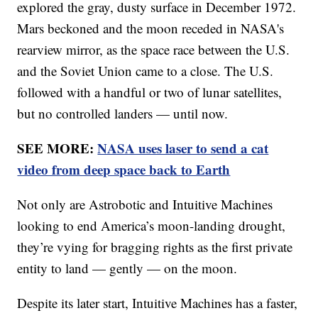
explored the gray, dusty surface in December 1972.
Mars beckoned and the moon receded in NASA's
rearview mirror, as the space race between the U.S.
and the Soviet Union came to a close. The U.S.
followed with a handful or two of lunar satellites,
but no controlled landers — until now.
SEE MORE:
NASA uses laser to send a cat
video from deep space back to Earth
Not only are Astrobotic and Intuitive Machines
looking to end America’s moon-landing drought,
they’re vying for bragging rights as the first private
entity to land — gently — on the moon.
Despite its later start, Intuitive Machines has a faster,