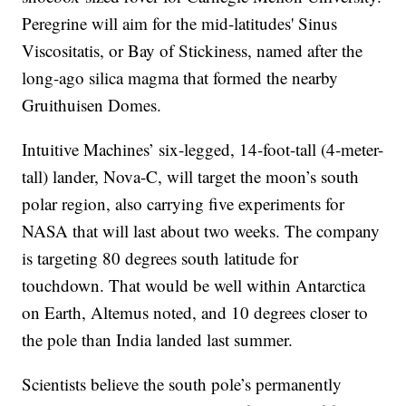
Peregrine will aim for the mid-latitudes' Sinus
Viscositatis, or Bay of Stickiness, named after the
long-ago silica magma that formed the nearby
Gruithuisen Domes.
Intuitive Machines’ six-legged, 14-foot-tall (4-meter-
tall) lander, Nova-C, will target the moon’s south
polar region, also carrying five experiments for
NASA that will last about two weeks. The company
is targeting 80 degrees south latitude for
touchdown. That would be well within Antarctica
on Earth, Altemus noted, and 10 degrees closer to
the pole than India landed last summer.
Scientists believe the south pole’s permanently