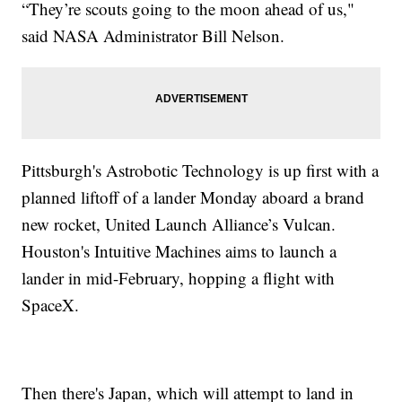
“They’re scouts going to the moon ahead of us,"
said NASA Administrator Bill Nelson.
Pittsburgh's Astrobotic Technology is up first with a
planned liftoff of a lander Monday aboard a brand
new rocket, United Launch Alliance’s Vulcan.
Houston's Intuitive Machines aims to launch a
lander in mid-February, hopping a flight with
SpaceX.
Then there's Japan, which will attempt to land in