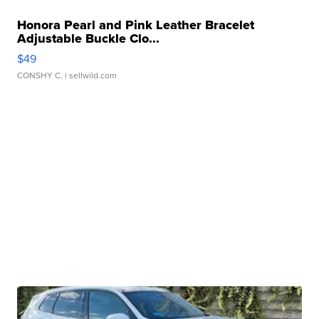
Honora Pearl and Pink Leather Bracelet
Adjustable Buckle Clo...
$49
CONSHY C.
| sellwild.com