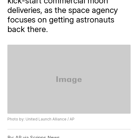
kick-start commercial moon
deliveries, as the space agency
focuses on getting astronauts
back there.
Photo by: United Launch Alliance / AP
By:
AP via Scripps News