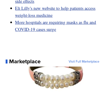
side effects
Eli Lilly's new website to help patients access
weight-loss medicine
More hospitals are requiring masks as flu and
COVID-19 cases surge
Marketplace
Visit Full Marketplace