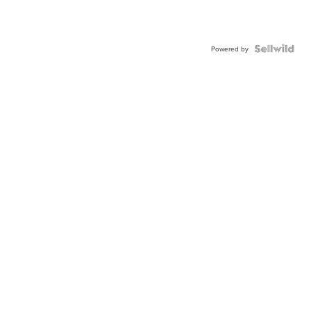
Powered by