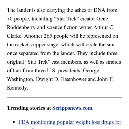
The lander is also carrying the ashes or DNA from
70 people, including “Star Trek” creator Gene
Roddenberry and science fiction writer Arthur C.
Clarke. Another 265 people will be represented on
the rocket’s upper stage, which will circle the sun
once separated from the lander. They include three
original “Star Trek” cast members, as well as strands
of hair from three U.S. presidents: George
Washington, Dwight D. Eisenhower and John F.
Kennedy.
Trending stories at
Scrippsnews.com
FDA monitoring popular weight loss drugs for