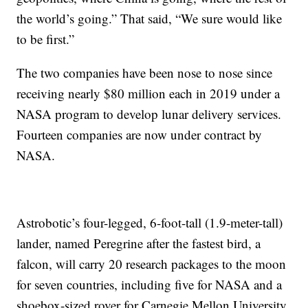
the world’s going.” That said, “We sure would like
to be first.”
The two companies have been nose to nose since
receiving nearly $80 million each in 2019 under a
NASA program to develop lunar delivery services.
Fourteen companies are now under contract by
NASA.
Astrobotic’s four-legged, 6-foot-tall (1.9-meter-tall)
lander, named Peregrine after the fastest bird, a
falcon, will carry 20 research packages to the moon
for seven countries, including five for NASA and a
shoebox-sized rover for Carnegie Mellon University.