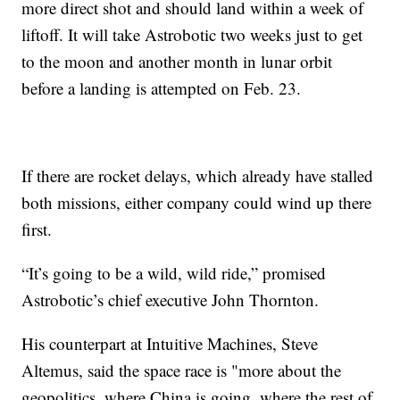
more direct shot and should land within a week of
liftoff. It will take Astrobotic two weeks just to get
to the moon and another month in lunar orbit
before a landing is attempted on Feb. 23.
If there are rocket delays, which already have stalled
both missions, either company could wind up there
first.
“It’s going to be a wild, wild ride,” promised
Astrobotic’s chief executive John Thornton.
His counterpart at Intuitive Machines, Steve
Altemus, said the space race is "more about the
geopolitics, where China is going, where the rest of