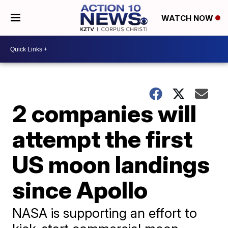
WATCH NOW
2 companies will
attempt the first
US moon landings
since Apollo
NASA is supporting an effort to