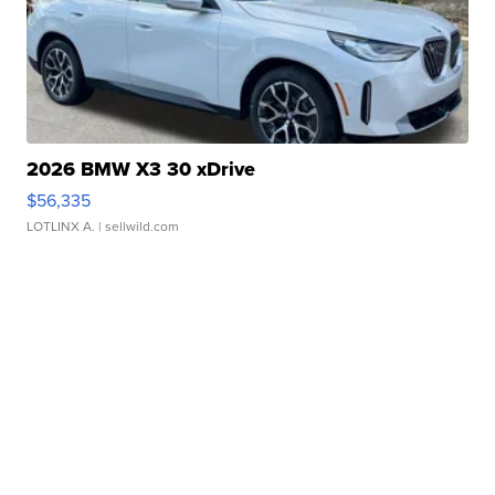
2026 BMW X3 30 xDrive
$56,335
LOTLINX A.
| sellwild.com