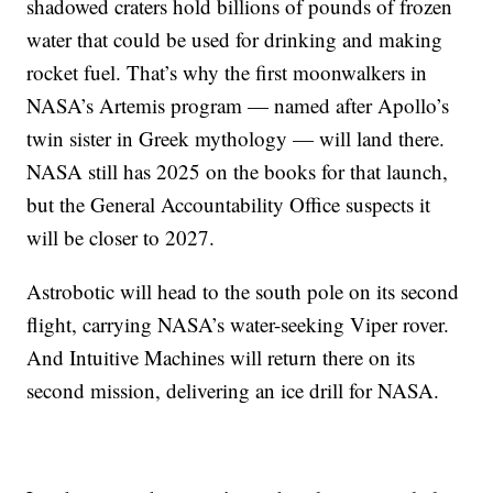
shadowed craters hold billions of pounds of frozen
water that could be used for drinking and making
rocket fuel. That’s why the first moonwalkers in
NASA’s Artemis program — named after Apollo’s
twin sister in Greek mythology — will land there.
NASA still has 2025 on the books for that launch,
but the General Accountability Office suspects it
will be closer to 2027.
Astrobotic will head to the south pole on its second
flight, carrying NASA’s water-seeking Viper rover.
And Intuitive Machines will return there on its
second mission, delivering an ice drill for NASA.