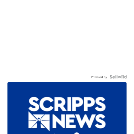
Powered by