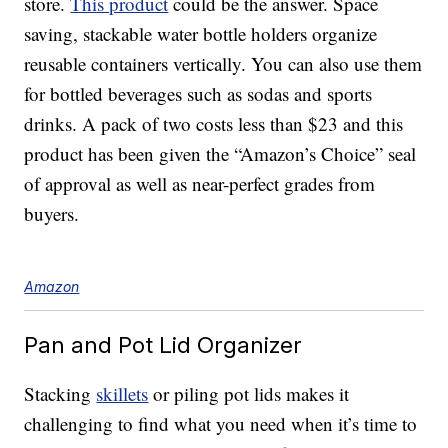
store.
This product
could be the answer. Space
saving, stackable water bottle holders organize
reusable containers vertically. You can also use them
for bottled beverages such as sodas and sports
drinks. A pack of two costs less than $23 and this
product has been given the “Amazon’s Choice” seal
of approval as well as near-perfect grades from
buyers.
Amazon
Pan and Pot Lid Organizer
Stacking
skillets
or piling pot lids makes it
challenging to find what you need when it’s time to