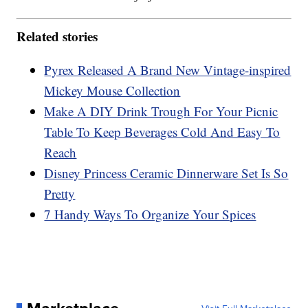
Related stories
Pyrex Released A Brand New Vintage-inspired
Mickey Mouse Collection
Make A DIY Drink Trough For Your Picnic
Table To Keep Beverages Cold And Easy To
Reach
Disney Princess Ceramic Dinnerware Set Is So
Pretty
7 Handy Ways To Organize Your Spices