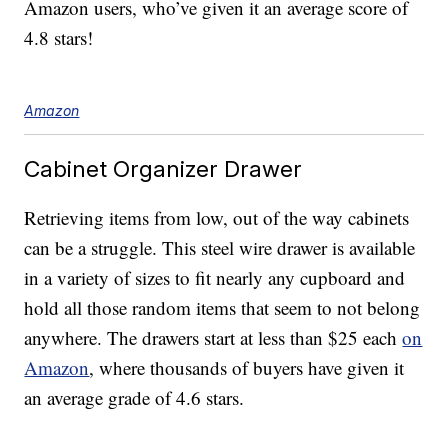
Amazon users, who’ve given it an average score of
4.8 stars!
Amazon
Cabinet Organizer Drawer
Retrieving items from low, out of the way cabinets
can be a struggle. This steel wire drawer is available
in a variety of sizes to fit nearly any cupboard and
hold all those random items that seem to not belong
anywhere. The drawers start at less than $25 each
on
Amazon
, where thousands of buyers have given it
an average grade of 4.6 stars.