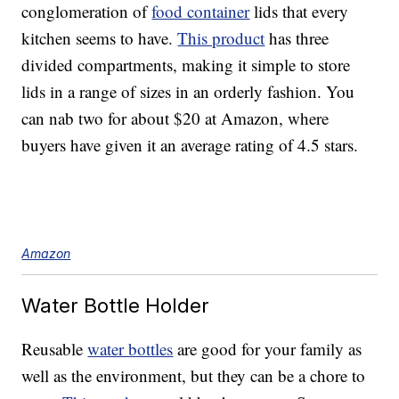
conglomeration of
food container
lids that every
kitchen seems to have.
This product
has three
divided compartments, making it simple to store
lids in a range of sizes in an orderly fashion. You
can nab two for about $20 at Amazon, where
buyers have given it an average rating of 4.5 stars.
Amazon
Water Bottle Holder
Reusable
water bottles
are good for your family as
well as the environment, but they can be a chore to