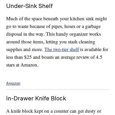
Under-Sink Shelf
Much of the space beneath your kitchen sink might
go to waste because of pipes, hoses or a garbage
disposal in the way. This handy organizer works
around those items, letting you stash cleaning
supplies and more.
The two-tier shelf
is available for
less than $25 and boasts an average review of 4.5
stars at Amazon.
Amazon
In-Drawer Knife Block
A knife block kept on a counter can get dusty or