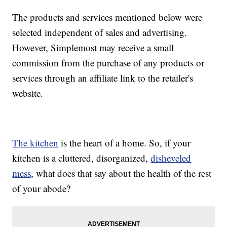
The products and services mentioned below were
selected independent of sales and advertising.
However, Simplemost may receive a small
commission from the purchase of any products or
services through an affiliate link to the retailer's
website.
The kitchen
is the heart of a home. So, if your
kitchen is a cluttered, disorganized,
disheveled
mess
, what does that say about the health of the rest
of your abode?