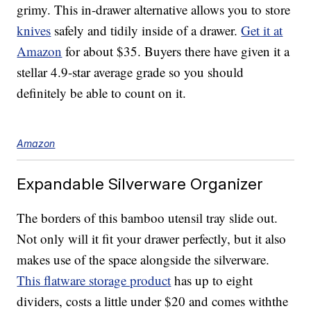
grimy. This in-drawer alternative allows you to store
knives
safely and tidily inside of a drawer.
Get it at
Amazon
for about $35. Buyers there have given it a
stellar 4.9-star average grade so you should
definitely be able to count on it.
Amazon
Expandable Silverware Organizer
The borders of this bamboo utensil tray slide out.
Not only will it fit your drawer perfectly, but it also
makes use of the space alongside the silverware.
This flatware storage product
has up to eight
dividers, costs a little under $20 and comes withthe