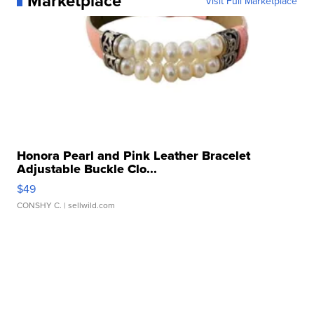
Marketplace
Visit Full Marketplace
Honora Pearl and Pink Leather Bracelet
Adjustable Buckle Clo...
$49
CONSHY C.
| sellwild.com