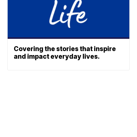
Covering the stories that inspire
and impact everyday lives.