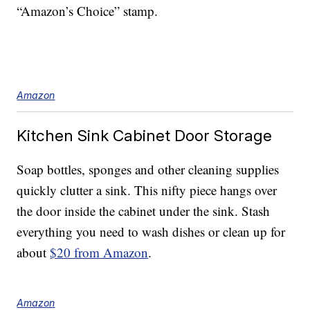
“Amazon’s Choice” stamp.
Amazon
Kitchen Sink Cabinet Door Storage
Soap bottles, sponges and other cleaning supplies
quickly clutter a sink. This nifty piece hangs over
the door inside the cabinet under the sink. Stash
everything you need to wash dishes or clean up for
about
$20 from Amazon
.
Amazon