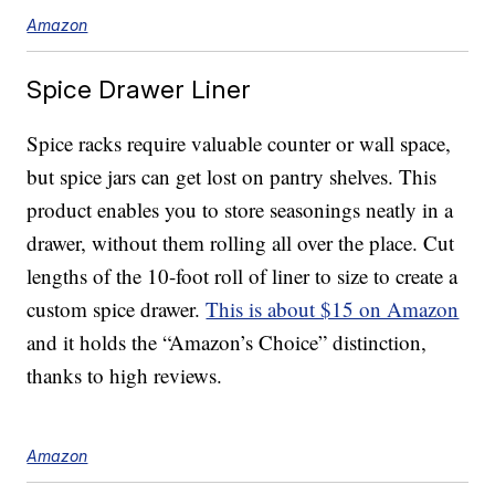
Amazon
Spice Drawer Liner
Spice racks require valuable counter or wall space,
but spice jars can get lost on pantry shelves. This
product enables you to store seasonings neatly in a
drawer, without them rolling all over the place. Cut
lengths of the 10-foot roll of liner to size to create a
custom spice drawer.
This is about $15 on Amazon
and it holds the “Amazon’s Choice” distinction,
thanks to high reviews.
Amazon