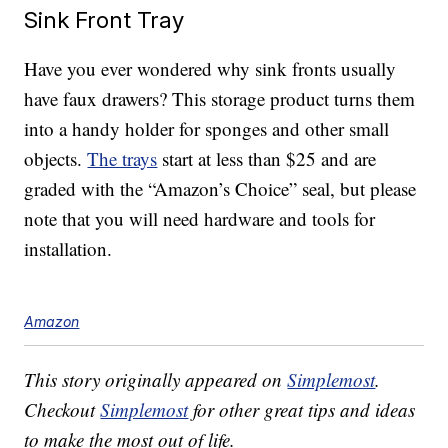
Sink Front Tray
Have you ever wondered why sink fronts usually
have faux drawers? This storage product turns them
into a handy holder for sponges and other small
objects.
The trays
start at less than $25 and are
graded with the “Amazon’s Choice” seal, but please
note that you will need hardware and tools for
installation.
Amazon
This story originally appeared on
Simplemost
.
Checkout
Simplemost
for other great tips and ideas
to make the most out of life.