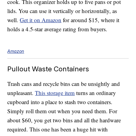
cook. This organizer holds up to five pans or pot
lids. You can use it vertically or horizontally, as
well.
Get it on Amazon
for around $15, where it
holds a 4.5-star average rating from buyers.
Amazon
Pullout Waste Containers
Trash cans and recycle bins can be unsightly and
unpleasant.
This storage item
turns an ordinary
cupboard into a place to stash two containers.
Simply roll them out when you need them. For
about $60, you get two bins and all the hardware
required. This one has been a huge hit with