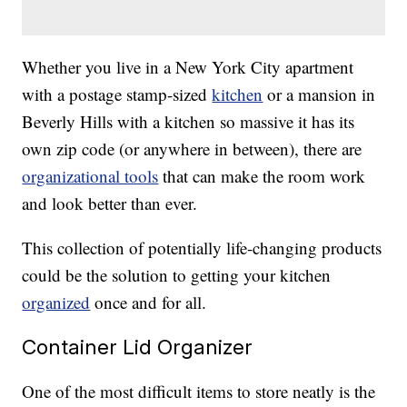
Whether you live in a New York City apartment
with a postage stamp-sized
kitchen
or a mansion in
Beverly Hills with a kitchen so massive it has its
own zip code (or anywhere in between), there are
organizational tools
that can make the room work
and look better than ever.
This collection of potentially life-changing products
could be the solution to getting your kitchen
organized
once and for all.
Container Lid Organizer
One of the most difficult items to store neatly is the