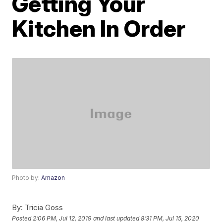
Getting Your
Kitchen In Order
Photo by:
Amazon
By:
Tricia Goss
Posted
2:06 PM, Jul 12, 2019
and last updated
8:31 PM, Jul 15, 2020