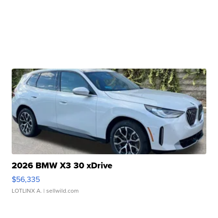
2026 BMW X3 30 xDrive
$56,335
LOTLINX A.
| sellwild.com