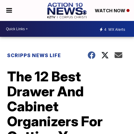
WATCH NOW
4
WX Alerts
SCRIPPS NEWS LIFE
The 12 Best
Drawer And
Cabinet
Organizers For