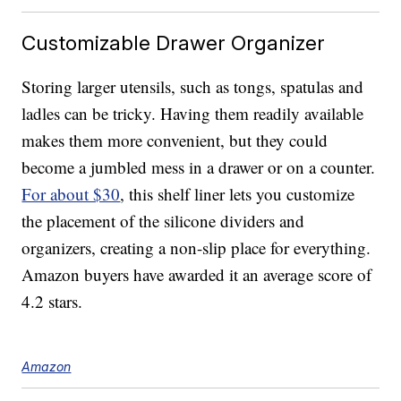
Customizable Drawer Organizer
Storing larger utensils, such as tongs, spatulas and
ladles can be tricky. Having them readily available
makes them more convenient, but they could
become a jumbled mess in a drawer or on a counter.
For about $30
, this shelf liner lets you customize
the placement of the silicone dividers and
organizers, creating a non-slip place for everything.
Amazon buyers have awarded it an average score of
4.2 stars.
Amazon