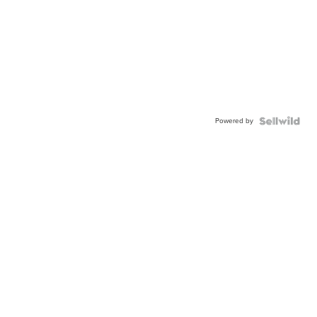
Powered by