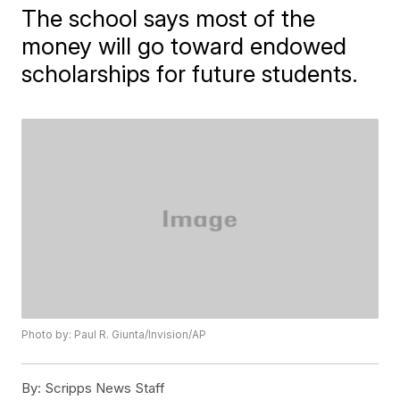
The school says most of the
money will go toward endowed
scholarships for future students.
Photo by: Paul R. Giunta/Invision/AP
By:
Scripps News Staff