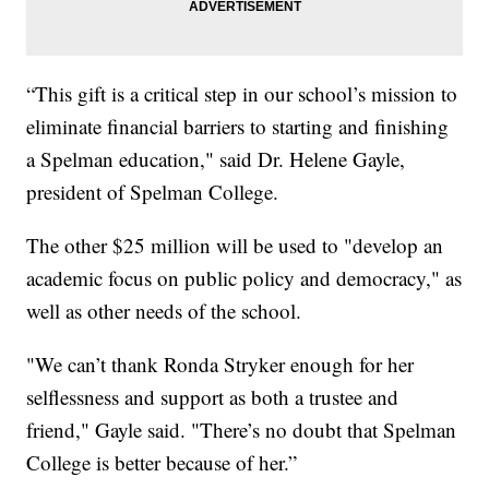
“This gift is a critical step in our school’s mission to
eliminate financial barriers to starting and finishing
a Spelman education," said Dr. Helene Gayle,
president of Spelman College.
The other $25 million will be used to "develop an
academic focus on public policy and democracy," as
well as other needs of the school.
"We can’t thank Ronda Stryker enough for her
selflessness and support as both a trustee and
friend," Gayle said. "There’s no doubt that Spelman
College is better because of her.”