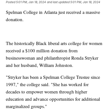
Posted
5:01 PM, Jan 18, 2024
and last updated
5:01 PM, Jan 18, 2024
Spelman College in Atlanta just received a massive
donation.
The historically Black liberal arts college for women
received a $100 million donation from
businesswoman and philanthropist Ronda Stryker
and her husband, William Johnston.
"Stryker has been a Spelman College Trustee since
1997," the college said. "She has worked for
decades to empower women through higher
education and advance opportunities for additional
marginalized groups."