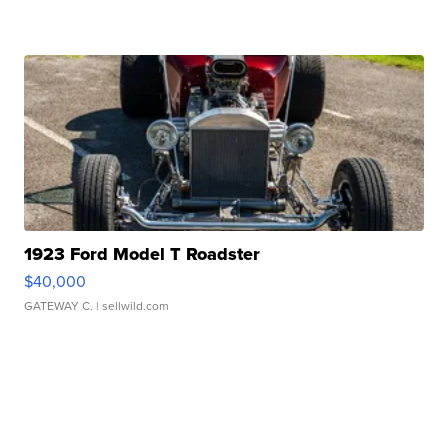
1923 Ford Model T Roadster
$40,000
GATEWAY C.
| sellwild.com