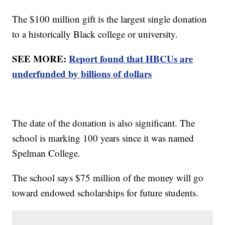
The $100 million gift is the largest single donation
to a historically Black college or university.
SEE MORE:
Report found that HBCUs are
underfunded by billions of dollars
The date of the donation is also significant. The
school is marking 100 years since it was named
Spelman College.
The school says $75 million of the money will go
toward endowed scholarships for future students.