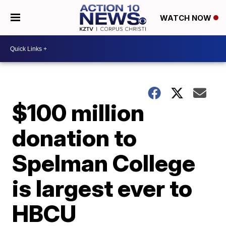
WATCH NOW
$100 million
donation to
Spelman College
is largest ever to
HBCU