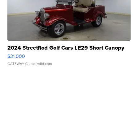
2024 StreetRod Golf Cars LE29 Short Canopy
$31,000
GATEWAY C.
| sellwild.com