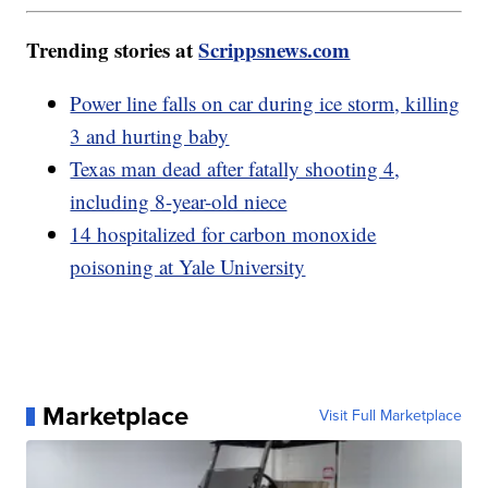
Trending stories at
Scrippsnews.com
Power line falls on car during ice storm, killing
3 and hurting baby
Texas man dead after fatally shooting 4,
including 8-year-old niece
14 hospitalized for carbon monoxide
poisoning at Yale University
Marketplace
Visit Full Marketplace