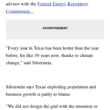
advisor with the
Federal Energy Regulatory
Commission.
"Every year in Texas has been hotter than the year
before, for like 30 years now, thanks to climate
change," said Silverstein.
Silverstein says Texas' exploding population and
business growth is partly to blame.
"We did not design the grid with the intention or