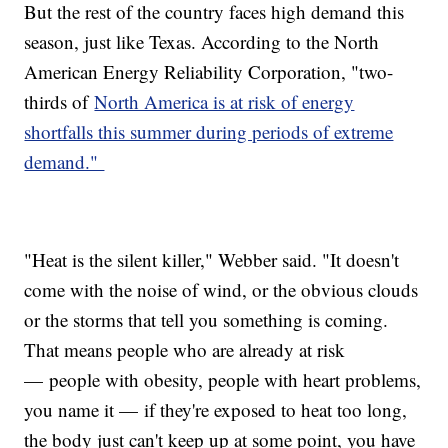
But the rest of the country faces high demand this
season, just like Texas. According to the North
American Energy Reliability Corporation, "two-
thirds of
North America is at risk of energy
shortfalls this summer during periods of extreme
demand."
"Heat is the silent killer," Webber said. "It doesn't
come with the noise of wind, or the obvious clouds
or the storms that tell you something is coming.
That means people who are already at risk
— people with obesity, people with heart problems,
you name it — if they're exposed to heat too long,
the body just can't keep up at some point, you have