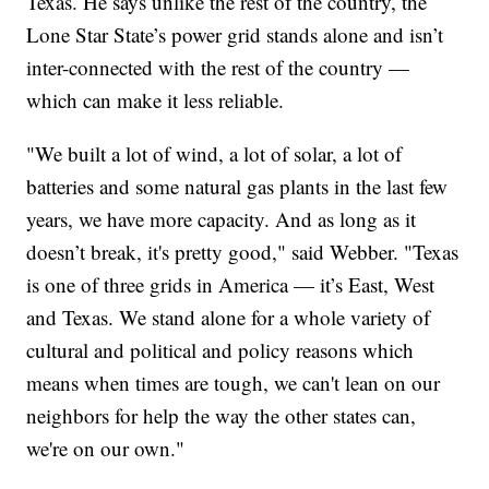
Texas. He says unlike the rest of the country, the
Lone Star State’s power grid stands alone and isn’t
inter-connected with the rest of the country —
which can make it less reliable.
"We built a lot of wind, a lot of solar, a lot of
batteries and some natural gas plants in the last few
years, we have more capacity. And as long as it
doesn’t break, it's pretty good," said Webber. "Texas
is one of three grids in America — it’s East, West
and Texas. We stand alone for a whole variety of
cultural and political and policy reasons which
means when times are tough, we can't lean on our
neighbors for help the way the other states can,
we're on our own."