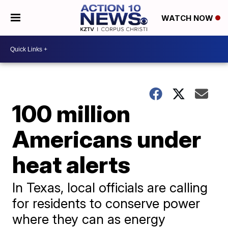
WATCH NOW
100 million
Americans under
heat alerts
In Texas, local officials are calling
for residents to conserve power
where they can as energy