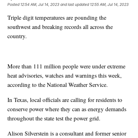
Posted
12:54 AM, Jul 14, 2023
and last updated
12:55 AM, Jul 14, 2023
Triple digit temperatures are pounding the
southwest and breaking records all across the
country.
More than 111 million people were under extreme
heat advisories, watches and warnings this week,
according to the National Weather Service.
In Texas, local officials are calling for residents to
conserve power where they can as energy demands
throughout the state test the power grid.
Alison Silverstein is a consultant and former senior