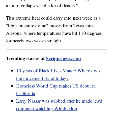
a lot of collapses and a lot of deaths."
This extreme heat could carry into next week as a
"high-pressure dome" moves from Texas into
Arizona, where temperatures have hit 110 degrees
for nearly two weeks straight.
Trending stories at
Scrippsnews.com
10 years of Black Lives Matter: Where does
the movement stand today?
Homeless World Cup makes US debut in
California
Larry Nassar was stabbed after he made lewd
comment watching Wimbledon