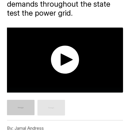
demands throughout the state
test the power grid.
By:
Jamal Andress