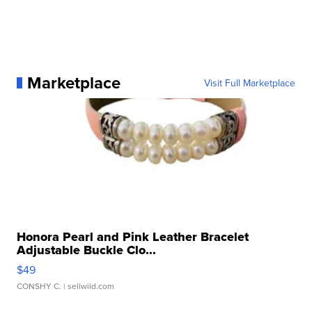
Marketplace
Visit Full Marketplace
Honora Pearl and Pink Leather Bracelet
Adjustable Buckle Clo...
$49
CONSHY C.
| sellwild.com