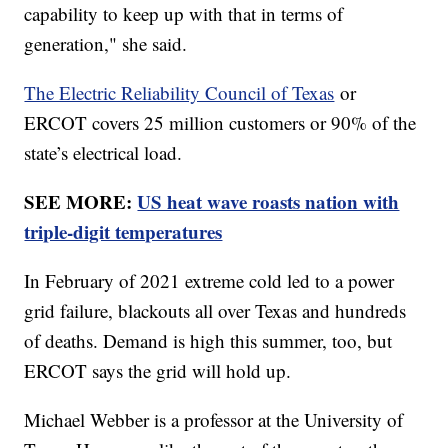
capability to keep up with that in terms of
generation," she said.
The Electric Reliability Council of Texas
or
ERCOT covers 25 million customers or 90% of the
state’s electrical load.
SEE MORE:
US heat wave roasts nation with
triple-digit temperatures
In February of 2021 extreme cold led to a power
grid failure, blackouts all over Texas and hundreds
of deaths. Demand is high this summer, too, but
ERCOT says the grid will hold up.
Michael Webber is a professor at the University of