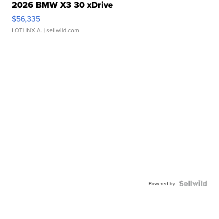
2026 BMW X3 30 xDrive
$56,335
LOTLINX A.
| sellwild.com
Powered by