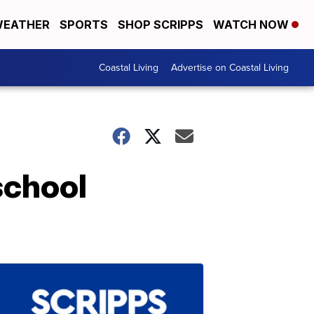
EATHER
SPORTS
SHOP SCRIPPS
WATCH NOW
Coastal Living
Advertise on Coastal Living
school