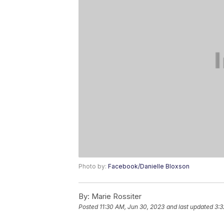
Photo by:
Facebook/Danielle Bloxson
By:
Marie Rossiter
Posted
11:30 AM, Jun 30, 2023
and last updated
3:3