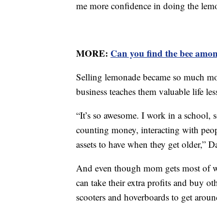
me more confidence in doing the lem
MORE:
Can you find the bee amon
Selling lemonade became so much more
business teaches them valuable life les
“It’s so awesome. I work in a school, 
counting money, interacting with peopl
assets to have when they get older,” D
And even though mom gets most of what
can take their extra profits and buy ot
scooters and hoverboards to get around