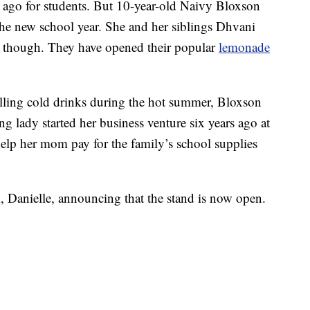
ago for students. But 10-year-old Naivy Bloxson
 the new school year. She and her siblings Dhvani
s, though. They have opened their popular
lemonade
lling cold drinks during the hot summer, Bloxson
ung lady started her business venture six years ago at
elp her mom pay for the family’s school supplies
 Danielle, announcing that the stand is now open.