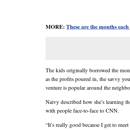
MORE:
These are the months each 
The kids originally borrowed the mon
as the profits poured in, the savvy y
venture is popular around the neighb
Naivy described how she’s learning th
with people face-to-face to CNN.
“It’s really good because I get to mee