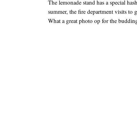
The lemonade stand has a special ha
summer, the fire department visits to 
What a great photo op for the budd