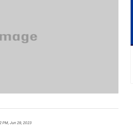
2 PM, Jun 29, 2023