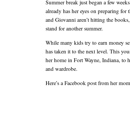
Summer break just began a few weeks 
already has her eyes on preparing for
and Giovanni aren’t hitting the book
stand for another summer.
While many kids try to earn money se
has taken it to the next level. This yo
her home in Fort Wayne, Indiana, to h
and wardrobe.
Here’s a Facebook post from her mom,