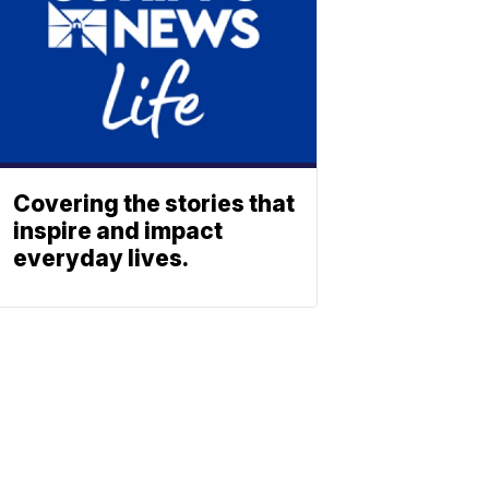
Covering the stories that
inspire and impact
everyday lives.