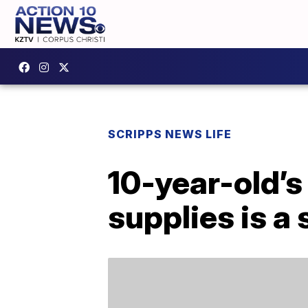
SCRIPPS NEWS LIFE
10-year-old’s
supplies is a