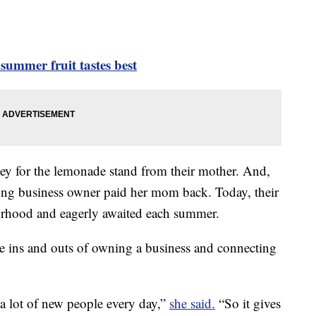
summer fruit tastes best
ey for the lemonade stand from their mother. And,
oung business owner paid her mom back. Today, their
orhood and eagerly awaited each summer.
e ins and outs of owning a business and connecting
t a lot of new people every day,”
she said.
“So it gives