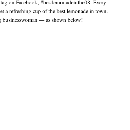
shtag on Facebook, #bestlemonadeinthe08. Every
get a refreshing cup of the best lemonade in town.
ing businesswoman — as shown below!