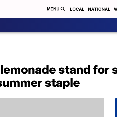
LOCAL
NATIONAL
W
MENU
 lemonade stand for 
 summer staple