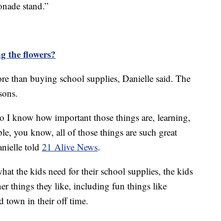
onade stand.”
g the flowers?
 than buying school supplies, Danielle said. The
sons.
so I know how important those things are, learning,
e, you know, all of those things are such great
anielle told
21 Alive News
.
 the kids need for their school supplies, the kids
her things they like, including fun things like
 town in their off time.