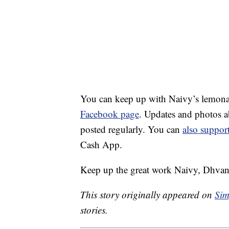
You can keep up with Naivy’s lemona
Facebook page
. Updates and photos ab
posted regularly. You can
also suppor
Cash App.
Keep up the great work Naivy, Dhvan
This story originally appeared on
Sim
stories.