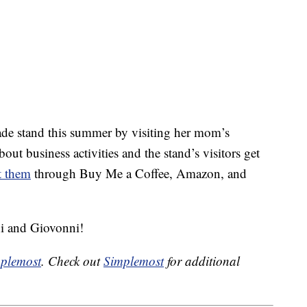
de stand this summer by visiting her mom’s
out business activities and the stand’s visitors get
t them
through Buy Me a Coffee, Amazon, and
i and Giovonni!
plemost
. Check out
Simplemost
for additional