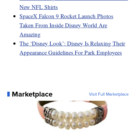
New NFL Shirts
SpaceX Falcon 9 Rocket Launch Photos
Taken From Inside Disney World Are
Amazing
The ‘Disney Look’: Disney Is Relaxing Their
Appearance Guidelines For Park Employees
Marketplace
Visit Full Marketplace