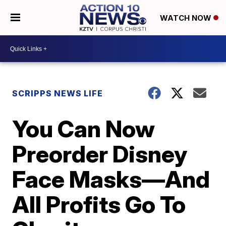
WATCH NOW
SCRIPPS NEWS LIFE
You Can Now
Preorder Disney
Face Masks—And
All Profits Go To