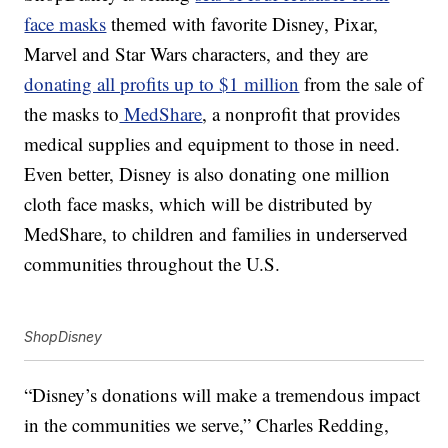
face masks
themed with favorite Disney, Pixar,
Marvel and Star Wars characters, and they are
donating all profits up to $1 million
from the sale of
the masks to
MedShare
, a nonprofit that provides
medical supplies and equipment to those in need.
Even better, Disney is also donating one million
cloth face masks, which will be distributed by
MedShare, to children and families in underserved
communities throughout the U.S.
ShopDisney
“Disney’s donations will make a tremendous impact
in the communities we serve,” Charles Redding,