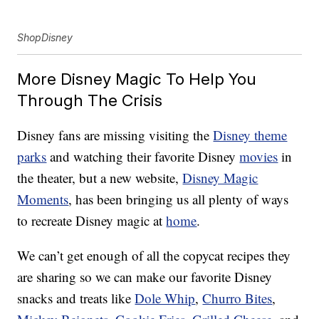
ShopDisney
More Disney Magic To Help You
Through The Crisis
Disney fans are missing visiting the
Disney theme
parks
and watching their favorite Disney
movies
in
the theater, but a new website,
Disney Magic
Moments
, has been bringing us all plenty of ways
to recreate Disney magic at
home
.
We can’t get enough of all the copycat recipes they
are sharing so we can make our favorite Disney
snacks and treats like
Dole Whip
,
Churro Bites
,