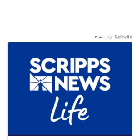
Powered by