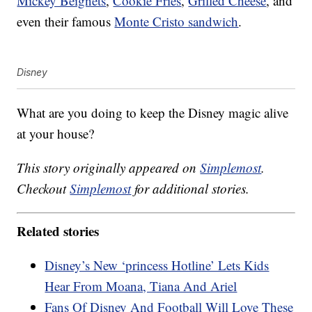
Mickey Beignets
,
Cookie Fries
,
Grilled Cheese
, and
even their famous
Monte Cristo sandwich
.
Disney
What are you doing to keep the Disney magic alive
at your house?
This story originally appeared on
Simplemost
.
Checkout
Simplemost
for additional stories.
Related stories
Disney’s New ‘princess Hotline’ Lets Kids
Hear From Moana, Tiana And Ariel
Fans Of Disney And Football Will Love These