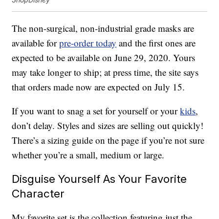
The non-surgical, non-industrial grade masks are
available for
pre-order today
and the first ones are
expected to be available on June 29, 2020. Yours
may take longer to ship; at press time, the site says
that orders made now are expected on July 15.
If you want to snag a set for yourself or your
kids
,
don’t delay. Styles and sizes are selling out quickly!
There’s a sizing guide on the page if you’re not sure
whether you’re a small, medium or large.
Disguise Yourself As Your Favorite
Character
My favorite set is the collection featuring just the