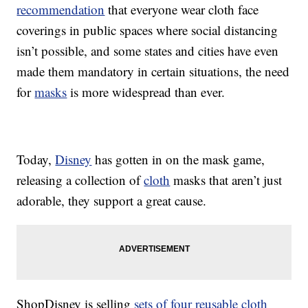
recommendation
that everyone wear cloth face
coverings in public spaces where social distancing
isn’t possible, and some states and cities have even
made them mandatory in certain situations, the need
for
masks
is more widespread than ever.
Today,
Disney
has gotten in on the mask game,
releasing a collection of
cloth
masks that aren’t just
adorable, they support a great cause.
ShopDisney is selling
sets of four reusable cloth