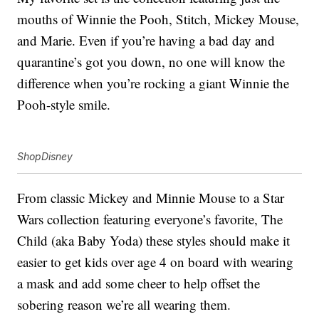
mouths of Winnie the Pooh, Stitch, Mickey Mouse,
and Marie. Even if you’re having a bad day and
quarantine’s got you down, no one will know the
difference when you’re rocking a giant Winnie the
Pooh-style smile.
ShopDisney
From classic Mickey and Minnie Mouse to a Star
Wars collection featuring everyone’s favorite, The
Child (aka Baby Yoda) these styles should make it
easier to get kids over age 4 on board with wearing
a mask and add some cheer to help offset the
sobering reason we’re all wearing them.