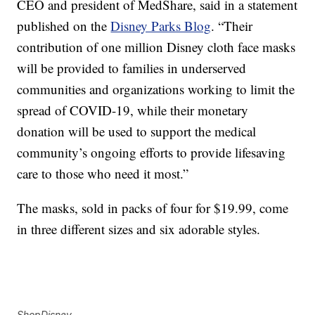
CEO and president of MedShare, said in a statement
published on the
Disney Parks Blog
. “Their
contribution of one million Disney cloth face masks
will be provided to families in underserved
communities and organizations working to limit the
spread of COVID-19, while their monetary
donation will be used to support the medical
community’s ongoing efforts to provide lifesaving
care to those who need it most.”
The masks, sold in packs of four for $19.99, come
in three different sizes and six adorable styles.
ShopDisney