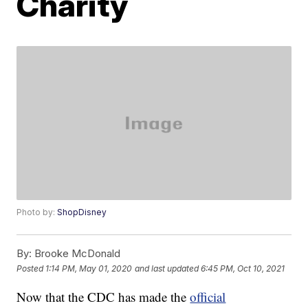
Charity
Photo by:
ShopDisney
By:
Brooke McDonald
Posted
1:14 PM, May 01, 2020
and last updated
6:45 PM, Oct 10, 2021
Now that the CDC has made the
official