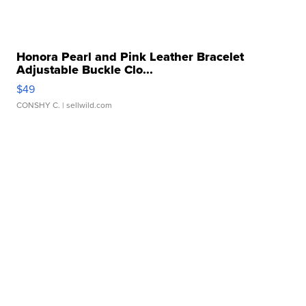
Honora Pearl and Pink Leather Bracelet
Adjustable Buckle Clo...
$49
CONSHY C.
| sellwild.com