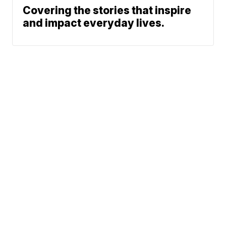
Covering the stories that inspire
and impact everyday lives.