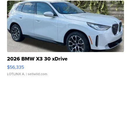
2026 BMW X3 30 xDrive
$56,335
LOTLINX A.
| sellwild.com