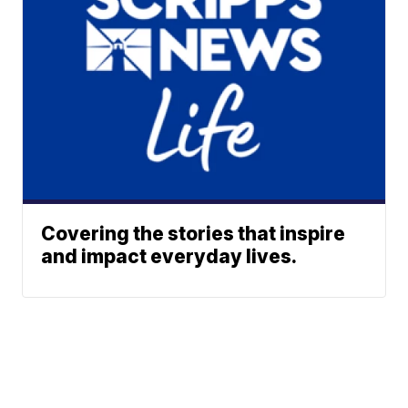
Covering the stories that inspire
and impact everyday lives.