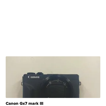
Canon Gx7 mark III