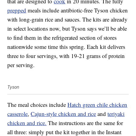
that are designed to
cook
in 20 minutes. The fully
prepped
meals include antibiotic-free Tyson chicken
with long-grain rice and sauces. The kits are already
in select locations now, but Tyson says we’ll be able
to find them in the refrigerated section of stores
nationwide some time this spring. Each kit delivers
three to four servings, with 19-21 grams of protein
per serving.
Tyson
The meal choices include
Hatch green chile chicken
casserole
,
Cajun-style chicken and rice
and
teriyaki
chicken and rice.
The instructions are the same for
all three: simply put the kit together in the Instant