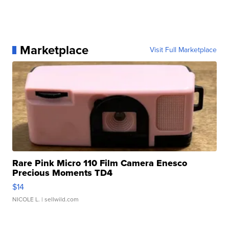
Marketplace
Visit Full Marketplace
Rare Pink Micro 110 Film Camera Enesco
Precious Moments TD4
$14
NICOLE L.
| sellwild.com