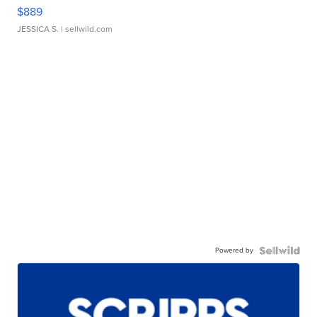
$889
JESSICA S.
| sellwild.com
Powered by