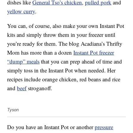
dishes like
General Tso’s chicken
,
pulled pork
and
yellow curry
.
You can, of course, also make your own Instant Pot
kits and simply throw them in your freezer until
you’re ready for them. The blog Acadiana’s Thrifty
Mom has more than a dozen
Instant Pot freezer
“dump” meals
that you can prep ahead of time and
simply toss in the Instant Pot when needed. Her
recipes include orange chicken, red beans and rice
and
beef
stroganoff.
Tyson
Do you have an Instant Pot or another
pressure