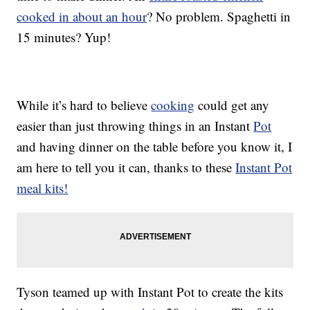
cooked in about an hour
? No problem. Spaghetti in
15 minutes? Yup!
While it’s hard to believe
cooking
could get any
easier than just throwing things in an Instant
Pot
and having dinner on the table before you know it, I
am here to tell you it can, thanks to these
Instant Pot
meal kits!
Tyson teamed up with Instant Pot to create the kits