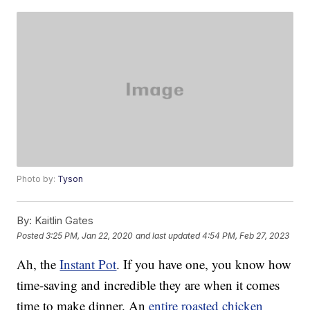
Photo by:
Tyson
By:
Kaitlin Gates
Posted
3:25 PM, Jan 22, 2020
and last updated
4:54 PM, Feb 27, 2023
Ah, the
Instant Pot
. If you have one, you know how
time-saving and incredible they are when it comes
time to make dinner. An
entire roasted chicken