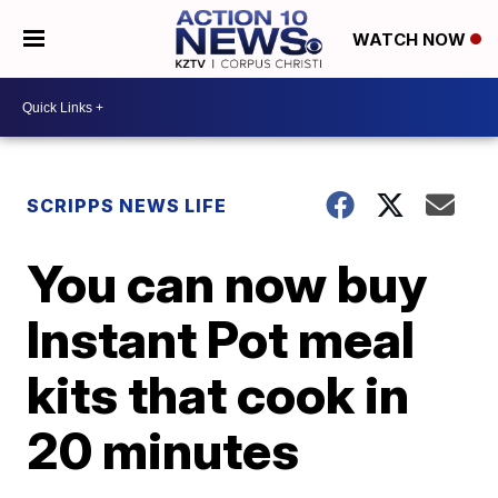
WATCH NOW
SCRIPPS NEWS LIFE
You can now buy
Instant Pot meal
kits that cook in
20 minutes