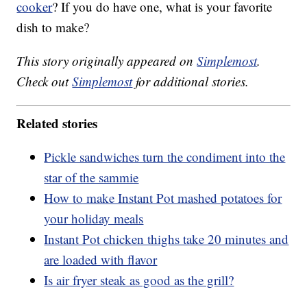
cooker
? If you do have one, what is your favorite
dish to make?
This story originally appeared on
Simplemost
.
Check out
Simplemost
for additional stories.
Related stories
Pickle sandwiches turn the condiment into the
star of the sammie
How to make Instant Pot mashed potatoes for
your holiday meals
Instant Pot chicken thighs take 20 minutes and
are loaded with flavor
Is air fryer steak as good as the grill?