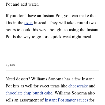
Pot and add water.
If you don’t have an Instant Pot, you can make the
kits in the
oven
instead. They will take around two
hours to cook this way, though, so using the Instant
Pot is the way to go for a quick weeknight meal.
Tyson
Need dessert? Williams Sonoma has a few Instant
Pot kits as well for sweet treats like
cheesecake
and
chocolate chip bundt cake
. Williams Sonoma also
sells an assortment of
Instant Pot starter sauces
for