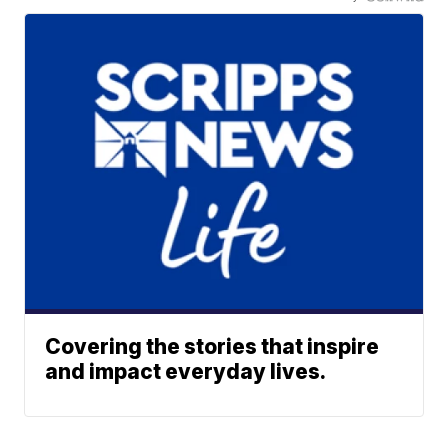
Covering the stories that inspire
and impact everyday lives.