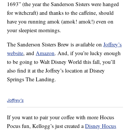
1693” (the year the Sanderson Sisters were hanged
for witchcraft) and thanks to the caffeine, should
have you running amok (amok! amok!) even on
your sleepiest mornings.
The Sanderson Sisters Brew is available on
Joffrey’s
website
, and
Amazon
. And, if you’re lucky enough
to be going to Walt Disney World this fall, you’ll
also find it at the Joffrey’s location at Disney
Springs The Landing.
Joffrey's
If you want to pair your coffee with more Hocus
Pocus fun, Kellogg’s just created a
Disney Hocus