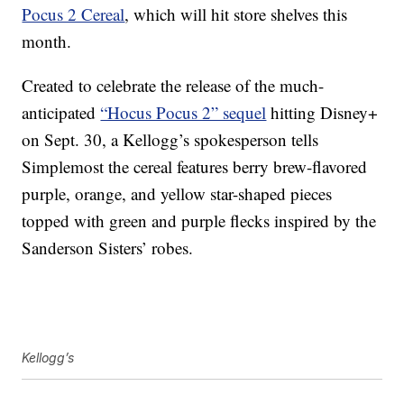
Pocus 2 Cereal
, which will hit store shelves this
month.
Created to celebrate the release of the much-
anticipated
“Hocus Pocus 2” sequel
hitting Disney+
on Sept. 30, a Kellogg’s spokesperson tells
Simplemost the cereal features berry brew-flavored
purple, orange, and yellow star-shaped pieces
topped with green and purple flecks inspired by the
Sanderson Sisters’ robes.
Kellogg’s