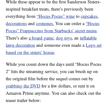
While these appear to be the first Sanderson Sisters-
inspired breakfast treats, there’s previously been
everything from
“Hocus Pocus” wine
to
cupcakes
,
decorations
and
costumes.
You can order a
“Hocus
Pocus” Frappuccino from Starbucks’ secret menu
.
There’s also
a board game
,
dog toys
, an
inflatable
lawn decoration
and someone even made a
Lego set
based on the sisters’ house
.
While you count down the days until “Hocus Pocus
2” hits the streaming service, you can brush up on
the original film before the sequel comes out by
grabbing the DVD
for a few dollars, or rent it on
Amazon Prime anytime. You can also check out the
teaser trailer below: