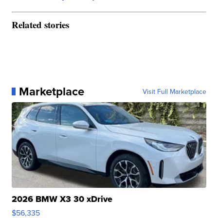
Related stories
Marketplace
Visit Full Marketplace
2026 BMW X3 30 xDrive
$56,335