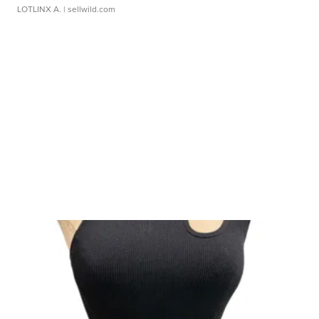
LOTLINX A.
| sellwild.com