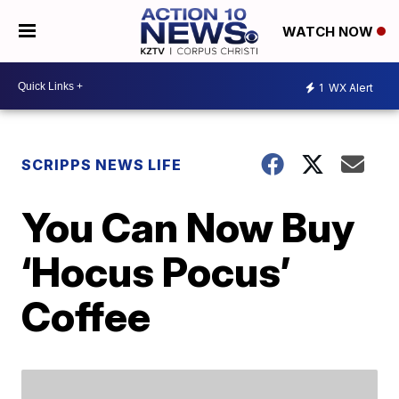
WATCH NOW
1
WX Alert
SCRIPPS NEWS LIFE
You Can Now Buy
‘Hocus Pocus’
Coffee