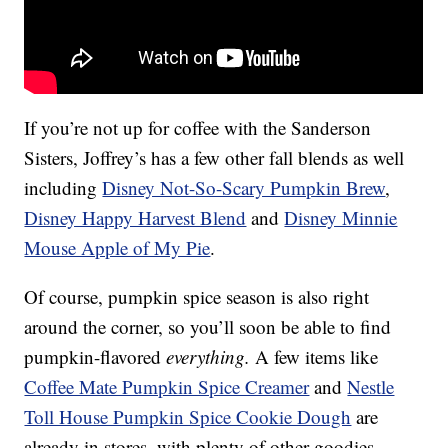
If you’re not up for coffee with the Sanderson
Sisters, Joffrey’s has a few other fall blends as well
including
Disney Not-So-Scary Pumpkin Brew
,
Disney Happy Harvest Blend
and
Disney Minnie
Mouse Apple of My Pie
.
Of course, pumpkin spice season is also right
around the corner, so you’ll soon be able to find
pumpkin-flavored
everything.
A few items like
Coffee Mate Pumpkin Spice Creamer
and
Nestle
Toll House Pumpkin Spice Cookie Dough
are
already in stores, with plenty of other goodies