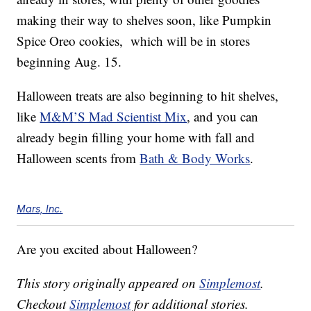
making their way to shelves soon, like Pumpkin
Spice Oreo cookies, which will be in stores
beginning Aug. 15.
Halloween treats are also beginning to hit shelves,
like
M&M’S Mad Scientist Mix
, and you can
already begin filling your home with fall and
Halloween scents from
Bath & Body Works
.
Mars, Inc.
Are you excited about Halloween?
This story originally appeared on
Simplemost
.
Checkout
Simplemost
for additional stories.