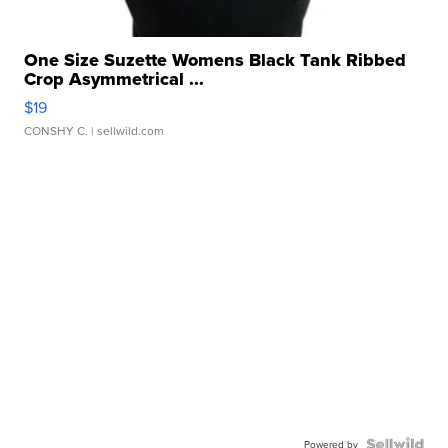
One Size Suzette Womens Black Tank Ribbed
Crop Asymmetrical ...
$19
CONSHY C.
| sellwild.com
Powered by