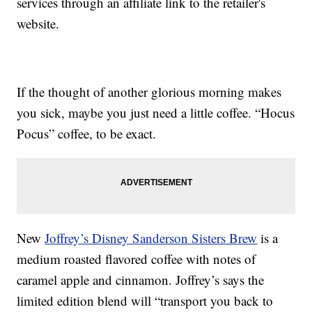
services through an affiliate link to the retailer's
website.
If the thought of another glorious morning makes
you sick, maybe you just need a little coffee. “Hocus
Pocus” coffee, to be exact.
New
Joffrey’s Disney Sanderson Sisters Brew
is a
medium roasted flavored coffee with notes of
caramel apple and cinnamon. Joffrey’s says the
limited edition blend will “transport you back to