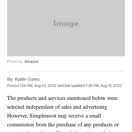
Photo by:
Amazon
By:
Kaitlin Gates
Posted
1:55 PM, Aug 03, 2022
and last updated
1:26 PM, Aug 15, 2022
The products and services mentioned below were
selected independent of sales and advertising.
However, Simplemost may receive a small
commission from the purchase of any products or