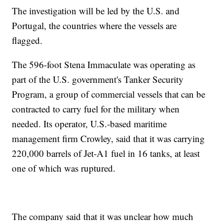
The investigation will be led by the U.S. and
Portugal, the countries where the vessels are
flagged.
The 596-foot Stena Immaculate was operating as
part of the U.S. government's Tanker Security
Program, a group of commercial vessels that can be
contracted to carry fuel for the military when
needed. Its operator, U.S.-based maritime
management firm Crowley, said that it was carrying
220,000 barrels of Jet-A1 fuel in 16 tanks, at least
one of which was ruptured.
The company said that it was unclear how much