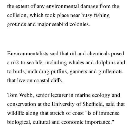
the extent of any environmental damage from the
collision, which took place near busy fishing
grounds and major seabird colonies.
Environmentalists said that oil and chemicals posed
a risk to sea life, including whales and dolphins and
to birds, including puffins, gannets and guillemots
that live on coastal cliffs.
Tom Webb, senior lecturer in marine ecology and
conservation at the University of Sheffield, said that
wildlife along that stretch of coast "is of immense
biological, cultural and economic importance."