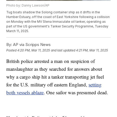
Photo by: Danny Lawson/AP
Tug boats shadow the Solong container ship as it drifts in the
Humber Estuary, off the coast of East Yorkshire following a collision
on Monday with the MV Stena Immaculate oil tanker, operating as
part of the US government's Tanker Security Programme, Tuesday
March 11, 2025.
By:
AP via Scripps News
Posted
4:20 PM, Mar 11, 2025
and last updated
4:21 PM, Mar 11, 2025
British police arrested a man on suspicion of
manslaughter as they searched for answers about
why a cargo ship hit a tanker transporting jet fuel
for the U.S. military off eastern England,
setting
both vessels ablaze
. One sailor was presumed dead.