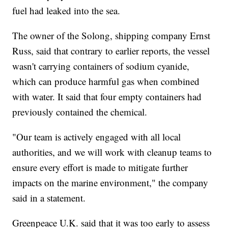
fuel had leaked into the sea.
The owner of the Solong, shipping company Ernst
Russ, said that contrary to earlier reports, the vessel
wasn't carrying containers of sodium cyanide,
which can produce harmful gas when combined
with water. It said that four empty containers had
previously contained the chemical.
"Our team is actively engaged with all local
authorities, and we will work with cleanup teams to
ensure every effort is made to mitigate further
impacts on the marine environment," the company
said in a statement.
Greenpeace U.K. said that it was too early to assess