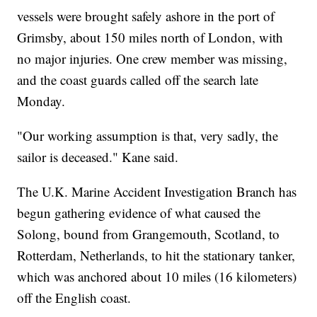
vessels were brought safely ashore in the port of
Grimsby, about 150 miles north of London, with
no major injuries. One crew member was missing,
and the coast guards called off the search late
Monday.
"Our working assumption is that, very sadly, the
sailor is deceased." Kane said.
The U.K. Marine Accident Investigation Branch has
begun gathering evidence of what caused the
Solong, bound from Grangemouth, Scotland, to
Rotterdam, Netherlands, to hit the stationary tanker,
which was anchored about 10 miles (16 kilometers)
off the English coast.