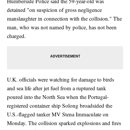
Humberside Police said the 59-year-old was
detained "on suspicion of gross negligence
manslaughter in connection with the collision." The
man, who was not named by police, has not been
charged.
U.K. officials were watching for damage to birds
and sea life after jet fuel from a ruptured tank
poured into the North Sea when the Portugal-
registered container ship Solong broadsided the
U.S.-flagged tanker MV Stena Immaculate on
Monday. The collision sparked explosions and fires