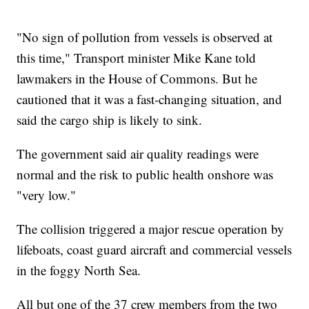
"No sign of pollution from vessels is observed at
this time," Transport minister Mike Kane told
lawmakers in the House of Commons. But he
cautioned that it was a fast-changing situation, and
said the cargo ship is likely to sink.
The government said air quality readings were
normal and the risk to public health onshore was
"very low."
The collision triggered a major rescue operation by
lifeboats, coast guard aircraft and commercial vessels
in the foggy North Sea.
All but one of the 37 crew members from the two