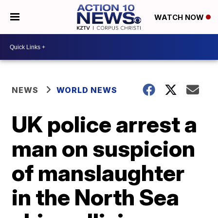
WATCH NOW
NEWS
WORLD NEWS
UK police arrest a
man on suspicion
of manslaughter
in the North Sea