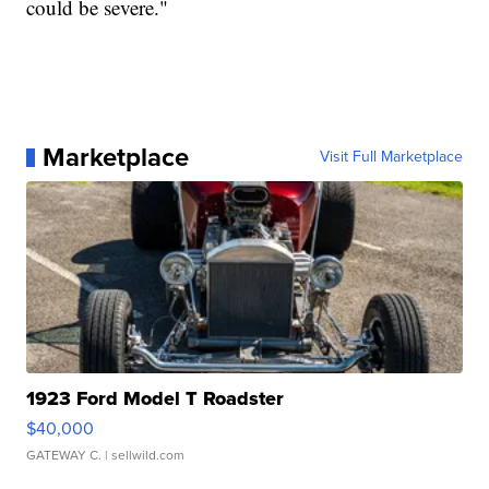
could be severe."
Marketplace
Visit Full Marketplace
1923 Ford Model T Roadster
$40,000
GATEWAY C.
| sellwild.com