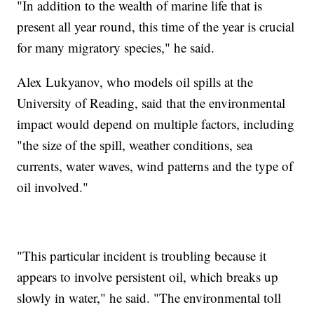
"In addition to the wealth of marine life that is
present all year round, this time of the year is crucial
for many migratory species," he said.
Alex Lukyanov, who models oil spills at the
University of Reading, said that the environmental
impact would depend on multiple factors, including
"the size of the spill, weather conditions, sea
currents, water waves, wind patterns and the type of
oil involved."
"This particular incident is troubling because it
appears to involve persistent oil, which breaks up
slowly in water," he said. "The environmental toll