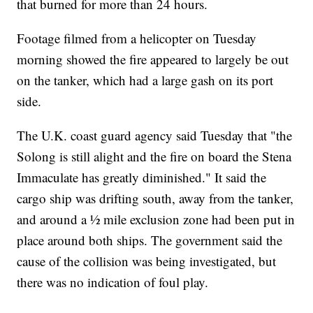
that burned for more than 24 hours.
Footage filmed from a helicopter on Tuesday
morning showed the fire appeared to largely be out
on the tanker, which had a large gash on its port
side.
The U.K. coast guard agency said Tuesday that "the
Solong is still alight and the fire on board the Stena
Immaculate has greatly diminished." It said the
cargo ship was drifting south, away from the tanker,
and around a ½ mile exclusion zone had been put in
place around both ships. The government said the
cause of the collision was being investigated, but
there was no indication of foul play.