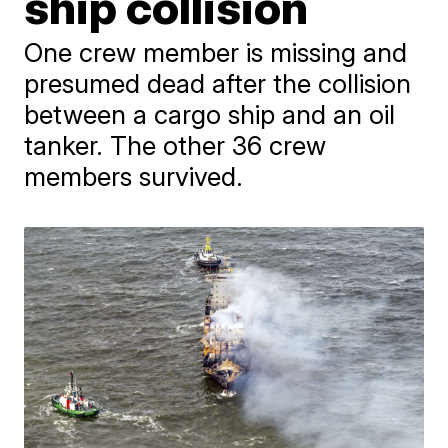
ship collision
One crew member is missing and
presumed dead after the collision
between a cargo ship and an oil
tanker. The other 36 crew
members survived.