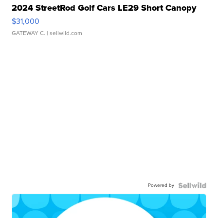
2024 StreetRod Golf Cars LE29 Short Canopy
$31,000
GATEWAY C.
| sellwild.com
Powered by