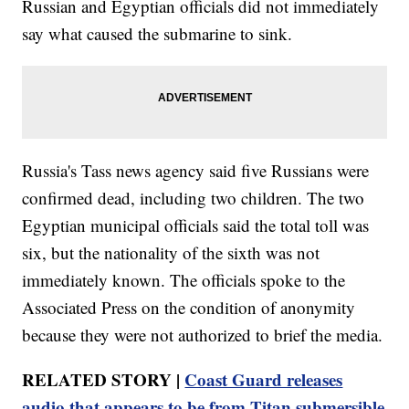
Russian and Egyptian officials did not immediately
say what caused the submarine to sink.
Russia's Tass news agency said five Russians were
confirmed dead, including two children. The two
Egyptian municipal officials said the total toll was
six, but the nationality of the sixth was not
immediately known. The officials spoke to the
Associated Press on the condition of anonymity
because they were not authorized to brief the media.
RELATED STORY |
Coast Guard releases
audio that appears to be from Titan submersible