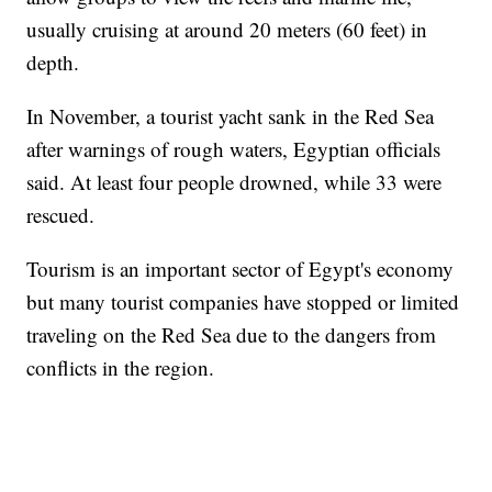
usually cruising at around 20 meters (60 feet) in
depth.
In November, a tourist yacht sank in the Red Sea
after warnings of rough waters, Egyptian officials
said. At least four people drowned, while 33 were
rescued.
Tourism is an important sector of Egypt's economy
but many tourist companies have stopped or limited
traveling on the Red Sea due to the dangers from
conflicts in the region.