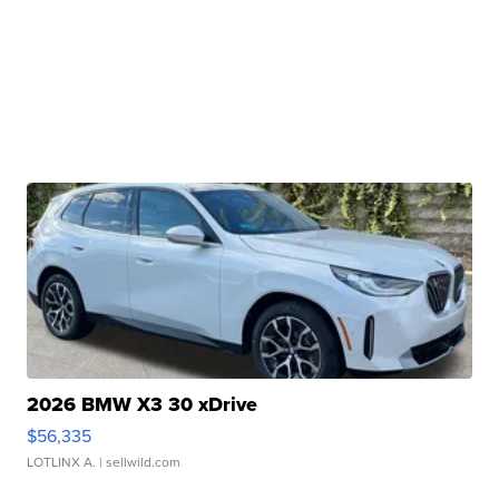
2026 BMW X3 30 xDrive
$56,335
LOTLINX A.
| sellwild.com