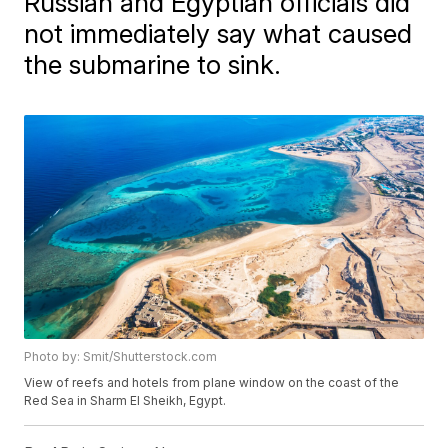
Russian and Egyptian officials did
not immediately say what caused
the submarine to sink.
Photo by: Smit/Shutterstock.com
View of reefs and hotels from plane window on the coast of the
Red Sea in Sharm El Sheikh, Egypt.