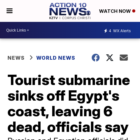
WATCH NOW
4
WX Alerts
NEWS
WORLD NEWS
Tourist submarine
sinks off Egypt's
coast, leaving 6
dead, officials say