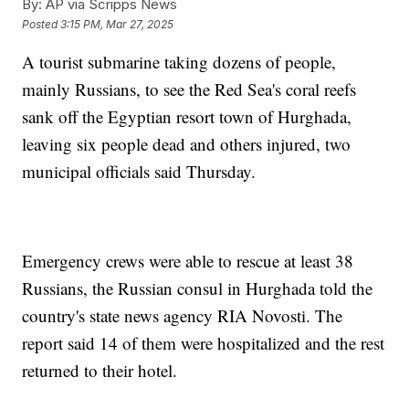
By:
AP via Scripps News
Posted
3:15 PM, Mar 27, 2025
A tourist submarine taking dozens of people,
mainly Russians, to see the Red Sea's coral reefs
sank off the Egyptian resort town of Hurghada,
leaving six people dead and others injured, two
municipal officials said Thursday.
Emergency crews were able to rescue at least 38
Russians, the Russian consul in Hurghada told the
country's state news agency RIA Novosti. The
report said 14 of them were hospitalized and the rest
returned to their hotel.