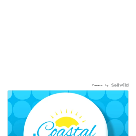
Powered by