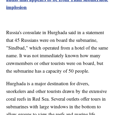
implosion
Russia's consulate in Hurghada said in a statement
that 45 Russians were on board the submarine,
"Sindbad," which operated from a hotel of the same
name. It was not immediately known how many
crewmembers or other tourists were on board, but
the submarine has a capacity of 50 people.
Hurghada is a major destination for divers,
snorkelers and other tourists drawn by the extensive
coral reefs in Red Sea. Several outlets offer tours in
submarines with large windows in the bottom to
allow groups to view the reefs and marine life,