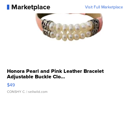
Marketplace
Visit Full Marketplace
Honora Pearl and Pink Leather Bracelet
Adjustable Buckle Clo...
$49
CONSHY C.
| sellwild.com