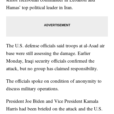
Hamas’ top political leader in Iran.
The U.S. defense officials said troops at al-Asad air
base were still assessing the damage. Earlier
Monday, Iraqi security officials confirmed the
attack, but no group has claimed responsibility.
The officials spoke on condition of anonymity to
discuss military operations.
President Joe Biden and Vice President Kamala
Harris had been briefed on the attack and the U.S.