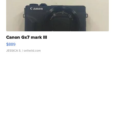
Canon Gx7 mark III
$889
JESSICA S.
| sellwild.com