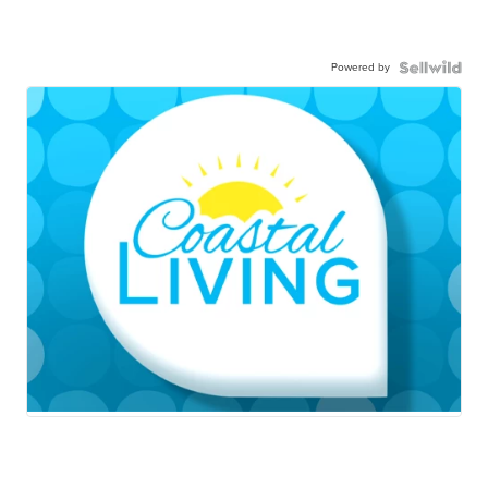
Powered by