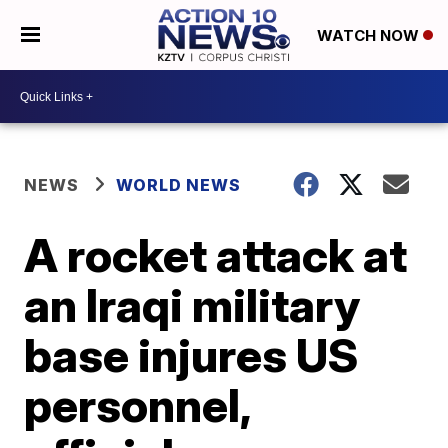
WATCH NOW
NEWS
WORLD NEWS
A rocket attack at
an Iraqi military
base injures US
personnel,