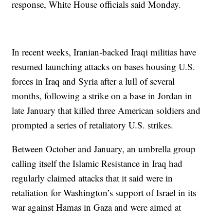
response, White House officials said Monday.
In recent weeks, Iranian-backed Iraqi militias have
resumed launching attacks on bases housing U.S.
forces in Iraq and Syria after a lull of several
months, following a strike on a base in Jordan in
late January that killed three American soldiers and
prompted a series of retaliatory U.S. strikes.
Between October and January, an umbrella group
calling itself the Islamic Resistance in Iraq had
regularly claimed attacks that it said were in
retaliation for Washington’s support of Israel in its
war against Hamas in Gaza and were aimed at