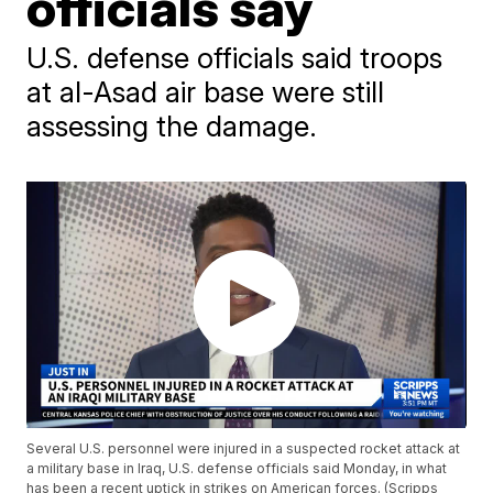
officials say
U.S. defense officials said troops
at al-Asad air base were still
assessing the damage.
Several U.S. personnel were injured in a suspected rocket attack at
a military base in Iraq, U.S. defense officials said Monday, in what
has been a recent uptick in strikes on American forces. (Scripps