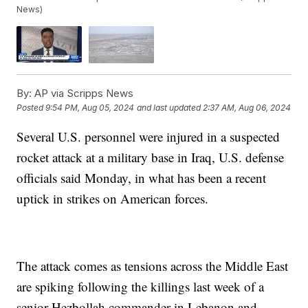
News)
By:
AP via Scripps News
Posted
9:54 PM, Aug 05, 2024
and last updated
2:37 AM, Aug 06, 2024
Several U.S. personnel were injured in a suspected
rocket attack at a military base in Iraq, U.S. defense
officials said Monday, in what has been a recent
uptick in strikes on American forces.
The attack comes as tensions across the Middle East
are spiking following the killings last week of a
senior Hezbollah commander in Lebanon and