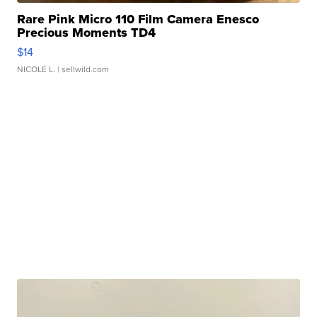
Rare Pink Micro 110 Film Camera Enesco
Precious Moments TD4
$14
NICOLE L.
| sellwild.com