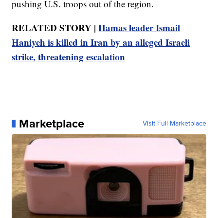
pushing U.S. troops out of the region.
RELATED STORY |
Hamas leader Ismail
Haniyeh is killed in Iran by an alleged Israeli
strike, threatening escalation
Marketplace
Visit Full Marketplace